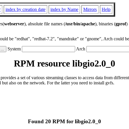
r
index by creation date
index by Name
Mirrors
Help
es(
webserver
), absolute file names (
/usr/bin/apache
), binaries (
gprof
)
could be "redhat", "redhat-7.2", "mandrake" or "gnome", Arch could be 
System
Arch
RPM resource libgio2.0_0
 provides a set of various streaming classes to access data from differe
l but also on the network. For the latter you need to install gvfs.
Found 20 RPM for libgio2.0_0