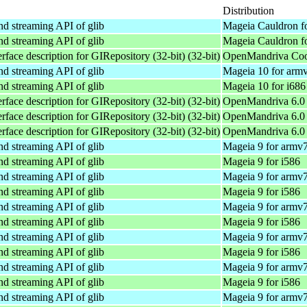
Distribution
and streaming API of glib
Mageia Cauldron f
and streaming API of glib
Mageia Cauldron fo
rface description for GIRepository (32-bit) (32-bit)
OpenMandriva Coo
and streaming API of glib
Mageia 10 for arm
and streaming API of glib
Mageia 10 for i686
rface description for GIRepository (32-bit) (32-bit)
OpenMandriva 6.0 
rface description for GIRepository (32-bit) (32-bit)
OpenMandriva 6.0 
rface description for GIRepository (32-bit) (32-bit)
OpenMandriva 6.0 
and streaming API of glib
Mageia 9 for armv
and streaming API of glib
Mageia 9 for i586
and streaming API of glib
Mageia 9 for armv
and streaming API of glib
Mageia 9 for i586
and streaming API of glib
Mageia 9 for armv
and streaming API of glib
Mageia 9 for i586
and streaming API of glib
Mageia 9 for armv
and streaming API of glib
Mageia 9 for i586
and streaming API of glib
Mageia 9 for armv
and streaming API of glib
Mageia 9 for i586
and streaming API of glib
Mageia 9 for armv