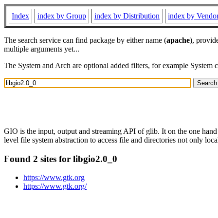
Index
index by Group
index by Distribution
index by Vendo
The search service can find package by either name (
apache
), provid
multiple arguments yet...
The System and Arch are optional added filters, for example System 
GIO is the input, output and streaming API of glib. It on the one hand
level file system abstraction to access file and directories not only loca
Found 2 sites for libgio2.0_0
https://www.gtk.org
https://www.gtk.org/