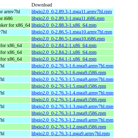
Download
or armv7hl
libgio2.0_0-2.89.3-1.mga11.armv7hl.rpm
r i686
libgio2.0_0-2.89.3-1.mga11.i686.rpm
ker for x86_64
libgio2.0_0-2.88.3-1.x86_64.rpm
v7hl
libgio2.0_0-2.86.5-1.mga10.armv7hl.rpm
libgio2.0_0-2.86.5-1.mga10.i686.rpm
for x86_64
libgio2.0_0-2.84.2-1.x86_64.rpm
for x86_64
libgio2.0_0-2.84.2-1.x86_64.rpm
for x86_64
libgio2.0_0-2.84.1-1.x86_64.rpm
7hl
libgio2.0_0-2.76.3-1.6.mga9.armv7hl.rpm
libgio2.0_0-2.76.3-1.6.mga9.i586.rpm
7hl
libgio2.0_0-2.76.3-1.5.mga9.armv7hl.rpm
libgio2.0_0-2.76.3-1.5.mga9.i586.rpm
7hl
libgio2.0_0-2.76.3-1.4.mga9.armv7hl.rpm
libgio2.0_0-2.76.3-1.4.mga9.i586.rpm
7hl
libgio2.0_0-2.76.3-1.3.mga9.armv7hl.rpm
libgio2.0_0-2.76.3-1.3.mga9.i586.rpm
7hl
libgio2.0_0-2.76.3-1.2.mga9.armv7hl.rpm
libgio2.0_0-2.76.3-1.2.mga9.i586.rpm
7hl
libgio2.0_0-2.76.3-1.mga9.armv7hl.rpm