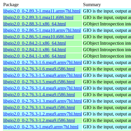
Package
Summary
libgio2.0_0-2.89.3-1.mga11.armv7hl.html
GIO is the input, output 
libgio2.0_0-2.89.3-1.mga11.i686.html
GIO is the input, output 
libgio2.0_0-2.88.3-1.x86_64.html
GObject Introspection inte
libgio2.0_0-2.86.5-1.mga10.armv7hl.html
GIO is the input, output 
libgio2.0_0-2.86.5-1.mga10.i686.html
GIO is the input, output 
libgio2.0_0-2.84.2-1.x86_64.html
GObject Introspection inte
libgio2.0_0-2.84.2-1.x86_64.html
GObject Introspection inte
libgio2.0_0-2.84.1-1.x86_64.html
GObject Introspection inte
libgio2.0_0-2.76.3-1.6.mga9.armv7hl.html
GIO is the input, output 
libgio2.0_0-2.76.3-1.6.mga9.i586.html
GIO is the input, output 
libgio2.0_0-2.76.3-1.5.mga9.armv7hl.html
GIO is the input, output 
libgio2.0_0-2.76.3-1.5.mga9.i586.html
GIO is the input, output 
libgio2.0_0-2.76.3-1.4.mga9.armv7hl.html
GIO is the input, output 
libgio2.0_0-2.76.3-1.4.mga9.i586.html
GIO is the input, output 
libgio2.0_0-2.76.3-1.3.mga9.armv7hl.html
GIO is the input, output 
libgio2.0_0-2.76.3-1.3.mga9.i586.html
GIO is the input, output 
libgio2.0_0-2.76.3-1.2.mga9.armv7hl.html
GIO is the input, output 
libgio2.0_0-2.76.3-1.2.mga9.i586.html
GIO is the input, output 
libgio2.0_0-2.76.3-1.mga9.armv7hl.html
GIO is the input, output 