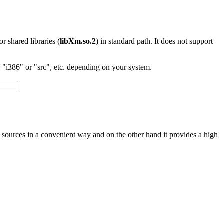
 or shared libraries (
libXm.so.2
) in standard path. It does not support
"i386" or "src", etc. depending on your system.
nt sources in a convenient way and on the other hand it provides a high