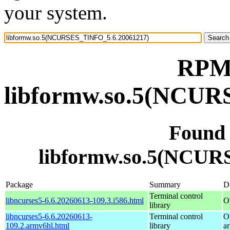
your system.
RPM 
libformw.so.5(NCUR
Found
libformw.so.5(NCUR
Package
Summary
Di
Terminal control
libncurses5-6.6.20260613-109.3.i586.html
O
library
libncurses5-6.6.20260613-
Terminal control
O
109.2.armv6hl.html
library
a