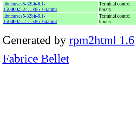
libncurses5-32bit-6.1-
Terminal control
150000.5.24.1.x86_64.html
library
libncurses5-32bit-6.1-
Terminal control
150000.5.15.1.x86_64.html
library
Generated by
rpm2html 1.6
Fabrice Bellet