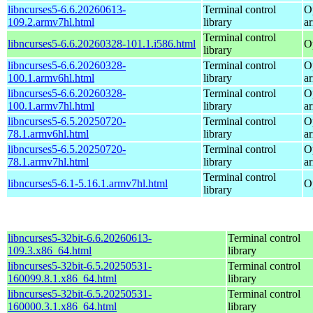
libncurses5-6.6.20260613-
Terminal control
O
109.2.armv7hl.html
library
a
Terminal control
libncurses5-6.6.20260328-101.1.i586.html
O
library
libncurses5-6.6.20260328-
Terminal control
O
100.1.armv6hl.html
library
a
libncurses5-6.6.20260328-
Terminal control
O
100.1.armv7hl.html
library
a
libncurses5-6.5.20250720-
Terminal control
O
78.1.armv6hl.html
library
a
libncurses5-6.5.20250720-
Terminal control
O
78.1.armv7hl.html
library
a
Terminal control
libncurses5-6.1-5.16.1.armv7hl.html
O
library
libncurses5-32bit-6.6.20260613-
Terminal control
109.3.x86_64.html
library
libncurses5-32bit-6.5.20250531-
Terminal control
160099.8.1.x86_64.html
library
libncurses5-32bit-6.5.20250531-
Terminal control
160000.3.1.x86_64.html
library