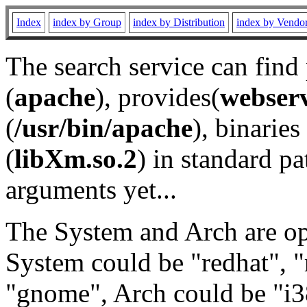
Index
index by Group
index by Distribution
index by Vendo
The search service can find
(
apache
), provides(
webser
(
/usr/bin/apache
), binaries 
(
libXm.so.2
) in standard pa
arguments yet...
The System and Arch are opt
System could be "redhat", "
"gnome", Arch could be "i38