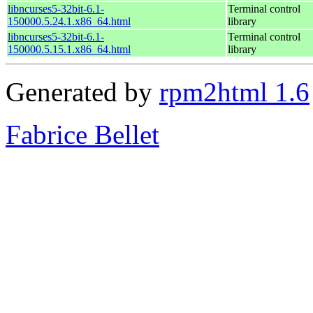
libncurses5-32bit-6.1-
Terminal control
150000.5.24.1.x86_64.html
library
libncurses5-32bit-6.1-
Terminal control
150000.5.15.1.x86_64.html
library
Generated by
rpm2html 1.6
Fabrice Bellet