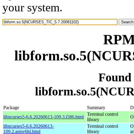
your system.
RPM 
libform.so.5(NCUR
Found
libform.so.5(NCU
Package
Summary
Di
Terminal control
libncurses5-6.6.20260613-109.3.i586.html
O
library
libncurses5-6.6.20260613-
Terminal control
O
109.2.armv6hl.html
library
a