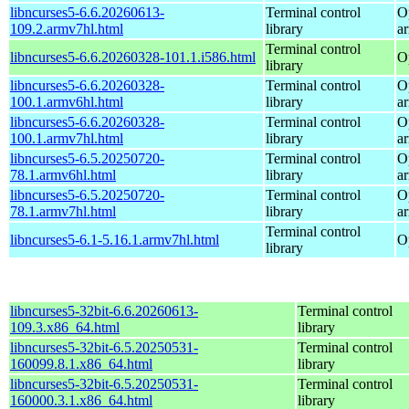
libncurses5-6.6.20260613-
Terminal control
O
109.2.armv7hl.html
library
a
Terminal control
libncurses5-6.6.20260328-101.1.i586.html
O
library
libncurses5-6.6.20260328-
Terminal control
O
100.1.armv6hl.html
library
a
libncurses5-6.6.20260328-
Terminal control
O
100.1.armv7hl.html
library
a
libncurses5-6.5.20250720-
Terminal control
O
78.1.armv6hl.html
library
a
libncurses5-6.5.20250720-
Terminal control
O
78.1.armv7hl.html
library
a
Terminal control
libncurses5-6.1-5.16.1.armv7hl.html
O
library
libncurses5-32bit-6.6.20260613-
Terminal control
109.3.x86_64.html
library
libncurses5-32bit-6.5.20250531-
Terminal control
160099.8.1.x86_64.html
library
libncurses5-32bit-6.5.20250531-
Terminal control
160000.3.1.x86_64.html
library