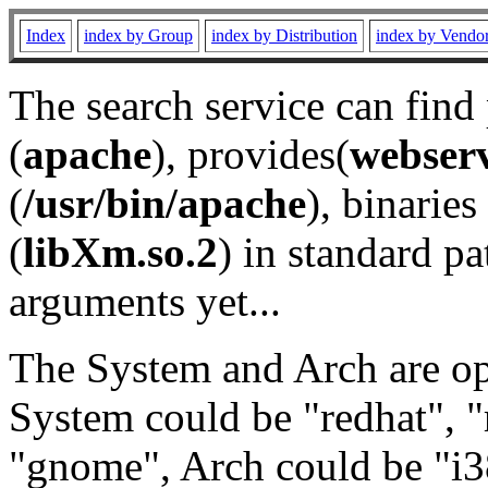
Index
index by Group
index by Distribution
index by Vendo
The search service can find
(
apache
), provides(
webser
(
/usr/bin/apache
), binaries 
(
libXm.so.2
) in standard pa
arguments yet...
The System and Arch are opt
System could be "redhat", "
"gnome", Arch could be "i38