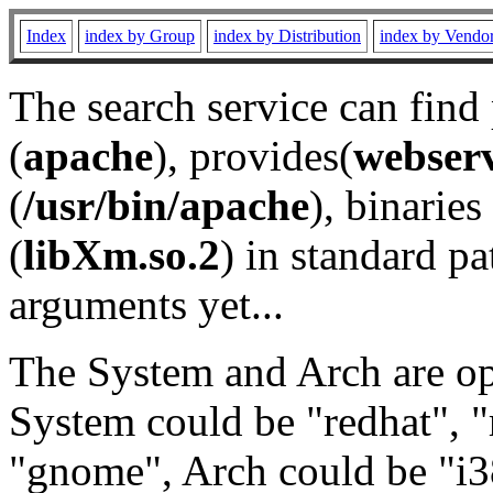
Index
index by Group
index by Distribution
index by Vendo
The search service can find
(
apache
), provides(
webser
(
/usr/bin/apache
), binaries 
(
libXm.so.2
) in standard pa
arguments yet...
The System and Arch are opt
System could be "redhat", "
"gnome", Arch could be "i38