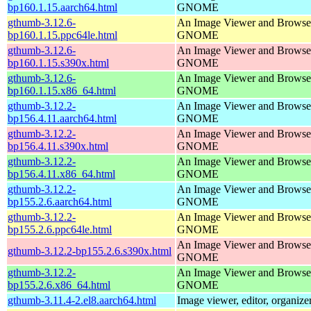
bp160.1.15.aarch64.html
GNOME
gthumb-3.12.6-
An Image Viewer and Browser
bp160.1.15.ppc64le.html
GNOME
gthumb-3.12.6-
An Image Viewer and Browser
bp160.1.15.s390x.html
GNOME
gthumb-3.12.6-
An Image Viewer and Browser
bp160.1.15.x86_64.html
GNOME
gthumb-3.12.2-
An Image Viewer and Browser
bp156.4.11.aarch64.html
GNOME
gthumb-3.12.2-
An Image Viewer and Browser
bp156.4.11.s390x.html
GNOME
gthumb-3.12.2-
An Image Viewer and Browser
bp156.4.11.x86_64.html
GNOME
gthumb-3.12.2-
An Image Viewer and Browser
bp155.2.6.aarch64.html
GNOME
gthumb-3.12.2-
An Image Viewer and Browser
bp155.2.6.ppc64le.html
GNOME
An Image Viewer and Browser
gthumb-3.12.2-bp155.2.6.s390x.html
GNOME
gthumb-3.12.2-
An Image Viewer and Browser
bp155.2.6.x86_64.html
GNOME
gthumb-3.11.4-2.el8.aarch64.html
Image viewer, editor, organize