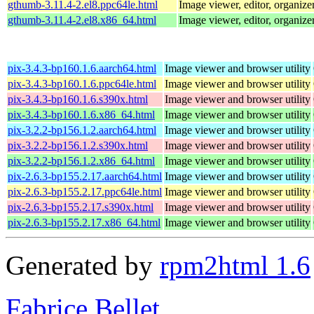
gthumb-3.11.4-2.el8.ppc64le.html
Image viewer, editor, organize
gthumb-3.11.4-2.el8.x86_64.html
Image viewer, editor, organize
pix-3.4.3-bp160.1.6.aarch64.html
Image viewer and browser utility
pix-3.4.3-bp160.1.6.ppc64le.html
Image viewer and browser utility
pix-3.4.3-bp160.1.6.s390x.html
Image viewer and browser utility
pix-3.4.3-bp160.1.6.x86_64.html
Image viewer and browser utility
pix-3.2.2-bp156.1.2.aarch64.html
Image viewer and browser utility
pix-3.2.2-bp156.1.2.s390x.html
Image viewer and browser utility
pix-3.2.2-bp156.1.2.x86_64.html
Image viewer and browser utility
pix-2.6.3-bp155.2.17.aarch64.html
Image viewer and browser utility
pix-2.6.3-bp155.2.17.ppc64le.html
Image viewer and browser utility
pix-2.6.3-bp155.2.17.s390x.html
Image viewer and browser utility
pix-2.6.3-bp155.2.17.x86_64.html
Image viewer and browser utility
Generated by
rpm2html 1.6
Fabrice Bellet