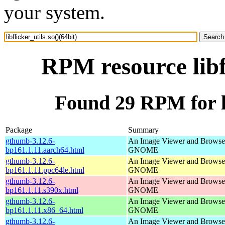
your system.
RPM resource libfl
Found 29 RPM for lib
Package
Summary
gthumb-3.12.6-
An Image Viewer and Browser
bp161.1.11.aarch64.html
GNOME
gthumb-3.12.6-
An Image Viewer and Browser
bp161.1.11.ppc64le.html
GNOME
gthumb-3.12.6-
An Image Viewer and Browser
bp161.1.11.s390x.html
GNOME
gthumb-3.12.6-
An Image Viewer and Browser
bp161.1.11.x86_64.html
GNOME
gthumb-3.12.6-
An Image Viewer and Browser