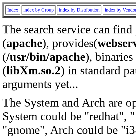
Index
index by Group
index by Distribution
index by Vendo
The search service can find
(
apache
), provides(
webser
(
/usr/bin/apache
), binaries 
(
libXm.so.2
) in standard pa
arguments yet...
The System and Arch are opt
System could be "redhat", "
"gnome", Arch could be "i38