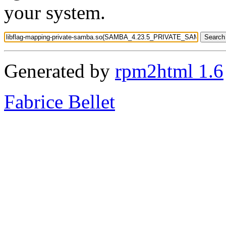
your system.
Generated by
rpm2html 1.6
Fabrice Bellet