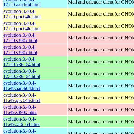
Mail and calendar client for GN
12.el9.aarch64.html
evolution-3.40.4-
Mail and calendar client for GN
12.el9.ppc64le.html
evolution-3.40.4-
Mail and calendar client for GN
12.el9.ppc64le.html
evolution-3.40.4-
Mail and calendar client for GN
12.el9.s390x.html
evolution-3.40.4-
Mail and calendar client for GN
12.el9.s390x.html
evolution-3.40.4-
Mail and calendar client for GN
12.el9.x86_64.html
evolution-3.40.4-
Mail and calendar client for GN
12.el9.x86_64.html
evolution-3.40.4-
Mail and calendar client for GN
11.el9.aarch64.html
evolution-3.40.4-
Mail and calendar client for GN
11.el9.ppc64le.html
evolution-3.40.4-
Mail and calendar client for GN
11.el9.s390x.html
evolution-3.40.4-
Mail and calendar client for GN
11.el9.x86_64.html
evolution-3.40.4-
Mail and calendar client for GN