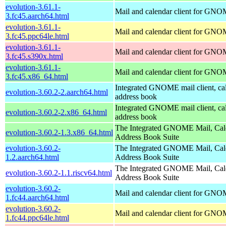
evolution-3.61.1-
Mail and calendar client for GN
3.fc45.aarch64.html
evolution-3.61.1-
Mail and calendar client for GN
3.fc45.ppc64le.html
evolution-3.61.1-
Mail and calendar client for GN
3.fc45.s390x.html
evolution-3.61.1-
Mail and calendar client for GN
3.fc45.x86_64.html
Integrated GNOME mail client, ca
evolution-3.60.2-2.aarch64.html
address book
Integrated GNOME mail client, ca
evolution-3.60.2-2.x86_64.html
address book
The Integrated GNOME Mail, Cal
evolution-3.60.2-1.3.x86_64.html
Address Book Suite
evolution-3.60.2-
The Integrated GNOME Mail, Cal
1.2.aarch64.html
Address Book Suite
The Integrated GNOME Mail, Cal
evolution-3.60.2-1.1.riscv64.html
Address Book Suite
evolution-3.60.2-
Mail and calendar client for GN
1.fc44.aarch64.html
evolution-3.60.2-
Mail and calendar client for GN
1.fc44.ppc64le.html