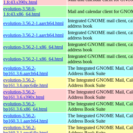
1.fc43.s390x.html
evolution-3.58.0-
Mail and calendar client for GN
1.fc43.x86_64.html
Integrated GNOME mail client, ca
evolution-3.56.2-1.aarch64.html
address book
Integrated GNOME mail client, ca
evolution-3.56.2-1.aarch64.html
address book
Integrated GNOME mail client, ca
evolution-3.56.2-1.x86_64.html
address book
Integrated GNOME mail client, ca
evolution-3.56.2-1.x86_64.html
address book
evolution-3.56.2-
The Integrated GNOME Mail, Cal
bp161.3.6.aarch64.html
Address Book Suite
evolution-3.56.2-
The Integrated GNOME Mail, Cal
bp161.3.6.ppc64le.html
Address Book Suite
evolution-3.56.2-
The Integrated GNOME Mail, Cal
bp161.3.6.s390x.html
Address Book Suite
evolution-3.56.2-
The Integrated GNOME Mail, Cal
bp161.3.6.x86_64.html
Address Book Suite
evolution-3.56.2-
The Integrated GNOME Mail, Cal
bp160.3.1.aarch64.html
Address Book Suite
evolution-3.56.2-
The Integrated GNOME Mail, Cal
bp160.3.1.ppc64le.html
Address Book Suite