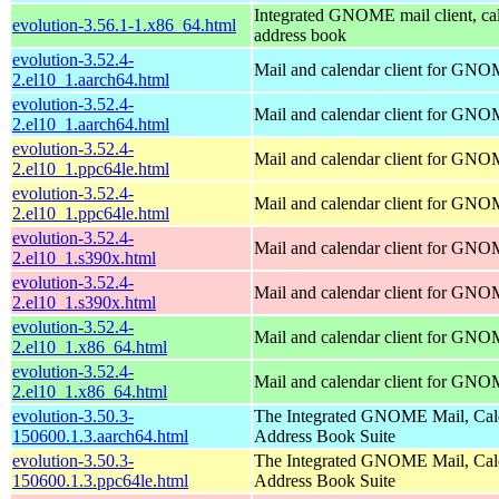
Integrated GNOME mail client, ca
evolution-3.56.1-1.x86_64.html
address book
evolution-3.52.4-
Mail and calendar client for GN
2.el10_1.aarch64.html
evolution-3.52.4-
Mail and calendar client for GN
2.el10_1.aarch64.html
evolution-3.52.4-
Mail and calendar client for GN
2.el10_1.ppc64le.html
evolution-3.52.4-
Mail and calendar client for GN
2.el10_1.ppc64le.html
evolution-3.52.4-
Mail and calendar client for GN
2.el10_1.s390x.html
evolution-3.52.4-
Mail and calendar client for GN
2.el10_1.s390x.html
evolution-3.52.4-
Mail and calendar client for GN
2.el10_1.x86_64.html
evolution-3.52.4-
Mail and calendar client for GN
2.el10_1.x86_64.html
evolution-3.50.3-
The Integrated GNOME Mail, Cal
150600.1.3.aarch64.html
Address Book Suite
evolution-3.50.3-
The Integrated GNOME Mail, Cal
150600.1.3.ppc64le.html
Address Book Suite