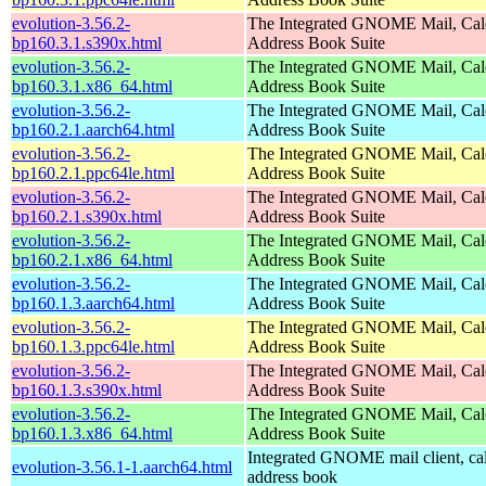
evolution-3.56.2-
The Integrated GNOME Mail, Cal
bp160.3.1.s390x.html
Address Book Suite
evolution-3.56.2-
The Integrated GNOME Mail, Cal
bp160.3.1.x86_64.html
Address Book Suite
evolution-3.56.2-
The Integrated GNOME Mail, Cal
bp160.2.1.aarch64.html
Address Book Suite
evolution-3.56.2-
The Integrated GNOME Mail, Cal
bp160.2.1.ppc64le.html
Address Book Suite
evolution-3.56.2-
The Integrated GNOME Mail, Cal
bp160.2.1.s390x.html
Address Book Suite
evolution-3.56.2-
The Integrated GNOME Mail, Cal
bp160.2.1.x86_64.html
Address Book Suite
evolution-3.56.2-
The Integrated GNOME Mail, Cal
bp160.1.3.aarch64.html
Address Book Suite
evolution-3.56.2-
The Integrated GNOME Mail, Cal
bp160.1.3.ppc64le.html
Address Book Suite
evolution-3.56.2-
The Integrated GNOME Mail, Cal
bp160.1.3.s390x.html
Address Book Suite
evolution-3.56.2-
The Integrated GNOME Mail, Cal
bp160.1.3.x86_64.html
Address Book Suite
Integrated GNOME mail client, ca
evolution-3.56.1-1.aarch64.html
address book