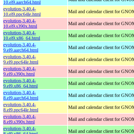
10.el9.aarch64.html
evolution-3.40.4-
Mail and calendar client for GN
10.el9.ppc64le.html
evolution-3.40.4-
Mail and calendar client for GN
10.el9.s390x.html
evolution-3.40.4-
Mail and calendar client for GN
10.el9.x86_64.html
evolution-3.40.4-
Mail and calendar client for GN
9.el9.aarch64.html
evolution-3.40.4-
Mail and calendar client for GN
9.el9.ppc64le.html
evolution-3.40.4-
Mail and calendar client for GN
9.el9.s390x.html
evolution-3.40.4-
Mail and calendar client for GN
9.el9.x86_64.html
evolution-3.40.4-
Mail and calendar client for GN
8.el9.aarch64.html
evolution-3.40.4-
Mail and calendar client for GN
8.el9.ppc64le.html
evolution-3.40.4-
Mail and calendar client for GN
8.el9.s390x.html
evolution-3.40.4-
Mail and calendar client for GN
8.el9.x86_64.html