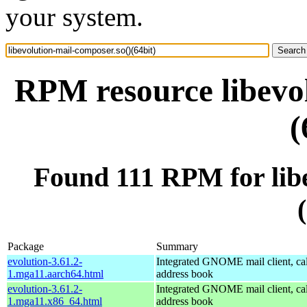
your system.
RPM resource libevol
(
Found 111 RPM for libe
Package
Summary
evolution-3.61.2-
Integrated GNOME mail client, ca
1.mga11.aarch64.html
address book
evolution-3.61.2-
Integrated GNOME mail client, ca
1.mga11.x86_64.html
address book