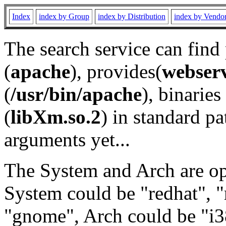
Index
index by Group
index by Distribution
index by Vendo
The search service can find
(
apache
), provides(
webser
(
/usr/bin/apache
), binaries 
(
libXm.so.2
) in standard pa
arguments yet...
The System and Arch are opt
System could be "redhat", "
"gnome", Arch could be "i38