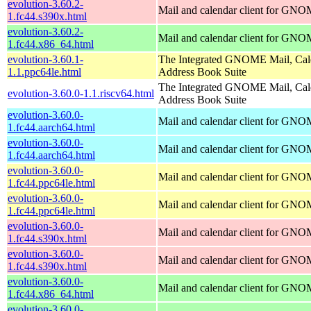
evolution-3.60.2-
Mail and calendar client for GN
1.fc44.s390x.html
evolution-3.60.2-
Mail and calendar client for GN
1.fc44.x86_64.html
evolution-3.60.1-
The Integrated GNOME Mail, Cal
1.1.ppc64le.html
Address Book Suite
The Integrated GNOME Mail, Cal
evolution-3.60.0-1.1.riscv64.html
Address Book Suite
evolution-3.60.0-
Mail and calendar client for GN
1.fc44.aarch64.html
evolution-3.60.0-
Mail and calendar client for GN
1.fc44.aarch64.html
evolution-3.60.0-
Mail and calendar client for GN
1.fc44.ppc64le.html
evolution-3.60.0-
Mail and calendar client for GN
1.fc44.ppc64le.html
evolution-3.60.0-
Mail and calendar client for GN
1.fc44.s390x.html
evolution-3.60.0-
Mail and calendar client for GN
1.fc44.s390x.html
evolution-3.60.0-
Mail and calendar client for GN
1.fc44.x86_64.html
evolution-3.60.0-