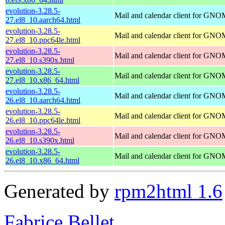
evolution-3.28.5-
Mail and calendar client for GN
27.el8_10.aarch64.html
evolution-3.28.5-
Mail and calendar client for GN
27.el8_10.ppc64le.html
evolution-3.28.5-
Mail and calendar client for GN
27.el8_10.s390x.html
evolution-3.28.5-
Mail and calendar client for GN
27.el8_10.x86_64.html
evolution-3.28.5-
Mail and calendar client for GN
26.el8_10.aarch64.html
evolution-3.28.5-
Mail and calendar client for GN
26.el8_10.ppc64le.html
evolution-3.28.5-
Mail and calendar client for GN
26.el8_10.s390x.html
evolution-3.28.5-
Mail and calendar client for GN
26.el8_10.x86_64.html
Generated by
rpm2html 1.6
Fabrice Bellet