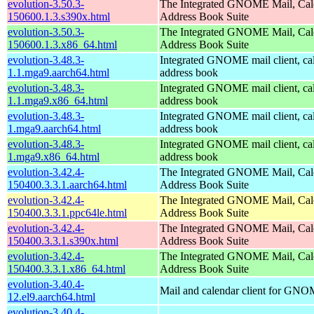
evolution-3.50.3-
The Integrated GNOME Mail, Cal
150600.1.3.s390x.html
Address Book Suite
evolution-3.50.3-
The Integrated GNOME Mail, Cal
150600.1.3.x86_64.html
Address Book Suite
evolution-3.48.3-
Integrated GNOME mail client, ca
1.1.mga9.aarch64.html
address book
evolution-3.48.3-
Integrated GNOME mail client, ca
1.1.mga9.x86_64.html
address book
evolution-3.48.3-
Integrated GNOME mail client, ca
1.mga9.aarch64.html
address book
evolution-3.48.3-
Integrated GNOME mail client, ca
1.mga9.x86_64.html
address book
evolution-3.42.4-
The Integrated GNOME Mail, Cal
150400.3.3.1.aarch64.html
Address Book Suite
evolution-3.42.4-
The Integrated GNOME Mail, Cal
150400.3.3.1.ppc64le.html
Address Book Suite
evolution-3.42.4-
The Integrated GNOME Mail, Cal
150400.3.3.1.s390x.html
Address Book Suite
evolution-3.42.4-
The Integrated GNOME Mail, Cal
150400.3.3.1.x86_64.html
Address Book Suite
evolution-3.40.4-
Mail and calendar client for GN
12.el9.aarch64.html
evolution-3.40.4-