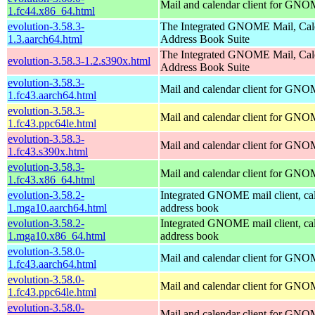
Mail and calendar client for GN
1.fc44.x86_64.html
evolution-3.58.3-
The Integrated GNOME Mail, Cal
1.3.aarch64.html
Address Book Suite
The Integrated GNOME Mail, Cal
evolution-3.58.3-1.2.s390x.html
Address Book Suite
evolution-3.58.3-
Mail and calendar client for GN
1.fc43.aarch64.html
evolution-3.58.3-
Mail and calendar client for GN
1.fc43.ppc64le.html
evolution-3.58.3-
Mail and calendar client for GN
1.fc43.s390x.html
evolution-3.58.3-
Mail and calendar client for GN
1.fc43.x86_64.html
evolution-3.58.2-
Integrated GNOME mail client, ca
1.mga10.aarch64.html
address book
evolution-3.58.2-
Integrated GNOME mail client, ca
1.mga10.x86_64.html
address book
evolution-3.58.0-
Mail and calendar client for GN
1.fc43.aarch64.html
evolution-3.58.0-
Mail and calendar client for GN
1.fc43.ppc64le.html
evolution-3.58.0-
Mail and calendar client for GN