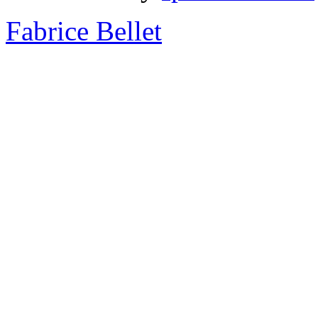
Fabrice Bellet