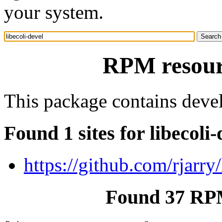
your system.
RPM resourc
This package contains devel
Found 1 sites for libecoli-
https://github.com/rjarry/
Found 37 RPM 