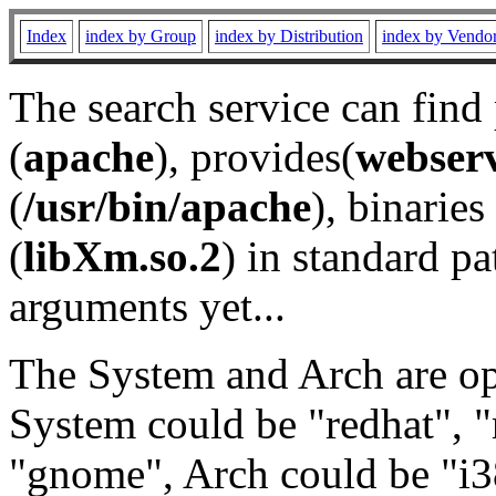
Index
index by Group
index by Distribution
index by Vendo
The search service can find
(
apache
), provides(
webser
(
/usr/bin/apache
), binaries 
(
libXm.so.2
) in standard pa
arguments yet...
The System and Arch are opt
System could be "redhat", "
"gnome", Arch could be "i38