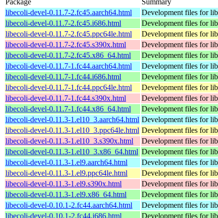
Package
Summary
libecoli-devel-0.11.7-2.fc45.aarch64.html
Development files for lib
libecoli-devel-0.11.7-2.fc45.i686.html
Development files for lib
libecoli-devel-0.11.7-2.fc45.ppc64le.html
Development files for lib
libecoli-devel-0.11.7-2.fc45.s390x.html
Development files for lib
libecoli-devel-0.11.7-2.fc45.x86_64.html
Development files for lib
libecoli-devel-0.11.7-1.fc44.aarch64.html
Development files for lib
libecoli-devel-0.11.7-1.fc44.i686.html
Development files for lib
libecoli-devel-0.11.7-1.fc44.ppc64le.html
Development files for lib
libecoli-devel-0.11.7-1.fc44.s390x.html
Development files for lib
libecoli-devel-0.11.7-1.fc44.x86_64.html
Development files for lib
libecoli-devel-0.11.3-1.el10_3.aarch64.html
Development files for lib
libecoli-devel-0.11.3-1.el10_3.ppc64le.html
Development files for lib
libecoli-devel-0.11.3-1.el10_3.s390x.html
Development files for lib
libecoli-devel-0.11.3-1.el10_3.x86_64.html
Development files for lib
libecoli-devel-0.11.3-1.el9.aarch64.html
Development files for lib
libecoli-devel-0.11.3-1.el9.ppc64le.html
Development files for lib
libecoli-devel-0.11.3-1.el9.s390x.html
Development files for lib
libecoli-devel-0.11.3-1.el9.x86_64.html
Development files for lib
libecoli-devel-0.10.1-2.fc44.aarch64.html
Development files for lib
libecoli-devel-0.10.1-2.fc44.i686.html
Development files for lib