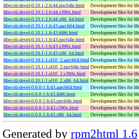
libecoli-devel-0.10.1-2.fc44.ppc64le.html
Development files for lib
libecoli-devel-0.10.1-2.fc44.s390x.html
Development files for lib
libecoli-devel-0.10.1-2.fc44.x86_64.html
Development files for lib
libecoli-devel-0.10.1-1.fc43.aarch64.html
Development files for lib
libecoli-devel-0.10.1-1.fc43.i686.html
Development files for lib
libecoli-devel-0.10.1-1.fc43.ppc64le.html
Development files for lib
libecoli-devel-0.10.1-1.fc43.s390x.html
Development files for lib
libecoli-devel-0.10.1-1.fc43.x86_64.html
Development files for lib
libecoli-devel-0.10.1-1.el10_2.aarch64.html
Development files for lib
libecoli-devel-0.10.1-1.el10_2.ppc64le.html
Development files for lib
libecoli-devel-0.10.1-1.el10_2.s390x.html
Development files for lib
libecoli-devel-0.10.1-1.el10_2.x86_64.html
Development files for lib
libecoli-devel-0.6.0-1.fc43.aarch64.html
Development files for lib
libecoli-devel-0.6.0-1.fc43.i686.html
Development files for lib
libecoli-devel-0.6.0-1.fc43.ppc64le.html
Development files for lib
libecoli-devel-0.6.0-1.fc43.s390x.html
Development files for lib
libecoli-devel-0.6.0-1.fc43.x86_64.html
Development files for lib
Generated by
rpm2html 1.6