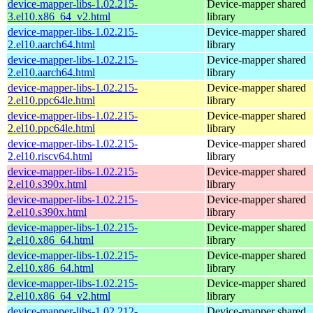
device-mapper-libs-1.02.215-
Device-mapper shared
3.el10.x86_64_v2.html
library
device-mapper-libs-1.02.215-
Device-mapper shared
2.el10.aarch64.html
library
device-mapper-libs-1.02.215-
Device-mapper shared
2.el10.aarch64.html
library
device-mapper-libs-1.02.215-
Device-mapper shared
2.el10.ppc64le.html
library
device-mapper-libs-1.02.215-
Device-mapper shared
2.el10.ppc64le.html
library
device-mapper-libs-1.02.215-
Device-mapper shared
2.el10.riscv64.html
library
device-mapper-libs-1.02.215-
Device-mapper shared
2.el10.s390x.html
library
device-mapper-libs-1.02.215-
Device-mapper shared
2.el10.s390x.html
library
device-mapper-libs-1.02.215-
Device-mapper shared
2.el10.x86_64.html
library
device-mapper-libs-1.02.215-
Device-mapper shared
2.el10.x86_64.html
library
device-mapper-libs-1.02.215-
Device-mapper shared
2.el10.x86_64_v2.html
library
device-mapper-libs-1.02.212-
Device-mapper shared