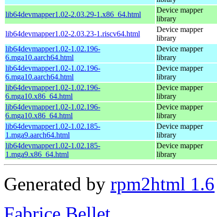
Device mapper
lib64devmapper1.02-2.03.29-1.x86_64.html
library
Device mapper
lib64devmapper1.02-2.03.23-1.riscv64.html
library
lib64devmapper1.02-1.02.196-
Device mapper
6.mga10.aarch64.html
library
lib64devmapper1.02-1.02.196-
Device mapper
6.mga10.aarch64.html
library
lib64devmapper1.02-1.02.196-
Device mapper
6.mga10.x86_64.html
library
lib64devmapper1.02-1.02.196-
Device mapper
6.mga10.x86_64.html
library
lib64devmapper1.02-1.02.185-
Device mapper
1.mga9.aarch64.html
library
lib64devmapper1.02-1.02.185-
Device mapper
1.mga9.x86_64.html
library
Generated by
rpm2html 1.6
Fabrice Bellet