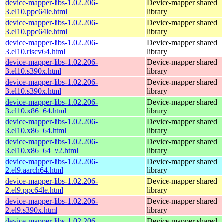
device-mapper-libs-1.02.206-
Device-mapper shared
3.el10.ppc64le.html
library
device-mapper-libs-1.02.206-
Device-mapper shared
3.el10.ppc64le.html
library
device-mapper-libs-1.02.206-
Device-mapper shared
3.el10.riscv64.html
library
device-mapper-libs-1.02.206-
Device-mapper shared
3.el10.s390x.html
library
device-mapper-libs-1.02.206-
Device-mapper shared
3.el10.s390x.html
library
device-mapper-libs-1.02.206-
Device-mapper shared
3.el10.x86_64.html
library
device-mapper-libs-1.02.206-
Device-mapper shared
3.el10.x86_64.html
library
device-mapper-libs-1.02.206-
Device-mapper shared
3.el10.x86_64_v2.html
library
device-mapper-libs-1.02.206-
Device-mapper shared
2.el9.aarch64.html
library
device-mapper-libs-1.02.206-
Device-mapper shared
2.el9.ppc64le.html
library
device-mapper-libs-1.02.206-
Device-mapper shared
2.el9.s390x.html
library
device-mapper-libs-1.02.206-
Device-mapper shared