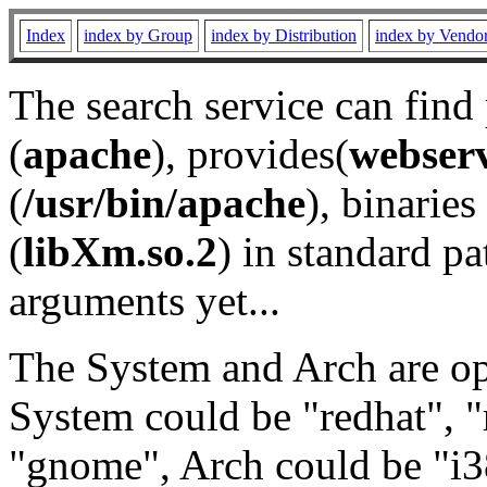
Index
index by Group
index by Distribution
index by Vendo
The search service can find
(
apache
), provides(
webser
(
/usr/bin/apache
), binaries 
(
libXm.so.2
) in standard pa
arguments yet...
The System and Arch are opt
System could be "redhat", "
"gnome", Arch could be "i38