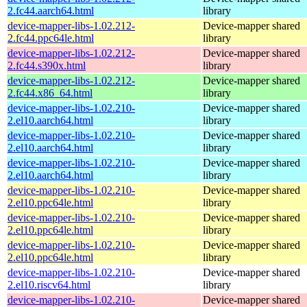
2.fc44.aarch64.html
library
device-mapper-libs-1.02.212-
Device-mapper shared
2.fc44.ppc64le.html
library
device-mapper-libs-1.02.212-
Device-mapper shared
2.fc44.s390x.html
library
device-mapper-libs-1.02.212-
Device-mapper shared
2.fc44.x86_64.html
library
device-mapper-libs-1.02.210-
Device-mapper shared
2.el10.aarch64.html
library
device-mapper-libs-1.02.210-
Device-mapper shared
2.el10.aarch64.html
library
device-mapper-libs-1.02.210-
Device-mapper shared
2.el10.aarch64.html
library
device-mapper-libs-1.02.210-
Device-mapper shared
2.el10.ppc64le.html
library
device-mapper-libs-1.02.210-
Device-mapper shared
2.el10.ppc64le.html
library
device-mapper-libs-1.02.210-
Device-mapper shared
2.el10.ppc64le.html
library
device-mapper-libs-1.02.210-
Device-mapper shared
2.el10.riscv64.html
library
device-mapper-libs-1.02.210-
Device-mapper shared