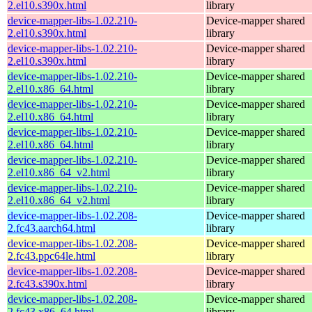
2.el10.s390x.html
library
device-mapper-libs-1.02.210-
Device-mapper shared
2.el10.s390x.html
library
device-mapper-libs-1.02.210-
Device-mapper shared
2.el10.s390x.html
library
device-mapper-libs-1.02.210-
Device-mapper shared
2.el10.x86_64.html
library
device-mapper-libs-1.02.210-
Device-mapper shared
2.el10.x86_64.html
library
device-mapper-libs-1.02.210-
Device-mapper shared
2.el10.x86_64.html
library
device-mapper-libs-1.02.210-
Device-mapper shared
2.el10.x86_64_v2.html
library
device-mapper-libs-1.02.210-
Device-mapper shared
2.el10.x86_64_v2.html
library
device-mapper-libs-1.02.208-
Device-mapper shared
2.fc43.aarch64.html
library
device-mapper-libs-1.02.208-
Device-mapper shared
2.fc43.ppc64le.html
library
device-mapper-libs-1.02.208-
Device-mapper shared
2.fc43.s390x.html
library
device-mapper-libs-1.02.208-
Device-mapper shared
2.fc43.x86_64.html
library