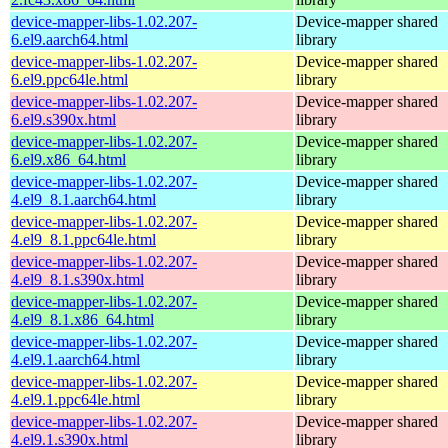
device-mapper-libs-1.02.207-
Device-mapper shared
6.el9.aarch64.html
library
device-mapper-libs-1.02.207-
Device-mapper shared
6.el9.ppc64le.html
library
device-mapper-libs-1.02.207-
Device-mapper shared
6.el9.s390x.html
library
device-mapper-libs-1.02.207-
Device-mapper shared
6.el9.x86_64.html
library
device-mapper-libs-1.02.207-
Device-mapper shared
4.el9_8.1.aarch64.html
library
device-mapper-libs-1.02.207-
Device-mapper shared
4.el9_8.1.ppc64le.html
library
device-mapper-libs-1.02.207-
Device-mapper shared
4.el9_8.1.s390x.html
library
device-mapper-libs-1.02.207-
Device-mapper shared
4.el9_8.1.x86_64.html
library
device-mapper-libs-1.02.207-
Device-mapper shared
4.el9.1.aarch64.html
library
device-mapper-libs-1.02.207-
Device-mapper shared
4.el9.1.ppc64le.html
library
device-mapper-libs-1.02.207-
Device-mapper shared
4.el9.1.s390x.html
library