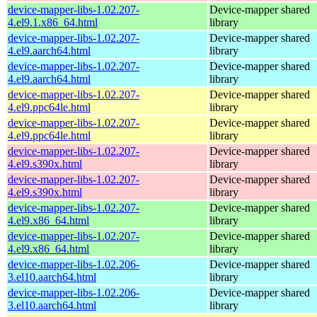
device-mapper-libs-1.02.207-
Device-mapper shared
4.el9.1.x86_64.html
library
device-mapper-libs-1.02.207-
Device-mapper shared
4.el9.aarch64.html
library
device-mapper-libs-1.02.207-
Device-mapper shared
4.el9.aarch64.html
library
device-mapper-libs-1.02.207-
Device-mapper shared
4.el9.ppc64le.html
library
device-mapper-libs-1.02.207-
Device-mapper shared
4.el9.ppc64le.html
library
device-mapper-libs-1.02.207-
Device-mapper shared
4.el9.s390x.html
library
device-mapper-libs-1.02.207-
Device-mapper shared
4.el9.s390x.html
library
device-mapper-libs-1.02.207-
Device-mapper shared
4.el9.x86_64.html
library
device-mapper-libs-1.02.207-
Device-mapper shared
4.el9.x86_64.html
library
device-mapper-libs-1.02.206-
Device-mapper shared
3.el10.aarch64.html
library
device-mapper-libs-1.02.206-
Device-mapper shared
3.el10.aarch64.html
library