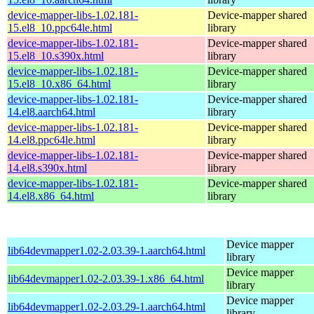
device-mapper-libs-1.02.181-
Device-mapper shared
15.el8_10.ppc64le.html
library
device-mapper-libs-1.02.181-
Device-mapper shared
15.el8_10.s390x.html
library
device-mapper-libs-1.02.181-
Device-mapper shared
15.el8_10.x86_64.html
library
device-mapper-libs-1.02.181-
Device-mapper shared
14.el8.aarch64.html
library
device-mapper-libs-1.02.181-
Device-mapper shared
14.el8.ppc64le.html
library
device-mapper-libs-1.02.181-
Device-mapper shared
14.el8.s390x.html
library
device-mapper-libs-1.02.181-
Device-mapper shared
14.el8.x86_64.html
library
Device mapper
lib64devmapper1.02-2.03.39-1.aarch64.html
library
Device mapper
lib64devmapper1.02-2.03.39-1.x86_64.html
library
Device mapper
lib64devmapper1.02-2.03.29-1.aarch64.html
library