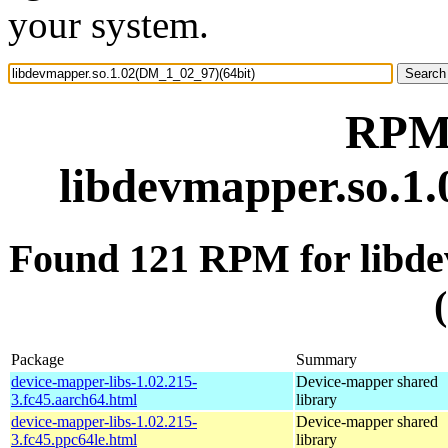
your system.
RPM 
libdevmapper.so.1
Found 121 RPM for libd
Package
Summary
device-mapper-libs-1.02.215-
Device-mapper shared
3.fc45.aarch64.html
library
device-mapper-libs-1.02.215-
Device-mapper shared
3.fc45.ppc64le.html
library