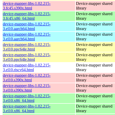
device-mapper-libs-1.02.215-
Device-mapper shared
3.fc45.s390x.html
library
device-mapper-libs-1.02.215-
Device-mapper shared
3.fc45.x86_64.html
library
device-mapper-libs-1.02.215-
Device-mapper shared
3.el10.aarch64.html
library
device-mapper-libs-1.02.215-
Device-mapper shared
3.el10.aarch64.html
library
device-mapper-libs-1.02.215-
Device-mapper shared
3.el10.ppc64le.html
library
device-mapper-libs-1.02.215-
Device-mapper shared
3.el10.ppc64le.html
library
device-mapper-libs-1.02.215-
Device-mapper shared
3.el10.riscv64.html
library
device-mapper-libs-1.02.215-
Device-mapper shared
3.el10.s390x.html
library
device-mapper-libs-1.02.215-
Device-mapper shared
3.el10.s390x.html
library
device-mapper-libs-1.02.215-
Device-mapper shared
3.el10.x86_64.html
library
device-mapper-libs-1.02.215-
Device-mapper shared
3.el10.x86_64.html
library