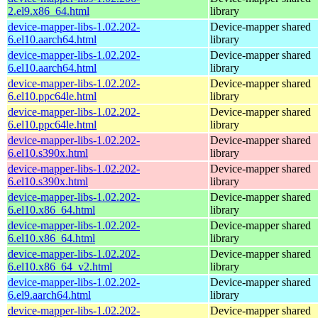
2.el9.x86_64.html
library
device-mapper-libs-1.02.202-
Device-mapper shared
6.el10.aarch64.html
library
device-mapper-libs-1.02.202-
Device-mapper shared
6.el10.aarch64.html
library
device-mapper-libs-1.02.202-
Device-mapper shared
6.el10.ppc64le.html
library
device-mapper-libs-1.02.202-
Device-mapper shared
6.el10.ppc64le.html
library
device-mapper-libs-1.02.202-
Device-mapper shared
6.el10.s390x.html
library
device-mapper-libs-1.02.202-
Device-mapper shared
6.el10.s390x.html
library
device-mapper-libs-1.02.202-
Device-mapper shared
6.el10.x86_64.html
library
device-mapper-libs-1.02.202-
Device-mapper shared
6.el10.x86_64.html
library
device-mapper-libs-1.02.202-
Device-mapper shared
6.el10.x86_64_v2.html
library
device-mapper-libs-1.02.202-
Device-mapper shared
6.el9.aarch64.html
library
device-mapper-libs-1.02.202-
Device-mapper shared