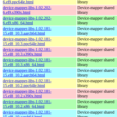
6.el9.ppc64le.html
library
device-mapper-libs-1.02.202-
Device-mapper shared
6.el9.s390x.html
library
device-mapper-libs-1.02.202-
Device-mapper shared
6.el9.x86_64.html
library
device-mapper-libs-1.02.181-
Device-mapper shared
15.el8_10.3.aarch64.html
library
device-mapper-libs-1.02.181-
Device-mapper shared
15.el8_10.3.ppc64le.html
library
device-mapper-libs-1.02.181-
Device-mapper shared
15.el8_10.3.s390x.html
library
device-mapper-libs-1.02.181-
Device-mapper shared
15.el8_10.3.x86_64.html
library
device-mapper-libs-1.02.181-
Device-mapper shared
15.el8_10.2.aarch64.html
library
device-mapper-libs-1.02.181-
Device-mapper shared
15.el8_10.2.ppc64le.html
library
device-mapper-libs-1.02.181-
Device-mapper shared
15.el8_10.2.s390x.html
library
device-mapper-libs-1.02.181-
Device-mapper shared
15.el8_10.2.x86_64.html
library
device-mapper-libs-1.02.181-
Device-mapper shared
15.el8_10.aarch64.html
library