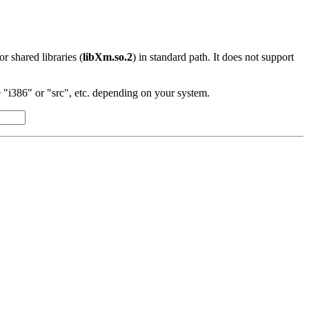
 or shared libraries (
libXm.so.2
) in standard path. It does not support
"i386" or "src", etc. depending on your system.