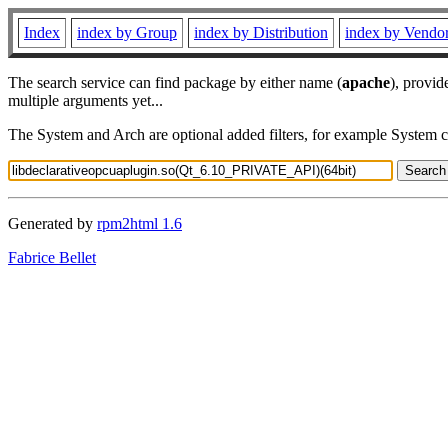
Index
index by Group
index by Distribution
index by Vendo
The search service can find package by either name (
apache
), provid
multiple arguments yet...
The System and Arch are optional added filters, for example System 
Generated by
rpm2html 1.6
Fabrice Bellet