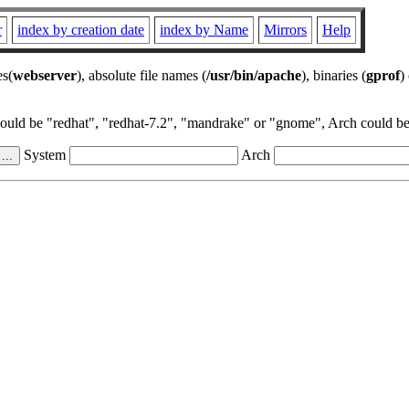
r
index by creation date
index by Name
Mirrors
Help
es(
webserver
), absolute file names (
/usr/bin/apache
), binaries (
gprof
)
could be "redhat", "redhat-7.2", "mandrake" or "gnome", Arch could be 
System
Arch