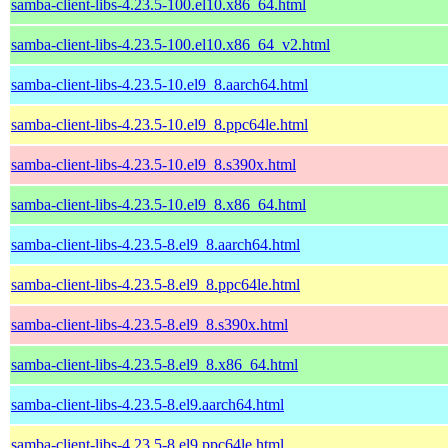
samba-client-libs-4.23.5-100.el10.x86_64.html
samba-client-libs-4.23.5-100.el10.x86_64_v2.html
samba-client-libs-4.23.5-10.el9_8.aarch64.html
samba-client-libs-4.23.5-10.el9_8.ppc64le.html
samba-client-libs-4.23.5-10.el9_8.s390x.html
samba-client-libs-4.23.5-10.el9_8.x86_64.html
samba-client-libs-4.23.5-8.el9_8.aarch64.html
samba-client-libs-4.23.5-8.el9_8.ppc64le.html
samba-client-libs-4.23.5-8.el9_8.s390x.html
samba-client-libs-4.23.5-8.el9_8.x86_64.html
samba-client-libs-4.23.5-8.el9.aarch64.html
samba-client-libs-4.23.5-8.el9.ppc64le.html