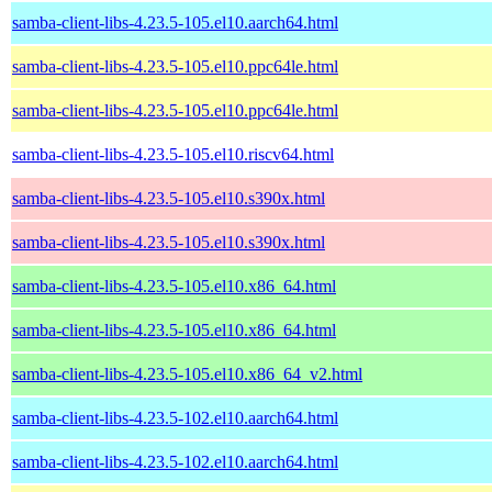
samba-client-libs-4.23.5-105.el10.aarch64.html
samba-client-libs-4.23.5-105.el10.ppc64le.html
samba-client-libs-4.23.5-105.el10.ppc64le.html
samba-client-libs-4.23.5-105.el10.riscv64.html
samba-client-libs-4.23.5-105.el10.s390x.html
samba-client-libs-4.23.5-105.el10.s390x.html
samba-client-libs-4.23.5-105.el10.x86_64.html
samba-client-libs-4.23.5-105.el10.x86_64.html
samba-client-libs-4.23.5-105.el10.x86_64_v2.html
samba-client-libs-4.23.5-102.el10.aarch64.html
samba-client-libs-4.23.5-102.el10.aarch64.html