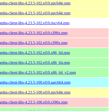
amba-client-libs-4.23.5-102.el10.ppc64le.rpm
amba-client-libs-4.23.5-102.el10.ppc64le.rpm
amba-client-libs-4.23.5-102.el10.riscv64.rpm
amba-client-libs-4.23.5-102.el10.s390x.rpm
amba-client-libs-4.23.5-102.el10.s390x.rpm
amba-client-libs-4.23.5-102.el10.x86_64.rpm
amba-client-libs-4.23.5-102.el10.x86_64.rpm
amba-client-libs-4.23.5-102.el10.x86_64_v2.rpm
amba-client-libs-4.23.5-100.el10.aarch64.rpm
amba-client-libs-4.23.5-100.el10.ppc64le.rpm
amba-client-libs-4.23.5-100.el10.s390x.rpm