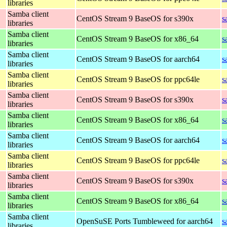
libraries
Samba client
CentOS Stream 9 BaseOS for s390x
s
libraries
Samba client
CentOS Stream 9 BaseOS for x86_64
s
libraries
Samba client
CentOS Stream 9 BaseOS for aarch64
s
libraries
Samba client
CentOS Stream 9 BaseOS for ppc64le
s
libraries
Samba client
CentOS Stream 9 BaseOS for s390x
s
libraries
Samba client
CentOS Stream 9 BaseOS for x86_64
s
libraries
Samba client
CentOS Stream 9 BaseOS for aarch64
s
libraries
Samba client
CentOS Stream 9 BaseOS for ppc64le
s
libraries
Samba client
CentOS Stream 9 BaseOS for s390x
s
libraries
Samba client
CentOS Stream 9 BaseOS for x86_64
s
libraries
Samba client
OpenSuSE Ports Tumbleweed for aarch64
s
libraries