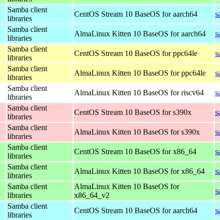
Samba client
CentOS Stream 10 BaseOS for aarch64
s
libraries
Samba client
AlmaLinux Kitten 10 BaseOS for aarch64
s
libraries
Samba client
CentOS Stream 10 BaseOS for ppc64le
s
libraries
Samba client
AlmaLinux Kitten 10 BaseOS for ppc64le
s
libraries
Samba client
AlmaLinux Kitten 10 BaseOS for riscv64
s
libraries
Samba client
CentOS Stream 10 BaseOS for s390x
s
libraries
Samba client
AlmaLinux Kitten 10 BaseOS for s390x
s
libraries
Samba client
CentOS Stream 10 BaseOS for x86_64
s
libraries
Samba client
AlmaLinux Kitten 10 BaseOS for x86_64
s
libraries
Samba client
AlmaLinux Kitten 10 BaseOS for
s
libraries
x86_64_v2
Samba client
CentOS Stream 10 BaseOS for aarch64
s
libraries