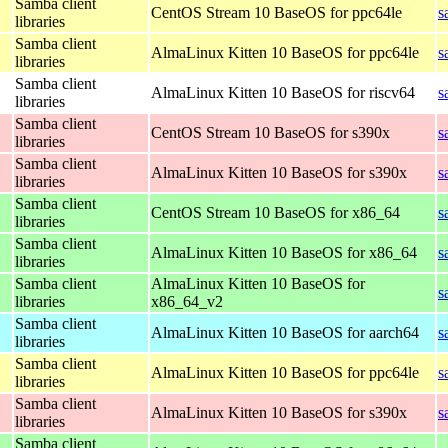
Samba client
CentOS Stream 10 BaseOS for ppc64le
s
libraries
Samba client
AlmaLinux Kitten 10 BaseOS for ppc64le
s
libraries
Samba client
AlmaLinux Kitten 10 BaseOS for riscv64
s
libraries
Samba client
CentOS Stream 10 BaseOS for s390x
s
libraries
Samba client
AlmaLinux Kitten 10 BaseOS for s390x
s
libraries
Samba client
CentOS Stream 10 BaseOS for x86_64
s
libraries
Samba client
AlmaLinux Kitten 10 BaseOS for x86_64
s
libraries
Samba client
AlmaLinux Kitten 10 BaseOS for
s
libraries
x86_64_v2
Samba client
AlmaLinux Kitten 10 BaseOS for aarch64
s
libraries
Samba client
AlmaLinux Kitten 10 BaseOS for ppc64le
s
libraries
Samba client
AlmaLinux Kitten 10 BaseOS for s390x
s
libraries
Samba client