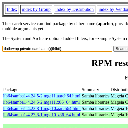
Index
index by Group
index by Distribution
index by Vendo
The search service can find package by either name (
apache
), provid
multiple arguments yet...
The System and Arch are optional added filters, for example System 
RPM reso
F
Package
Summary
Distribut
lib64samba1-4.24.5-2.mga11.aarch64.html
Samba libraries
Mageia C
lib64samba1-4.24.5-2.mga11.x86_64.html
Samba libraries
Mageia C
lib64samba1-4.23.8-1.mga10.aarch64.html
Samba libraries
Mageia 1
lib64samba1-4.23.8-1.mga10.x86_64.html
Samba libraries
Mageia 1