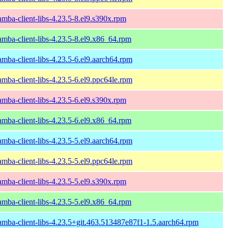
amba-client-libs-4.23.5-8.el9.s390x.rpm
amba-client-libs-4.23.5-8.el9.x86_64.rpm
amba-client-libs-4.23.5-6.el9.aarch64.rpm
amba-client-libs-4.23.5-6.el9.ppc64le.rpm
amba-client-libs-4.23.5-6.el9.s390x.rpm
amba-client-libs-4.23.5-6.el9.x86_64.rpm
amba-client-libs-4.23.5-5.el9.aarch64.rpm
amba-client-libs-4.23.5-5.el9.ppc64le.rpm
amba-client-libs-4.23.5-5.el9.s390x.rpm
amba-client-libs-4.23.5-5.el9.x86_64.rpm
amba-client-libs-4.23.5+git.463.513487e87f1-1.5.aarch64.rpm