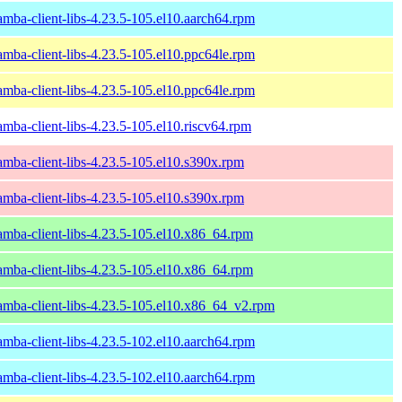
amba-client-libs-4.23.5-105.el10.aarch64.rpm
amba-client-libs-4.23.5-105.el10.ppc64le.rpm
amba-client-libs-4.23.5-105.el10.ppc64le.rpm
amba-client-libs-4.23.5-105.el10.riscv64.rpm
amba-client-libs-4.23.5-105.el10.s390x.rpm
amba-client-libs-4.23.5-105.el10.s390x.rpm
amba-client-libs-4.23.5-105.el10.x86_64.rpm
amba-client-libs-4.23.5-105.el10.x86_64.rpm
amba-client-libs-4.23.5-105.el10.x86_64_v2.rpm
amba-client-libs-4.23.5-102.el10.aarch64.rpm
amba-client-libs-4.23.5-102.el10.aarch64.rpm