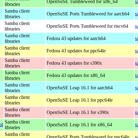
OpenSuSE Tumbleweed for x86_64
s
libraries
Samba client
OpenSuSE Ports Tumbleweed for aarch64
s
libraries
Samba client
OpenSuSE Ports Tumbleweed for riscv64
s
libraries
Samba client
Fedora 43 updates for aarch64
s
libraries
Samba client
Fedora 43 updates for ppc64le
s
libraries
Samba client
Fedora 43 updates for s390x
s
libraries
Samba client
Fedora 43 updates for x86_64
s
libraries
Samba client
OpenSuSE Leap 16.1 for aarch64
s
libraries
Samba client
OpenSuSE Leap 16.1 for ppc64le
s
libraries
Samba client
OpenSuSE Leap 16.1 for s390x
s
libraries
Samba client
ml
OpenSuSE Leap 16.1 for x86_64
s
libraries
Samba client
OpenSuSE Ports Tumbleweed for ppc64le
s