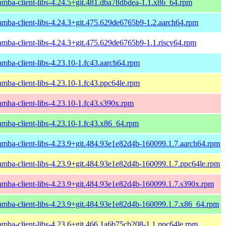
amba-client-libs-4.24.5+git.481.dba78dbdea-1.1.x86_64.rpm
amba-client-libs-4.24.3+git.475.629de6765b9-1.2.aarch64.rpm
amba-client-libs-4.24.3+git.475.629de6765b9-1.1.riscv64.rpm
amba-client-libs-4.23.10-1.fc43.aarch64.rpm
amba-client-libs-4.23.10-1.fc43.ppc64le.rpm
amba-client-libs-4.23.10-1.fc43.s390x.rpm
amba-client-libs-4.23.10-1.fc43.x86_64.rpm
amba-client-libs-4.23.9+git.484.93e1e82d4b-160099.1.7.aarch64.rpm
amba-client-libs-4.23.9+git.484.93e1e82d4b-160099.1.7.ppc64le.rpm
amba-client-libs-4.23.9+git.484.93e1e82d4b-160099.1.7.s390x.rpm
amba-client-libs-4.23.9+git.484.93e1e82d4b-160099.1.7.x86_64.rpm
amba-client-libs-4.23.6+git.466.1a6b75cb208-1.1.ppc64le.rpm