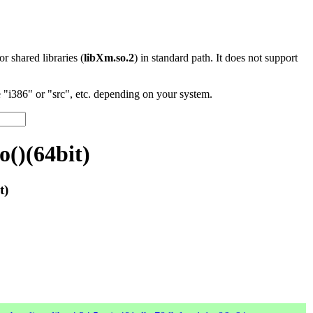
 or shared libraries (
libXm.so.2
) in standard path. It does not support
"i386" or "src", etc. depending on your system.
()(64bit)
t)