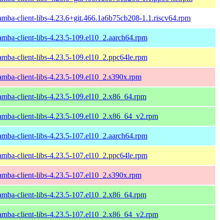
amba-client-libs-4.23.6+git.466.1a6b75cb208-1.1.riscv64.rpm
amba-client-libs-4.23.5-109.el10_2.aarch64.rpm
amba-client-libs-4.23.5-109.el10_2.ppc64le.rpm
amba-client-libs-4.23.5-109.el10_2.s390x.rpm
amba-client-libs-4.23.5-109.el10_2.x86_64.rpm
amba-client-libs-4.23.5-109.el10_2.x86_64_v2.rpm
amba-client-libs-4.23.5-107.el10_2.aarch64.rpm
amba-client-libs-4.23.5-107.el10_2.ppc64le.rpm
amba-client-libs-4.23.5-107.el10_2.s390x.rpm
amba-client-libs-4.23.5-107.el10_2.x86_64.rpm
amba-client-libs-4.23.5-107.el10_2.x86_64_v2.rpm