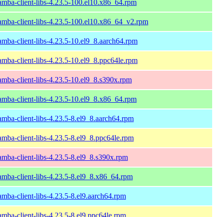
amba-client-libs-4.23.5-100.el10.x86_64.rpm
amba-client-libs-4.23.5-100.el10.x86_64_v2.rpm
amba-client-libs-4.23.5-10.el9_8.aarch64.rpm
amba-client-libs-4.23.5-10.el9_8.ppc64le.rpm
amba-client-libs-4.23.5-10.el9_8.s390x.rpm
amba-client-libs-4.23.5-10.el9_8.x86_64.rpm
amba-client-libs-4.23.5-8.el9_8.aarch64.rpm
amba-client-libs-4.23.5-8.el9_8.ppc64le.rpm
amba-client-libs-4.23.5-8.el9_8.s390x.rpm
amba-client-libs-4.23.5-8.el9_8.x86_64.rpm
amba-client-libs-4.23.5-8.el9.aarch64.rpm
amba-client-libs-4.23.5-8.el9.ppc64le.rpm