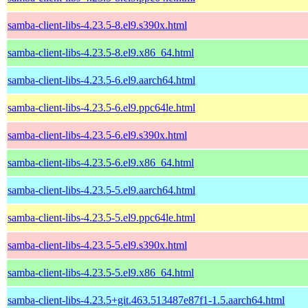
samba-client-libs-4.23.5-8.el9.s390x.html
samba-client-libs-4.23.5-8.el9.x86_64.html
samba-client-libs-4.23.5-6.el9.aarch64.html
samba-client-libs-4.23.5-6.el9.ppc64le.html
samba-client-libs-4.23.5-6.el9.s390x.html
samba-client-libs-4.23.5-6.el9.x86_64.html
samba-client-libs-4.23.5-5.el9.aarch64.html
samba-client-libs-4.23.5-5.el9.ppc64le.html
samba-client-libs-4.23.5-5.el9.s390x.html
samba-client-libs-4.23.5-5.el9.x86_64.html
samba-client-libs-4.23.5+git.463.513487e87f1-1.5.aarch64.html