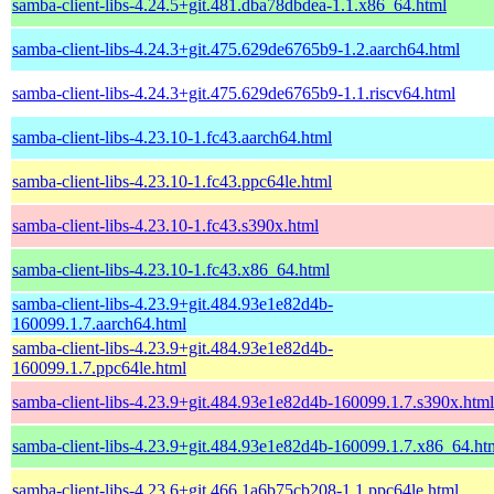
samba-client-libs-4.24.5+git.481.dba78dbdea-1.1.x86_64.html
samba-client-libs-4.24.3+git.475.629de6765b9-1.2.aarch64.html
samba-client-libs-4.24.3+git.475.629de6765b9-1.1.riscv64.html
samba-client-libs-4.23.10-1.fc43.aarch64.html
samba-client-libs-4.23.10-1.fc43.ppc64le.html
samba-client-libs-4.23.10-1.fc43.s390x.html
samba-client-libs-4.23.10-1.fc43.x86_64.html
samba-client-libs-4.23.9+git.484.93e1e82d4b-
160099.1.7.aarch64.html
samba-client-libs-4.23.9+git.484.93e1e82d4b-
160099.1.7.ppc64le.html
samba-client-libs-4.23.9+git.484.93e1e82d4b-160099.1.7.s390x.html
samba-client-libs-4.23.9+git.484.93e1e82d4b-160099.1.7.x86_64.ht
samba-client-libs-4.23.6+git.466.1a6b75cb208-1.1.ppc64le.html