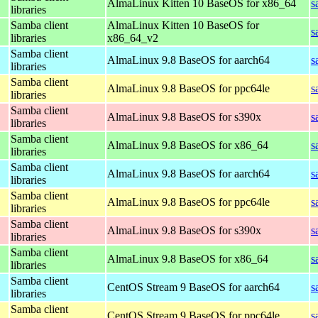
AlmaLinux Kitten 10 BaseOS for x86_64
s
libraries
Samba client
AlmaLinux Kitten 10 BaseOS for
s
libraries
x86_64_v2
Samba client
AlmaLinux 9.8 BaseOS for aarch64
s
libraries
Samba client
AlmaLinux 9.8 BaseOS for ppc64le
s
libraries
Samba client
AlmaLinux 9.8 BaseOS for s390x
s
libraries
Samba client
AlmaLinux 9.8 BaseOS for x86_64
s
libraries
Samba client
AlmaLinux 9.8 BaseOS for aarch64
s
libraries
Samba client
AlmaLinux 9.8 BaseOS for ppc64le
s
libraries
Samba client
AlmaLinux 9.8 BaseOS for s390x
s
libraries
Samba client
AlmaLinux 9.8 BaseOS for x86_64
s
libraries
Samba client
CentOS Stream 9 BaseOS for aarch64
s
libraries
Samba client
CentOS Stream 9 BaseOS for ppc64le
s