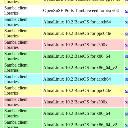
libraries
Samba client
OpenSuSE Ports Tumbleweed for riscv64
s
libraries
Samba client
AlmaLinux 10.2 BaseOS for aarch64
s
libraries
Samba client
AlmaLinux 10.2 BaseOS for ppc64le
s
libraries
Samba client
AlmaLinux 10.2 BaseOS for s390x
s
libraries
Samba client
AlmaLinux 10.2 BaseOS for x86_64
s
libraries
Samba client
AlmaLinux 10.2 BaseOS for x86_64_v2
s
libraries
Samba client
AlmaLinux 10.2 BaseOS for aarch64
s
libraries
Samba client
AlmaLinux 10.2 BaseOS for ppc64le
s
libraries
Samba client
AlmaLinux 10.2 BaseOS for s390x
s
libraries
Samba client
AlmaLinux 10.2 BaseOS for x86_64
s
libraries
Samba client
AlmaLinux 10.2 BaseOS for x86_64_v2
s
libraries