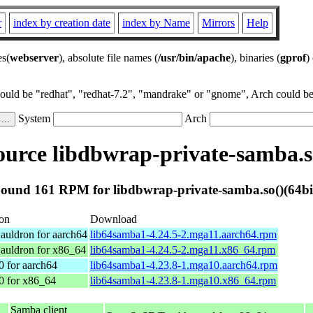
r
index by creation date
index by Name
Mirrors
Help
es(
webserver
), absolute file names (
/usr/bin/apache
), binaries (
gprof
)
could be "redhat", "redhat-7.2", "mandrake" or "gnome", Arch could be 
System
Arch
urce libdbwrap-private-samba.so
ound 161 RPM for libdbwrap-private-samba.so()(64bi
ion
Download
auldron for aarch64
lib64samba1-4.24.5-2.mga11.aarch64.rpm
auldron for x86_64
lib64samba1-4.24.5-2.mga11.x86_64.rpm
0 for aarch64
lib64samba1-4.23.8-1.mga10.aarch64.rpm
0 for x86_64
lib64samba1-4.23.8-1.mga10.x86_64.rpm
Samba client