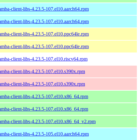
amba-client-libs-4.23.5-107.el10.aarch64.rpm
amba-client-libs-4.23.5-107.el10.aarch64.rpm
amba-client-libs-4.23.5-107.el10.ppc64le.rpm
amba-client-libs-4.23.5-107.el10.ppc64le.rpm
amba-client-libs-4.23.5-107.el10.riscv64.rpm
amba-client-libs-4.23.5-107.el10.s390x.rpm
amba-client-libs-4.23.5-107.el10.s390x.rpm
amba-client-libs-4.23.5-107.el10.x86_64.rpm
amba-client-libs-4.23.5-107.el10.x86_64.rpm
amba-client-libs-4.23.5-107.el10.x86_64_v2.rpm
amba-client-libs-4.23.5-105.el10.aarch64.rpm