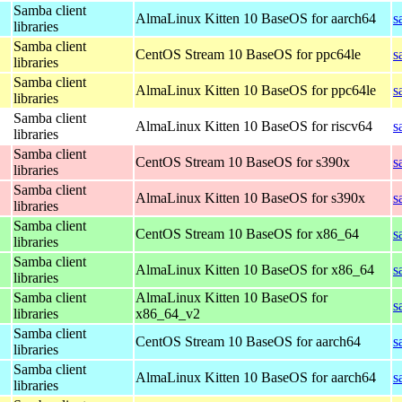
Samba client
AlmaLinux Kitten 10 BaseOS for aarch64
s
libraries
Samba client
CentOS Stream 10 BaseOS for ppc64le
s
libraries
Samba client
AlmaLinux Kitten 10 BaseOS for ppc64le
s
libraries
Samba client
AlmaLinux Kitten 10 BaseOS for riscv64
s
libraries
Samba client
CentOS Stream 10 BaseOS for s390x
s
libraries
Samba client
AlmaLinux Kitten 10 BaseOS for s390x
s
libraries
Samba client
CentOS Stream 10 BaseOS for x86_64
s
libraries
Samba client
AlmaLinux Kitten 10 BaseOS for x86_64
s
libraries
Samba client
AlmaLinux Kitten 10 BaseOS for
s
libraries
x86_64_v2
Samba client
CentOS Stream 10 BaseOS for aarch64
s
libraries
Samba client
AlmaLinux Kitten 10 BaseOS for aarch64
s
libraries