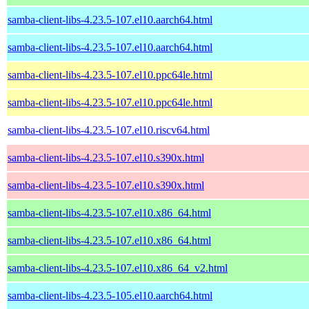
samba-client-libs-4.23.5-107.el10.aarch64.html
samba-client-libs-4.23.5-107.el10.aarch64.html
samba-client-libs-4.23.5-107.el10.ppc64le.html
samba-client-libs-4.23.5-107.el10.ppc64le.html
samba-client-libs-4.23.5-107.el10.riscv64.html
samba-client-libs-4.23.5-107.el10.s390x.html
samba-client-libs-4.23.5-107.el10.s390x.html
samba-client-libs-4.23.5-107.el10.x86_64.html
samba-client-libs-4.23.5-107.el10.x86_64.html
samba-client-libs-4.23.5-107.el10.x86_64_v2.html
samba-client-libs-4.23.5-105.el10.aarch64.html