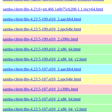
samba-client-libs-4.23.6+git.466.1a6b75cb208-1.1.riscv64.html
samba-client-libs-4.23.5-109.el10_2.aarch64.html
samba-client-libs-4.23.5-109.el10_2.ppc64le.html
samba-client-libs-4.23.5-109.el10_2.s390x.html
samba-client-libs-4.23.5-109.el10_2.x86_64.html
samba-client-libs-4.23.5-109.el10_2.x86_64_v2.html
samba-client-libs-4.23.5-107.el10_2.aarch64.html
samba-client-libs-4.23.5-107.el10_2.ppc64le.html
samba-client-libs-4.23.5-107.el10_2.s390x.html
samba-client-libs-4.23.5-107.el10_2.x86_64.html
samba-client-libs-4.23.5-107.el10_2.x86_64_v2.html