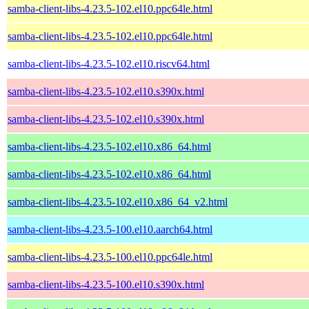
samba-client-libs-4.23.5-102.el10.ppc64le.html
samba-client-libs-4.23.5-102.el10.ppc64le.html
samba-client-libs-4.23.5-102.el10.riscv64.html
samba-client-libs-4.23.5-102.el10.s390x.html
samba-client-libs-4.23.5-102.el10.s390x.html
samba-client-libs-4.23.5-102.el10.x86_64.html
samba-client-libs-4.23.5-102.el10.x86_64.html
samba-client-libs-4.23.5-102.el10.x86_64_v2.html
samba-client-libs-4.23.5-100.el10.aarch64.html
samba-client-libs-4.23.5-100.el10.ppc64le.html
samba-client-libs-4.23.5-100.el10.s390x.html