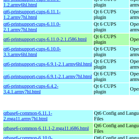
1.2.armv6hl.html
plugin
arm
qt6-printsupport-cups-6.11.1-
Qt 6 CUPS
Ope
1.2.armv7hl.html
plugin
arm
qt6-printsupport-cups-6.11.0-
Qt 6 CUPS
Ope
2.1.armv7hl.html
plugin
arm
Qt 6 CUPS
qt6-printsupport-cups-6.11.0-2.1.i586.html
Ope
plugin
qt6-printsupport-cups-6.10.0-
Qt 6 CUPS
Ope
3.3.armv6hl.html
plugin
arm
Qt 6 CUPS
Ope
qt6-printsupport-cups-6.9.1-2.1.armv6hl.html
plugin
arm
Qt 6 CUPS
Ope
qt6-printsupport-cups-6.9.1-2.1.armv7hl.html
plugin
arm
qt6-printsupport-cups-6.4.2-
Qt 6 CUPS
Open
3.4.1.armv7hl.html
plugin
qtbase6-common-6.11.1-
Qt6 Config and Langu
2.mga11.armv7hl.html
Files
Qt6 Config and Langu
qtbase6-common-6.11.1-2.mga11.i686.html
Files
qtbase6-common-6.10.0-
Qt6 Config and Langu