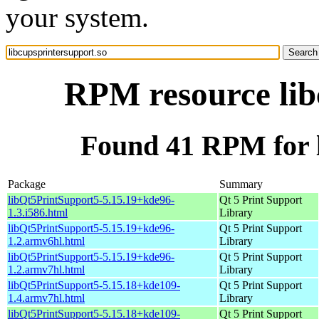
your system.
RPM resource lib
Found 41 RPM for l
Package
Summary
libQt5PrintSupport5-5.15.19+kde96-
Qt 5 Print Support
1.3.i586.html
Library
libQt5PrintSupport5-5.15.19+kde96-
Qt 5 Print Support
1.2.armv6hl.html
Library
libQt5PrintSupport5-5.15.19+kde96-
Qt 5 Print Support
1.2.armv7hl.html
Library
libQt5PrintSupport5-5.15.18+kde109-
Qt 5 Print Support
1.4.armv7hl.html
Library
libQt5PrintSupport5-5.15.18+kde109-
Qt 5 Print Support