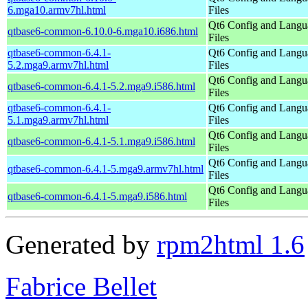
6.mga10.armv7hl.html
Files
Qt6 Config and Langu
qtbase6-common-6.10.0-6.mga10.i686.html
Files
qtbase6-common-6.4.1-
Qt6 Config and Langu
5.2.mga9.armv7hl.html
Files
Qt6 Config and Langu
qtbase6-common-6.4.1-5.2.mga9.i586.html
Files
qtbase6-common-6.4.1-
Qt6 Config and Langu
5.1.mga9.armv7hl.html
Files
Qt6 Config and Langu
qtbase6-common-6.4.1-5.1.mga9.i586.html
Files
Qt6 Config and Langu
qtbase6-common-6.4.1-5.mga9.armv7hl.html
Files
Qt6 Config and Langu
qtbase6-common-6.4.1-5.mga9.i586.html
Files
Generated by
rpm2html 1.6
Fabrice Bellet