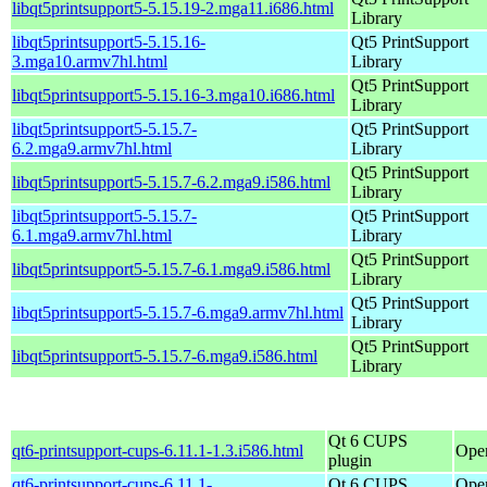
libqt5printsupport5-5.15.19-2.mga11.i686.html
Library
libqt5printsupport5-5.15.16-
Qt5 PrintSupport
3.mga10.armv7hl.html
Library
Qt5 PrintSupport
libqt5printsupport5-5.15.16-3.mga10.i686.html
Library
libqt5printsupport5-5.15.7-
Qt5 PrintSupport
6.2.mga9.armv7hl.html
Library
Qt5 PrintSupport
libqt5printsupport5-5.15.7-6.2.mga9.i586.html
Library
libqt5printsupport5-5.15.7-
Qt5 PrintSupport
6.1.mga9.armv7hl.html
Library
Qt5 PrintSupport
libqt5printsupport5-5.15.7-6.1.mga9.i586.html
Library
Qt5 PrintSupport
libqt5printsupport5-5.15.7-6.mga9.armv7hl.html
Library
Qt5 PrintSupport
libqt5printsupport5-5.15.7-6.mga9.i586.html
Library
Qt 6 CUPS
qt6-printsupport-cups-6.11.1-1.3.i586.html
Ope
plugin
qt6-printsupport-cups-6.11.1-
Qt 6 CUPS
Ope