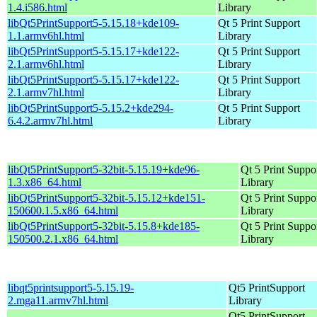
1.4.i586.html
Library
libQt5PrintSupport5-5.15.18+kde109-
Qt 5 Print Support
1.1.armv6hl.html
Library
libQt5PrintSupport5-5.15.17+kde122-
Qt 5 Print Support
2.1.armv6hl.html
Library
libQt5PrintSupport5-5.15.17+kde122-
Qt 5 Print Support
2.1.armv7hl.html
Library
libQt5PrintSupport5-5.15.2+kde294-
Qt 5 Print Support
6.4.2.armv7hl.html
Library
libQt5PrintSupport5-32bit-5.15.19+kde96-
Qt 5 Print Suppo
1.3.x86_64.html
Library
libQt5PrintSupport5-32bit-5.15.12+kde151-
Qt 5 Print Suppo
150600.1.5.x86_64.html
Library
libQt5PrintSupport5-32bit-5.15.8+kde185-
Qt 5 Print Suppo
150500.2.1.x86_64.html
Library
libqt5printsupport5-5.15.19-
Qt5 PrintSupport
2.mga11.armv7hl.html
Library
Qt5 PrintSupport