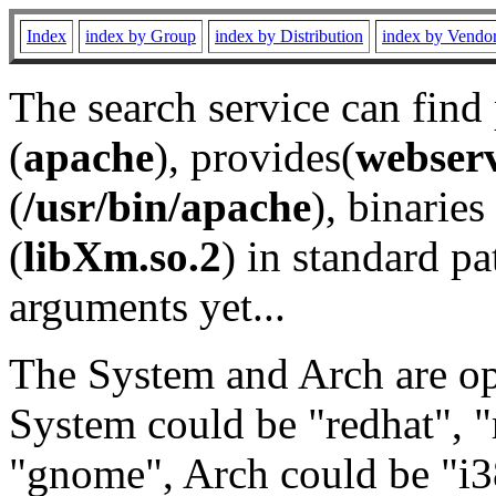
Index
index by Group
index by Distribution
index by Vendo
The search service can find
(
apache
), provides(
webser
(
/usr/bin/apache
), binaries 
(
libXm.so.2
) in standard pa
arguments yet...
The System and Arch are opt
System could be "redhat", "
"gnome", Arch could be "i38