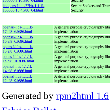
150600.3.10.x86_64.html
Security
libopenssl1_1-32bit-1.1.1l-
Secure Sockets and Tran
150500.15.4.x86_64.html
Security
openssl-libs-1.1.1k-
A general purpose cryptography lib
17.el8_6.i686.html
implementation
openssl-libs-1.1.1k-
A general purpose cryptography lib
16.el8_6.i686.html
implementation
openssl-libs-1.1.1k-
A general purpose cryptography lib
15.el8_6.i686.html
implementation
openssl-libs-1.1.1k-
A general purpose cryptography lib
14.el8_10.i686.html
implementation
openssl-libs-1.1.1k-
A general purpose cryptography lib
14.el8_6.i686.html
implementation
openssl-libs-1.1.1k-
A general purpose cryptography lib
12.el8_9.i686.html
implementation
Generated by
rpm2html 1.6