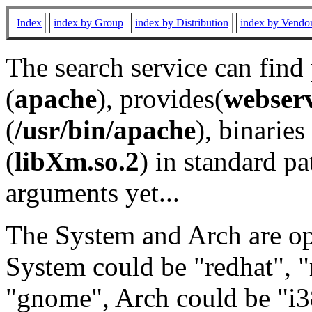
Index
index by Group
index by Distribution
index by Vendo
The search service can find
(
apache
), provides(
webser
(
/usr/bin/apache
), binaries 
(
libXm.so.2
) in standard pa
arguments yet...
The System and Arch are opt
System could be "redhat", "
"gnome", Arch could be "i38