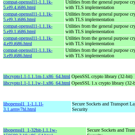
compat-openssl11-1.1.1k-
Utilities from the general purpose cr
5.el9.4.i686.html
with TLS implementation
compat-openssl11-1.1.1k-
Utilities from the general purpose cr
5.el9.3.i686.html
with TLS implementation
compat-openssl11-1.1.1k-
Utilities from the general purpose cr
5.el9.1.i686.html
with TLS implementation
compat-openssl11-1.1.1k-
Utilities from the general purpose cr
4.el9.i686.html
with TLS implementation
compat-openssl11-1.1.1k-
Utilities from the general purpose cr
3.el9.i686.html
with TLS implementation
libcrypto1.1-1.1.1m-1.x86_64.html
OpenSSL crypto library (32-bit)
libcrypto1.1-1.1.1w-1.x86_64.html
OpenSSL 1.x crypto library (32-b
libopenssl1_1-1.1.1l-
Secure Sockets and Transport La
3.1.armv7hl.html
Security
libopenssl1_1-32bit-1.1.1w-
Secure Sockets and Tran