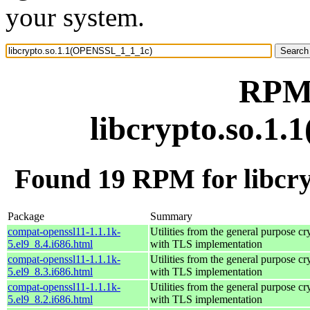
your system.
RPM 
libcrypto.so.1
Found 19 RPM for libcr
Package
Summary
compat-openssl11-1.1.1k-
Utilities from the general purpose cr
5.el9_8.4.i686.html
with TLS implementation
compat-openssl11-1.1.1k-
Utilities from the general purpose cr
5.el9_8.3.i686.html
with TLS implementation
compat-openssl11-1.1.1k-
Utilities from the general purpose cr
5.el9_8.2.i686.html
with TLS implementation