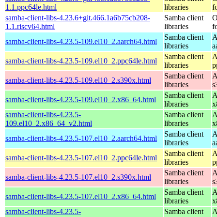
1.1.ppc64le.html
libraries
f
samba-client-libs-4.23.6+git.466.1a6b75cb208-
Samba client
O
1.1.riscv64.html
libraries
f
Samba client
A
samba-client-libs-4.23.5-109.el10_2.aarch64.html
libraries
a
Samba client
A
samba-client-libs-4.23.5-109.el10_2.ppc64le.html
libraries
p
Samba client
A
samba-client-libs-4.23.5-109.el10_2.s390x.html
libraries
s
Samba client
A
samba-client-libs-4.23.5-109.el10_2.x86_64.html
libraries
x
samba-client-libs-4.23.5-
Samba client
A
109.el10_2.x86_64_v2.html
libraries
x
Samba client
A
samba-client-libs-4.23.5-107.el10_2.aarch64.html
libraries
a
Samba client
A
samba-client-libs-4.23.5-107.el10_2.ppc64le.html
libraries
p
Samba client
A
samba-client-libs-4.23.5-107.el10_2.s390x.html
libraries
s
Samba client
A
samba-client-libs-4.23.5-107.el10_2.x86_64.html
libraries
x
samba-client-libs-4.23.5-
Samba client
A