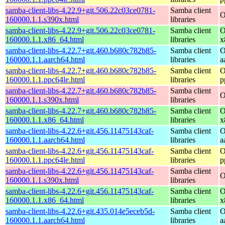
samba-client-libs-4.22.9+git.506.22c03ce0781-
Samba client
O
160000.1.1.s390x.html
libraries
samba-client-libs-4.22.9+git.506.22c03ce0781-
Samba client
O
160000.1.1.x86_64.html
libraries
x
samba-client-libs-4.22.7+git.460.b680c782b85-
Samba client
O
160000.1.1.aarch64.html
libraries
a
samba-client-libs-4.22.7+git.460.b680c782b85-
Samba client
O
160000.1.1.ppc64le.html
libraries
p
samba-client-libs-4.22.7+git.460.b680c782b85-
Samba client
O
160000.1.1.s390x.html
libraries
samba-client-libs-4.22.7+git.460.b680c782b85-
Samba client
O
160000.1.1.x86_64.html
libraries
x
samba-client-libs-4.22.6+git.456.11475143caf-
Samba client
O
160000.1.1.aarch64.html
libraries
a
samba-client-libs-4.22.6+git.456.11475143caf-
Samba client
O
160000.1.1.ppc64le.html
libraries
p
samba-client-libs-4.22.6+git.456.11475143caf-
Samba client
O
160000.1.1.s390x.html
libraries
samba-client-libs-4.22.6+git.456.11475143caf-
Samba client
O
160000.1.1.x86_64.html
libraries
x
samba-client-libs-4.22.6+git.435.014e5eceb5d-
Samba client
O
160000.1.1.aarch64.html
libraries
a