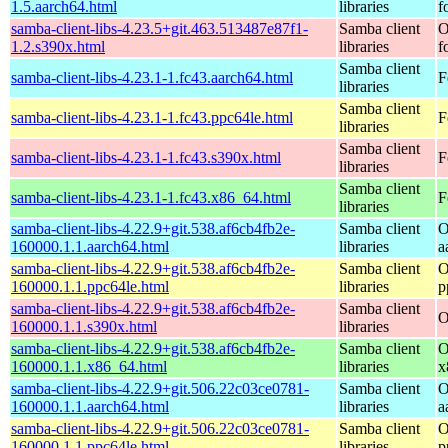
1.5.aarch64.html
libraries
f
samba-client-libs-4.23.5+git.463.513487e87f1-
Samba client
O
1.2.s390x.html
libraries
f
Samba client
samba-client-libs-4.23.1-1.fc43.aarch64.html
F
libraries
Samba client
samba-client-libs-4.23.1-1.fc43.ppc64le.html
F
libraries
Samba client
samba-client-libs-4.23.1-1.fc43.s390x.html
F
libraries
Samba client
samba-client-libs-4.23.1-1.fc43.x86_64.html
F
libraries
samba-client-libs-4.22.9+git.538.af6cb4fb2e-
Samba client
O
160000.1.1.aarch64.html
libraries
a
samba-client-libs-4.22.9+git.538.af6cb4fb2e-
Samba client
O
160000.1.1.ppc64le.html
libraries
p
samba-client-libs-4.22.9+git.538.af6cb4fb2e-
Samba client
O
160000.1.1.s390x.html
libraries
samba-client-libs-4.22.9+git.538.af6cb4fb2e-
Samba client
O
160000.1.1.x86_64.html
libraries
x
samba-client-libs-4.22.9+git.506.22c03ce0781-
Samba client
O
160000.1.1.aarch64.html
libraries
a
samba-client-libs-4.22.9+git.506.22c03ce0781-
Samba client
O
160000.1.1.ppc64le.html
libraries
p