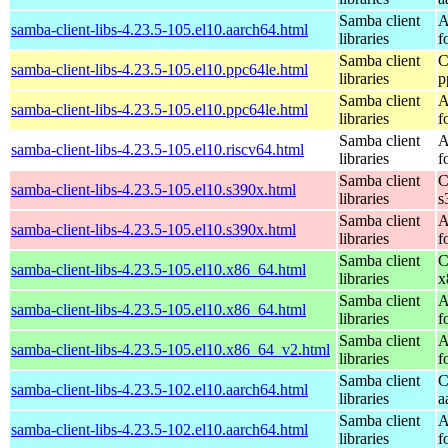
Samba client
A
samba-client-libs-4.23.5-105.el10.aarch64.html
libraries
f
Samba client
C
samba-client-libs-4.23.5-105.el10.ppc64le.html
libraries
p
Samba client
A
samba-client-libs-4.23.5-105.el10.ppc64le.html
libraries
f
Samba client
A
samba-client-libs-4.23.5-105.el10.riscv64.html
libraries
f
Samba client
C
samba-client-libs-4.23.5-105.el10.s390x.html
libraries
s
Samba client
A
samba-client-libs-4.23.5-105.el10.s390x.html
libraries
f
Samba client
C
samba-client-libs-4.23.5-105.el10.x86_64.html
libraries
x
Samba client
A
samba-client-libs-4.23.5-105.el10.x86_64.html
libraries
f
Samba client
A
samba-client-libs-4.23.5-105.el10.x86_64_v2.html
libraries
f
Samba client
C
samba-client-libs-4.23.5-102.el10.aarch64.html
libraries
a
Samba client
A
samba-client-libs-4.23.5-102.el10.aarch64.html
libraries
f