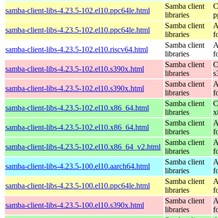
Samba client
C
samba-client-libs-4.23.5-102.el10.ppc64le.html
libraries
p
Samba client
A
samba-client-libs-4.23.5-102.el10.ppc64le.html
libraries
f
Samba client
A
samba-client-libs-4.23.5-102.el10.riscv64.html
libraries
f
Samba client
C
samba-client-libs-4.23.5-102.el10.s390x.html
libraries
s
Samba client
A
samba-client-libs-4.23.5-102.el10.s390x.html
libraries
f
Samba client
C
samba-client-libs-4.23.5-102.el10.x86_64.html
libraries
x
Samba client
A
samba-client-libs-4.23.5-102.el10.x86_64.html
libraries
f
Samba client
A
samba-client-libs-4.23.5-102.el10.x86_64_v2.html
libraries
f
Samba client
A
samba-client-libs-4.23.5-100.el10.aarch64.html
libraries
f
Samba client
A
samba-client-libs-4.23.5-100.el10.ppc64le.html
libraries
f
Samba client
A
samba-client-libs-4.23.5-100.el10.s390x.html
libraries
f