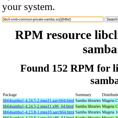
your system.
RPM resource libc
samba.
Found 152 RPM for l
samba.
Package
Summary
Distribut
lib64samba1-4.24.5-2.mga11.aarch64.html
Samba libraries
Mageia C
lib64samba1-4.24.5-2.mga11.x86_64.html
Samba libraries
Mageia C
lib64samba1-4.23.8-1.mga10.aarch64.html
Samba libraries
Mageia 1
lib64samba1-4.23.8-1.mga10.x86_64.html
Samba libraries
Mageia 1