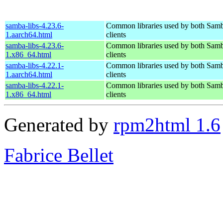
samba-libs-4.23.6-
Common libraries used by both Samb
1.aarch64.html
clients
samba-libs-4.23.6-
Common libraries used by both Samb
1.x86_64.html
clients
samba-libs-4.22.1-
Common libraries used by both Samb
1.aarch64.html
clients
samba-libs-4.22.1-
Common libraries used by both Samb
1.x86_64.html
clients
Generated by
rpm2html 1.6
Fabrice Bellet