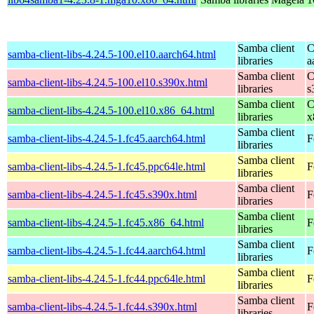
Samba client
C
samba-client-libs-4.24.5-100.el10.aarch64.html
libraries
a
Samba client
C
samba-client-libs-4.24.5-100.el10.s390x.html
libraries
s
Samba client
C
samba-client-libs-4.24.5-100.el10.x86_64.html
libraries
x
Samba client
samba-client-libs-4.24.5-1.fc45.aarch64.html
F
libraries
Samba client
samba-client-libs-4.24.5-1.fc45.ppc64le.html
F
libraries
Samba client
samba-client-libs-4.24.5-1.fc45.s390x.html
F
libraries
Samba client
samba-client-libs-4.24.5-1.fc45.x86_64.html
F
libraries
Samba client
samba-client-libs-4.24.5-1.fc44.aarch64.html
F
libraries
Samba client
samba-client-libs-4.24.5-1.fc44.ppc64le.html
F
libraries
Samba client
samba-client-libs-4.24.5-1.fc44.s390x.html
F
libraries