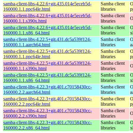
samba-client-libs-4.22.6+git.435.014e5eceb5d-
Samba client
O
160000.1.1.ppc64le.html
libraries
p
samba-client-libs-4.22.6+git.435.014e5eceb5d-
Samba client
O
160000.1.1.s390x.html
libraries
samba-client-libs-4.22.6+git.435.014e5eceb5d-
Samba client
O
160000.1.1.x86_64.html
libraries
x
samba-client-libs-4.22.5+git.431.dc5a539f124-
Samba client
O
160000.1.1.aarch64.html
libraries
a
samba-client-libs-4.22.5+git.431.dc5a539f124-
Samba client
O
160000.1.1.ppc64le.html
libraries
p
samba-client-libs-4.22.5+git.431.dc5a539f124-
Samba client
O
160000.1.1.s390x.html
libraries
samba-client-libs-4.22.5+git.431.dc5a539f124-
Samba client
O
160000.1.1.x86_64.html
libraries
x
samba-client-libs-4.22.3+git.401.c70158430cc-
Samba client
O
160000.2.2.aarch64.html
libraries
a
samba-client-libs-4.22.3+git.401.c70158430cc-
Samba client
O
160000.2.2.ppc64le.html
libraries
p
samba-client-libs-4.22.3+git.401.c70158430cc-
Samba client
O
160000.2.2.s390x.html
libraries
samba-client-libs-4.22.3+git.401.c70158430cc-
Samba client
O
160000.2.2.x86_64.html
libraries
x