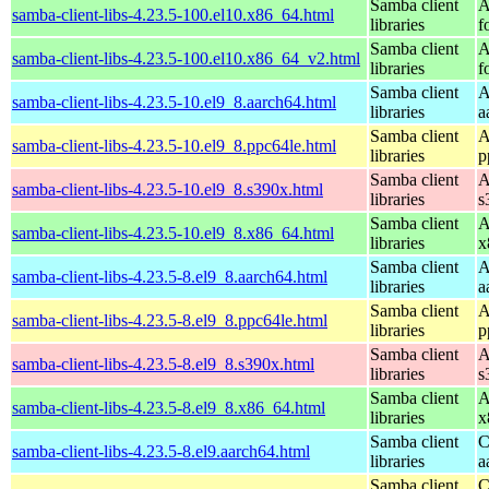
Samba client
A
samba-client-libs-4.23.5-100.el10.x86_64.html
libraries
f
Samba client
A
samba-client-libs-4.23.5-100.el10.x86_64_v2.html
libraries
f
Samba client
A
samba-client-libs-4.23.5-10.el9_8.aarch64.html
libraries
a
Samba client
A
samba-client-libs-4.23.5-10.el9_8.ppc64le.html
libraries
p
Samba client
A
samba-client-libs-4.23.5-10.el9_8.s390x.html
libraries
s
Samba client
A
samba-client-libs-4.23.5-10.el9_8.x86_64.html
libraries
x
Samba client
A
samba-client-libs-4.23.5-8.el9_8.aarch64.html
libraries
a
Samba client
A
samba-client-libs-4.23.5-8.el9_8.ppc64le.html
libraries
p
Samba client
A
samba-client-libs-4.23.5-8.el9_8.s390x.html
libraries
s
Samba client
A
samba-client-libs-4.23.5-8.el9_8.x86_64.html
libraries
x
Samba client
C
samba-client-libs-4.23.5-8.el9.aarch64.html
libraries
a
Samba client
C