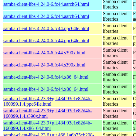
Samba client
samba-client-libs-4.24.0-6.fc44.aarch64.html
F
libraries
Samba client
F
samba-client-libs-4.24.0-6.fc44.aarch64.html
libraries
a
Samba client
samba-client-libs-4.24.0-6.fc44.ppc64le.html
F
libraries
Samba client
F
samba-client-libs-4.24.0-6.fc44.ppc64le.html
libraries
p
Samba client
samba-client-libs-4.24.0-6.fc44.s390x.html
F
libraries
Samba client
F
samba-client-libs-4.24.0-6.fc44.s390x.html
libraries
s
Samba client
samba-client-libs-4.24.0-6.fc44.x86_64.html
F
libraries
Samba client
F
samba-client-libs-4.24.0-6.fc44.x86_64.html
libraries
x
samba-client-libs-4.23.9+git.484.93e1e82d4b-
Samba client
O
160099.1.4.ppc64le.html
libraries
p
samba-client-libs-4.23.9+git.484.93e1e82d4b-
Samba client
O
160099.1.4.s390x.html
libraries
samba-client-libs-4.23.9+git.484.93e1e82d4b-
Samba client
O
160099.1.4.x86_64.html
libraries
x
samba-client-libs-4.23.6+git.466.1a6b75cb208-
Samba client
O