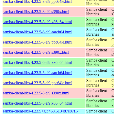
samba-client-libs-4.23.5-8.el9.ppc64le.html
libraries
p
Samba client
C
samba-client-libs-4.23.5-8.el9.s390x.html
libraries
s
Samba client
C
samba-client-libs-4.23.5-8.el9.x86_64.html
libraries
x
Samba client
C
samba-client-libs-4.23.5-6.el9.aarch64.html
libraries
a
Samba client
C
samba-client-libs-4.23.5-6.el9.ppc64le.html
libraries
p
Samba client
C
samba-client-libs-4.23.5-6.el9.s390x.html
libraries
s
Samba client
C
samba-client-libs-4.23.5-6.el9.x86_64.html
libraries
x
Samba client
C
samba-client-libs-4.23.5-5.el9.aarch64.html
libraries
a
Samba client
C
samba-client-libs-4.23.5-5.el9.ppc64le.html
libraries
p
Samba client
C
samba-client-libs-4.23.5-5.el9.s390x.html
libraries
s
Samba client
C
samba-client-libs-4.23.5-5.el9.x86_64.html
libraries
x
samba-client-libs-4.23.5+git.463.513487e87f1-
Samba client
O