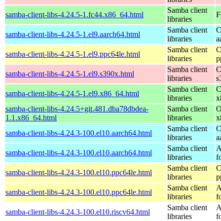
Samba client
samba-client-libs-4.24.5-1.fc44.x86_64.html
F
libraries
Samba client
C
samba-client-libs-4.24.5-1.el9.aarch64.html
libraries
a
Samba client
C
samba-client-libs-4.24.5-1.el9.ppc64le.html
libraries
p
Samba client
C
samba-client-libs-4.24.5-1.el9.s390x.html
libraries
s
Samba client
C
samba-client-libs-4.24.5-1.el9.x86_64.html
libraries
x
samba-client-libs-4.24.5+git.481.dba78dbdea-
Samba client
O
1.1.x86_64.html
libraries
x
Samba client
C
samba-client-libs-4.24.3-100.el10.aarch64.html
libraries
a
Samba client
A
samba-client-libs-4.24.3-100.el10.aarch64.html
libraries
f
Samba client
C
samba-client-libs-4.24.3-100.el10.ppc64le.html
libraries
p
Samba client
A
samba-client-libs-4.24.3-100.el10.ppc64le.html
libraries
f
Samba client
A
samba-client-libs-4.24.3-100.el10.riscv64.html
libraries
f