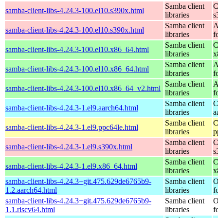
Samba client
C
samba-client-libs-4.24.3-100.el10.s390x.html
libraries
s
Samba client
A
samba-client-libs-4.24.3-100.el10.s390x.html
libraries
f
Samba client
C
samba-client-libs-4.24.3-100.el10.x86_64.html
libraries
x
Samba client
A
samba-client-libs-4.24.3-100.el10.x86_64.html
libraries
f
Samba client
A
samba-client-libs-4.24.3-100.el10.x86_64_v2.html
libraries
f
Samba client
C
samba-client-libs-4.24.3-1.el9.aarch64.html
libraries
a
Samba client
C
samba-client-libs-4.24.3-1.el9.ppc64le.html
libraries
p
Samba client
C
samba-client-libs-4.24.3-1.el9.s390x.html
libraries
s
Samba client
C
samba-client-libs-4.24.3-1.el9.x86_64.html
libraries
x
samba-client-libs-4.24.3+git.475.629de6765b9-
Samba client
O
1.2.aarch64.html
libraries
f
samba-client-libs-4.24.3+git.475.629de6765b9-
Samba client
O
1.1.riscv64.html
libraries
f