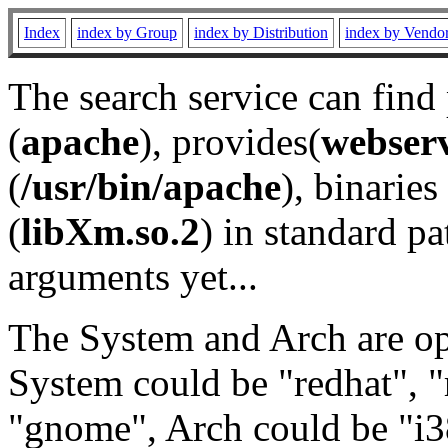
Index
index by Group
index by Distribution
index by Vendo
The search service can find
(
apache
), provides(
webser
(
/usr/bin/apache
), binaries 
(
libXm.so.2
) in standard pa
arguments yet...
The System and Arch are opt
System could be "redhat", "
"gnome", Arch could be "i38