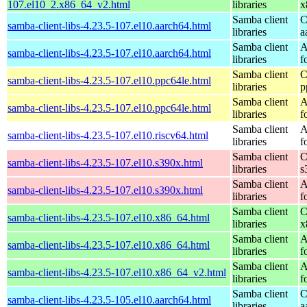
107.el10_2.x86_64_v2.html
libraries
x
Samba client
C
samba-client-libs-4.23.5-107.el10.aarch64.html
libraries
a
Samba client
A
samba-client-libs-4.23.5-107.el10.aarch64.html
libraries
f
Samba client
C
samba-client-libs-4.23.5-107.el10.ppc64le.html
libraries
p
Samba client
A
samba-client-libs-4.23.5-107.el10.ppc64le.html
libraries
f
Samba client
A
samba-client-libs-4.23.5-107.el10.riscv64.html
libraries
f
Samba client
C
samba-client-libs-4.23.5-107.el10.s390x.html
libraries
s
Samba client
A
samba-client-libs-4.23.5-107.el10.s390x.html
libraries
f
Samba client
C
samba-client-libs-4.23.5-107.el10.x86_64.html
libraries
x
Samba client
A
samba-client-libs-4.23.5-107.el10.x86_64.html
libraries
f
Samba client
A
samba-client-libs-4.23.5-107.el10.x86_64_v2.html
libraries
f
Samba client
C
samba-client-libs-4.23.5-105.el10.aarch64.html
libraries
a