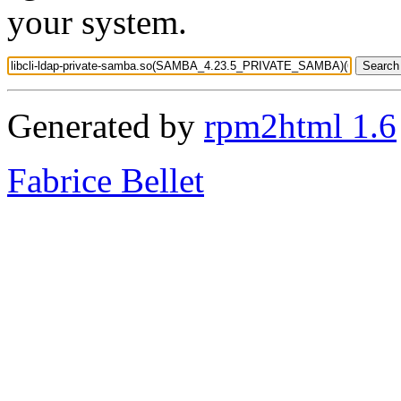
your system.
Generated by
rpm2html 1.6
Fabrice Bellet