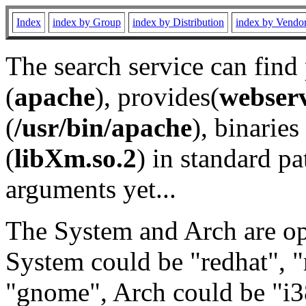
Index
index by Group
index by Distribution
index by Vendo
The search service can find
(
apache
), provides(
webser
(
/usr/bin/apache
), binaries 
(
libXm.so.2
) in standard pa
arguments yet...
The System and Arch are opt
System could be "redhat", "
"gnome", Arch could be "i38