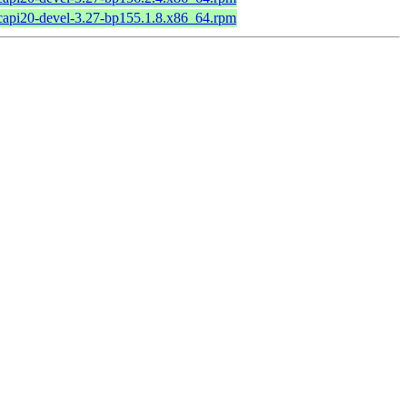
bcapi20-devel-3.27-bp155.1.8.x86_64.rpm