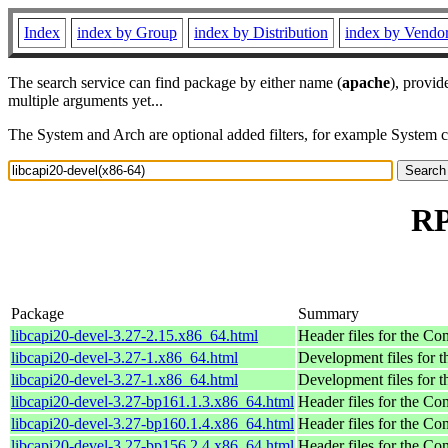
Index
index by Group
index by Distribution
index by Vendo
The search service can find package by either name (
apache
), provid
multiple arguments yet...
The System and Arch are optional added filters, for example System 
RP
Package
Summary
libcapi20-devel-3.27-2.15.x86_64.html
Header files for the C
libcapi20-devel-3.27-1.x86_64.html
Development files for t
libcapi20-devel-3.27-1.x86_64.html
Development files for t
libcapi20-devel-3.27-bp161.1.3.x86_64.html
Header files for the C
libcapi20-devel-3.27-bp160.1.4.x86_64.html
Header files for the C
libcapi20-devel-3.27-bp156.2.4.x86_64.html
Header files for the C