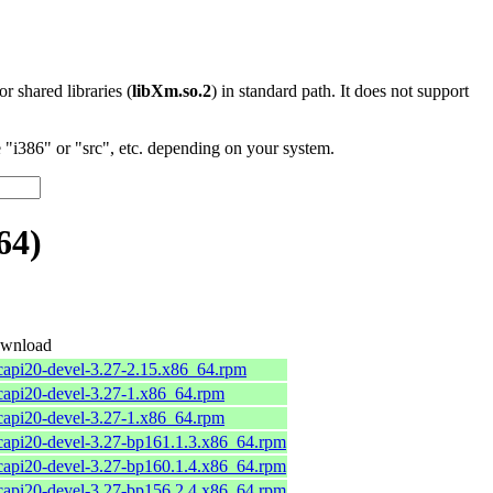
 or shared libraries (
libXm.so.2
) in standard path. It does not support
"i386" or "src", etc. depending on your system.
64)
wnload
bcapi20-devel-3.27-2.15.x86_64.rpm
bcapi20-devel-3.27-1.x86_64.rpm
bcapi20-devel-3.27-1.x86_64.rpm
bcapi20-devel-3.27-bp161.1.3.x86_64.rpm
bcapi20-devel-3.27-bp160.1.4.x86_64.rpm
bcapi20-devel-3.27-bp156.2.4.x86_64.rpm