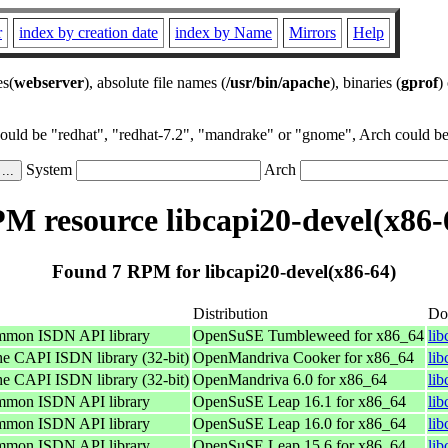
r
index by creation date
index by Name
Mirrors
Help
es(
webserver
), absolute file names (
/usr/bin/apache
), binaries (
gprof
)
could be "redhat", "redhat-7.2", "mandrake" or "gnome", Arch could be 
System
Arch
M resource libcapi20-devel(x86-
Found 7 RPM for libcapi20-devel(x86-64)
Distribution
Do
ommon ISDN API library
OpenSuSE Tumbleweed for x86_64
li
he CAPI ISDN library (32-bit)
OpenMandriva Cooker for x86_64
li
he CAPI ISDN library (32-bit)
OpenMandriva 6.0 for x86_64
li
ommon ISDN API library
OpenSuSE Leap 16.1 for x86_64
li
ommon ISDN API library
OpenSuSE Leap 16.0 for x86_64
li
ommon ISDN API library
OpenSuSE Leap 15.6 for x86_64
li