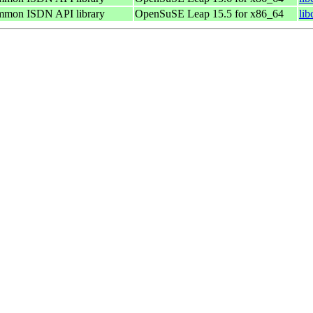
ommon ISDN API library
OpenSuSE Leap 15.5 for x86_64
li