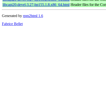
libcapi20-devel-3.27-bp155.1.8.x86_64.html
Header files for the C
Generated by
rpm2html 1.6
Fabrice Bellet