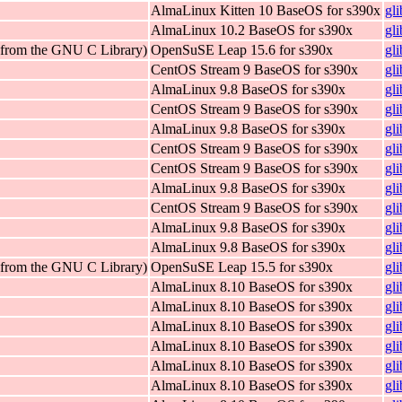
AlmaLinux Kitten 10 BaseOS for s390x
gl
AlmaLinux 10.2 BaseOS for s390x
gl
 (from the GNU C Library)
OpenSuSE Leap 15.6 for s390x
gl
CentOS Stream 9 BaseOS for s390x
gl
AlmaLinux 9.8 BaseOS for s390x
gl
CentOS Stream 9 BaseOS for s390x
gl
AlmaLinux 9.8 BaseOS for s390x
gl
CentOS Stream 9 BaseOS for s390x
gl
CentOS Stream 9 BaseOS for s390x
gl
AlmaLinux 9.8 BaseOS for s390x
gl
CentOS Stream 9 BaseOS for s390x
gl
AlmaLinux 9.8 BaseOS for s390x
gl
AlmaLinux 9.8 BaseOS for s390x
gl
 (from the GNU C Library)
OpenSuSE Leap 15.5 for s390x
gl
AlmaLinux 8.10 BaseOS for s390x
gl
AlmaLinux 8.10 BaseOS for s390x
gl
AlmaLinux 8.10 BaseOS for s390x
gl
AlmaLinux 8.10 BaseOS for s390x
gl
AlmaLinux 8.10 BaseOS for s390x
gl
AlmaLinux 8.10 BaseOS for s390x
gl