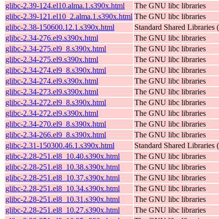
glibc-2.39-124.el10.alma.1.s390x.html
The GNU libc libraries
glibc-2.39-121.el10_2.alma.1.s390x.html
The GNU libc libraries
glibc-2.38-150600.12.1.s390x.html
Standard Shared Libraries
glibc-2.34-276.el9.s390x.html
The GNU libc libraries
glibc-2.34-275.el9_8.s390x.html
The GNU libc libraries
glibc-2.34-275.el9.s390x.html
The GNU libc libraries
glibc-2.34-274.el9_8.s390x.html
The GNU libc libraries
glibc-2.34-274.el9.s390x.html
The GNU libc libraries
glibc-2.34-273.el9.s390x.html
The GNU libc libraries
glibc-2.34-272.el9_8.s390x.html
The GNU libc libraries
glibc-2.34-272.el9.s390x.html
The GNU libc libraries
glibc-2.34-270.el9_8.s390x.html
The GNU libc libraries
glibc-2.34-266.el9_8.s390x.html
The GNU libc libraries
glibc-2.31-150300.46.1.s390x.html
Standard Shared Libraries
glibc-2.28-251.el8_10.40.s390x.html
The GNU libc libraries
glibc-2.28-251.el8_10.38.s390x.html
The GNU libc libraries
glibc-2.28-251.el8_10.37.s390x.html
The GNU libc libraries
glibc-2.28-251.el8_10.34.s390x.html
The GNU libc libraries
glibc-2.28-251.el8_10.31.s390x.html
The GNU libc libraries
glibc-2.28-251.el8_10.27.s390x.html
The GNU libc libraries