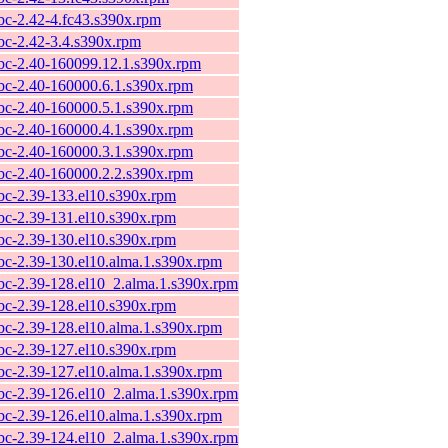
ibc-2.42-4.fc43.s390x.rpm
ibc-2.42-3.4.s390x.rpm
ibc-2.40-160099.12.1.s390x.rpm
ibc-2.40-160000.6.1.s390x.rpm
ibc-2.40-160000.5.1.s390x.rpm
ibc-2.40-160000.4.1.s390x.rpm
ibc-2.40-160000.3.1.s390x.rpm
ibc-2.40-160000.2.2.s390x.rpm
ibc-2.39-133.el10.s390x.rpm
ibc-2.39-131.el10.s390x.rpm
ibc-2.39-130.el10.s390x.rpm
ibc-2.39-130.el10.alma.1.s390x.rpm
ibc-2.39-128.el10_2.alma.1.s390x.rpm
ibc-2.39-128.el10.s390x.rpm
ibc-2.39-128.el10.alma.1.s390x.rpm
ibc-2.39-127.el10.s390x.rpm
ibc-2.39-127.el10.alma.1.s390x.rpm
ibc-2.39-126.el10_2.alma.1.s390x.rpm
ibc-2.39-126.el10.alma.1.s390x.rpm
ibc-2.39-124.el10_2.alma.1.s390x.rpm