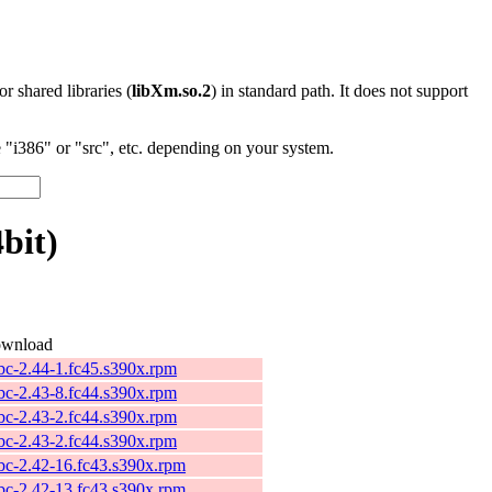
 or shared libraries (
libXm.so.2
) in standard path. It does not support
"i386" or "src", etc. depending on your system.
bit)
wnload
ibc-2.44-1.fc45.s390x.rpm
ibc-2.43-8.fc44.s390x.rpm
ibc-2.43-2.fc44.s390x.rpm
ibc-2.43-2.fc44.s390x.rpm
ibc-2.42-16.fc43.s390x.rpm
ibc-2.42-13.fc43.s390x.rpm