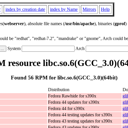
r
index by creation date
index by Name
Mirrors
Help
es(
webserver
), absolute file names (
/usr/bin/apache
), binaries (
gprof
)
could be "redhat", "redhat-7.2", "mandrake" or "gnome", Arch could be 
System
Arch
 resource libc.so.6(GCC_3.0)(64
Found 56 RPM for libc.so.6(GCC_3.0)(64bit)
Distribution
Do
Fedora Rawhide for s390x
gl
Fedora 44 updates for s390x
gl
Fedora 44 for s390x
gl
Fedora 44 testing updates for s390x
gl
Fedora 43 testing updates for s390x
gl
Fedora 43 updates for s390x
gl