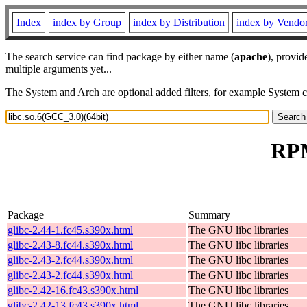
Index
index by Group
index by Distribution
index by Vendo
The search service can find package by either name (
apache
), provid
multiple arguments yet...
The System and Arch are optional added filters, for example System 
RPM
Package
Summary
glibc-2.44-1.fc45.s390x.html
The GNU libc libraries
glibc-2.43-8.fc44.s390x.html
The GNU libc libraries
glibc-2.43-2.fc44.s390x.html
The GNU libc libraries
glibc-2.43-2.fc44.s390x.html
The GNU libc libraries
glibc-2.42-16.fc43.s390x.html
The GNU libc libraries
glibc-2.42-13.fc43.s390x.html
The GNU libc libraries