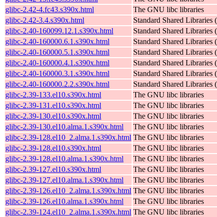
glibc-2.42-4.fc43.s390x.html
The GNU libc libraries
glibc-2.42-3.4.s390x.html
Standard Shared Libraries
glibc-2.40-160099.12.1.s390x.html
Standard Shared Libraries
glibc-2.40-160000.6.1.s390x.html
Standard Shared Libraries
glibc-2.40-160000.5.1.s390x.html
Standard Shared Libraries
glibc-2.40-160000.4.1.s390x.html
Standard Shared Libraries
glibc-2.40-160000.3.1.s390x.html
Standard Shared Libraries
glibc-2.40-160000.2.2.s390x.html
Standard Shared Libraries
glibc-2.39-133.el10.s390x.html
The GNU libc libraries
glibc-2.39-131.el10.s390x.html
The GNU libc libraries
glibc-2.39-130.el10.s390x.html
The GNU libc libraries
glibc-2.39-130.el10.alma.1.s390x.html
The GNU libc libraries
glibc-2.39-128.el10_2.alma.1.s390x.html
The GNU libc libraries
glibc-2.39-128.el10.s390x.html
The GNU libc libraries
glibc-2.39-128.el10.alma.1.s390x.html
The GNU libc libraries
glibc-2.39-127.el10.s390x.html
The GNU libc libraries
glibc-2.39-127.el10.alma.1.s390x.html
The GNU libc libraries
glibc-2.39-126.el10_2.alma.1.s390x.html
The GNU libc libraries
glibc-2.39-126.el10.alma.1.s390x.html
The GNU libc libraries
glibc-2.39-124.el10_2.alma.1.s390x.html
The GNU libc libraries