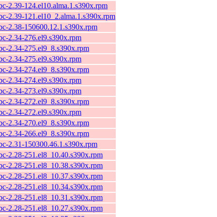
ibc-2.39-124.el10.alma.1.s390x.rpm
ibc-2.39-121.el10_2.alma.1.s390x.rpm
ibc-2.38-150600.12.1.s390x.rpm
ibc-2.34-276.el9.s390x.rpm
ibc-2.34-275.el9_8.s390x.rpm
ibc-2.34-275.el9.s390x.rpm
ibc-2.34-274.el9_8.s390x.rpm
ibc-2.34-274.el9.s390x.rpm
ibc-2.34-273.el9.s390x.rpm
ibc-2.34-272.el9_8.s390x.rpm
ibc-2.34-272.el9.s390x.rpm
ibc-2.34-270.el9_8.s390x.rpm
ibc-2.34-266.el9_8.s390x.rpm
ibc-2.31-150300.46.1.s390x.rpm
ibc-2.28-251.el8_10.40.s390x.rpm
ibc-2.28-251.el8_10.38.s390x.rpm
ibc-2.28-251.el8_10.37.s390x.rpm
ibc-2.28-251.el8_10.34.s390x.rpm
ibc-2.28-251.el8_10.31.s390x.rpm
ibc-2.28-251.el8_10.27.s390x.rpm