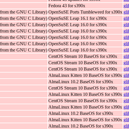
Fedora 43 for s390x
gl
 (from the GNU C Library)
OpenSuSE Ports Tumbleweed for s390x
gl
 (from the GNU C Library)
OpenSuSE Leap 16.1 for s390x
gl
 (from the GNU C Library)
OpenSuSE Leap 16.0 for s390x
gl
 (from the GNU C Library)
OpenSuSE Leap 16.0 for s390x
gl
 (from the GNU C Library)
OpenSuSE Leap 16.0 for s390x
gl
 (from the GNU C Library)
OpenSuSE Leap 16.0 for s390x
gl
 (from the GNU C Library)
OpenSuSE Leap 16.0 for s390x
gl
CentOS Stream 10 BaseOS for s390x
gl
CentOS Stream 10 BaseOS for s390x
gl
CentOS Stream 10 BaseOS for s390x
gl
AlmaLinux Kitten 10 BaseOS for s390x
gl
AlmaLinux 10.2 BaseOS for s390x
gl
CentOS Stream 10 BaseOS for s390x
gl
AlmaLinux Kitten 10 BaseOS for s390x
gl
CentOS Stream 10 BaseOS for s390x
gl
AlmaLinux Kitten 10 BaseOS for s390x
gl
AlmaLinux 10.2 BaseOS for s390x
gl
AlmaLinux Kitten 10 BaseOS for s390x
gl
AlmaLinux 10.2 BaseOS for s390x
gl