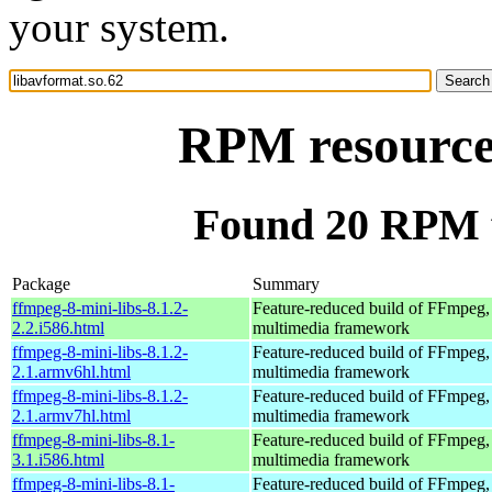
your system.
RPM resource 
Found 20 RPM f
Package
Summary
ffmpeg-8-mini-libs-8.1.2-
Feature-reduced build of FFmpeg,
2.2.i586.html
multimedia framework
ffmpeg-8-mini-libs-8.1.2-
Feature-reduced build of FFmpeg,
2.1.armv6hl.html
multimedia framework
ffmpeg-8-mini-libs-8.1.2-
Feature-reduced build of FFmpeg,
2.1.armv7hl.html
multimedia framework
ffmpeg-8-mini-libs-8.1-
Feature-reduced build of FFmpeg,
3.1.i586.html
multimedia framework
ffmpeg-8-mini-libs-8.1-
Feature-reduced build of FFmpeg,