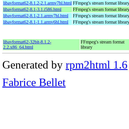
libavformat62-8.1.2-2.1.armv7hl.html
FFmpeg's stream format librar
libavformat62-8.1-3.1.i586.html
FFmpeg's stream format librar
libavformat62-8.1-2.1.armv7hl.html
FFmpeg's stream format librar
libavformat62-8.1-1.1.armv6hl.html
FFmpeg's stream format librar
libavformat62-32bit-8.1.2-
FFmpeg's stream format
2.2.x86_64.html
library
Generated by
rpm2html 1.6
Fabrice Bellet