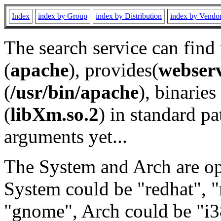
Index
index by Group
index by Distribution
index by Vendo
The search service can find
(
apache
), provides(
webser
(
/usr/bin/apache
), binaries 
(
libXm.so.2
) in standard pa
arguments yet...
The System and Arch are opt
System could be "redhat", "
"gnome", Arch could be "i38