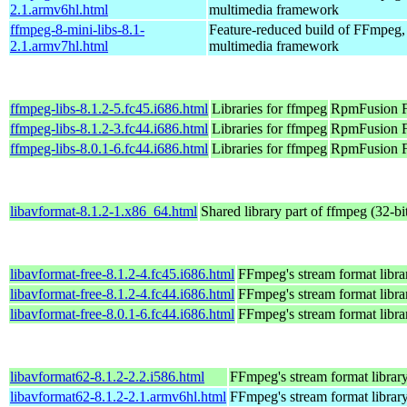
2.1.armv6hl.html
multimedia framework
ffmpeg-8-mini-libs-8.1-
Feature-reduced build of FFmpeg,
2.1.armv7hl.html
multimedia framework
ffmpeg-libs-8.1.2-5.fc45.i686.html
Libraries for ffmpeg
RpmFusion F
ffmpeg-libs-8.1.2-3.fc44.i686.html
Libraries for ffmpeg
RpmFusion Fr
ffmpeg-libs-8.0.1-6.fc44.i686.html
Libraries for ffmpeg
RpmFusion Fr
libavformat-8.1.2-1.x86_64.html
Shared library part of ffmpeg (32-bi
libavformat-free-8.1.2-4.fc45.i686.html
FFmpeg's stream format libra
libavformat-free-8.1.2-4.fc44.i686.html
FFmpeg's stream format libra
libavformat-free-8.0.1-6.fc44.i686.html
FFmpeg's stream format libra
libavformat62-8.1.2-2.2.i586.html
FFmpeg's stream format librar
libavformat62-8.1.2-2.1.armv6hl.html
FFmpeg's stream format librar