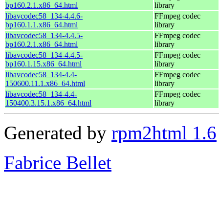
bp160.2.1.x86_64.html
library
libavcodec58_134-4.4.6-
FFmpeg codec
bp160.1.1.x86_64.html
library
libavcodec58_134-4.4.5-
FFmpeg codec
bp160.2.1.x86_64.html
library
libavcodec58_134-4.4.5-
FFmpeg codec
bp160.1.15.x86_64.html
library
libavcodec58_134-4.4-
FFmpeg codec
150600.11.1.x86_64.html
library
libavcodec58_134-4.4-
FFmpeg codec
150400.3.15.1.x86_64.html
library
Generated by
rpm2html 1.6
Fabrice Bellet