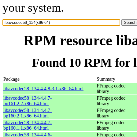
your system.
RPM resource lib
Found 10 RPM for l
Package
Summary
FFmpeg codec
libavcodec58_134-4.4.8-3.1.x86_64.html
library
libavcodec58_134-4.4.7-
FFmpeg codec
bp161.2.2.x86_64.html
library
libavcodec58_134-4.4.7-
FFmpeg codec
bp160.2.1.x86_64.html
library
libavcodec58_134-4.4.7-
FFmpeg codec
bp160.1.1.x86_64.html
library
libavcodec58_134-4.4.6-
FFmpeg codec