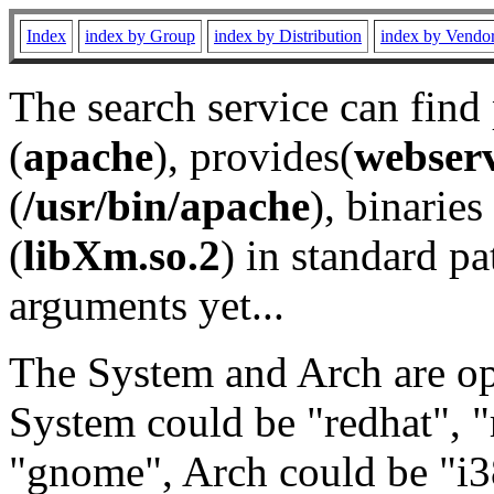
Index
index by Group
index by Distribution
index by Vendo
The search service can find
(
apache
), provides(
webser
(
/usr/bin/apache
), binaries 
(
libXm.so.2
) in standard pa
arguments yet...
The System and Arch are opt
System could be "redhat", "
"gnome", Arch could be "i38