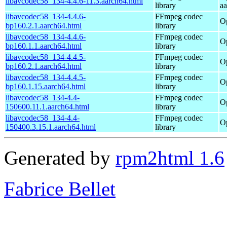
libavcodec58_134-4.4.6-11.3.aarch64.html
library
a
libavcodec58_134-4.4.6-
FFmpeg codec
O
bp160.2.1.aarch64.html
library
libavcodec58_134-4.4.6-
FFmpeg codec
O
bp160.1.1.aarch64.html
library
libavcodec58_134-4.4.5-
FFmpeg codec
O
bp160.2.1.aarch64.html
library
libavcodec58_134-4.4.5-
FFmpeg codec
O
bp160.1.15.aarch64.html
library
libavcodec58_134-4.4-
FFmpeg codec
O
150600.11.1.aarch64.html
library
libavcodec58_134-4.4-
FFmpeg codec
O
150400.3.15.1.aarch64.html
library
Generated by
rpm2html 1.6
Fabrice Bellet