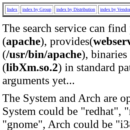
Index
index by Group
index by Distribution
index by Vendo
The search service can find
(
apache
), provides(
webser
(
/usr/bin/apache
), binaries 
(
libXm.so.2
) in standard pa
arguments yet...
The System and Arch are opt
System could be "redhat", "
"gnome", Arch could be "i38