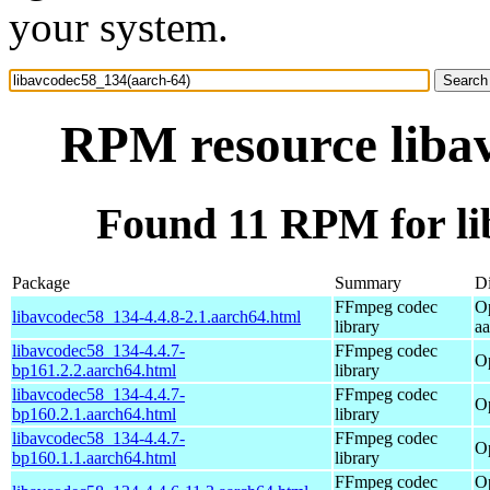
your system.
RPM resource liba
Found 11 RPM for li
Package
Summary
Di
FFmpeg codec
O
libavcodec58_134-4.4.8-2.1.aarch64.html
library
a
libavcodec58_134-4.4.7-
FFmpeg codec
O
bp161.2.2.aarch64.html
library
libavcodec58_134-4.4.7-
FFmpeg codec
O
bp160.2.1.aarch64.html
library
libavcodec58_134-4.4.7-
FFmpeg codec
O
bp160.1.1.aarch64.html
library
FFmpeg codec
O