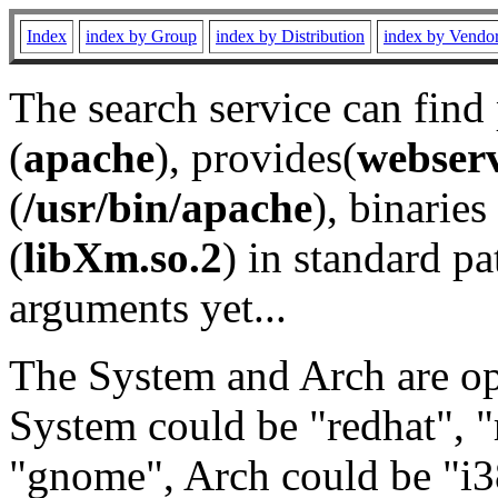
Index
index by Group
index by Distribution
index by Vendo
The search service can find
(
apache
), provides(
webser
(
/usr/bin/apache
), binaries 
(
libXm.so.2
) in standard pa
arguments yet...
The System and Arch are opt
System could be "redhat", "
"gnome", Arch could be "i38