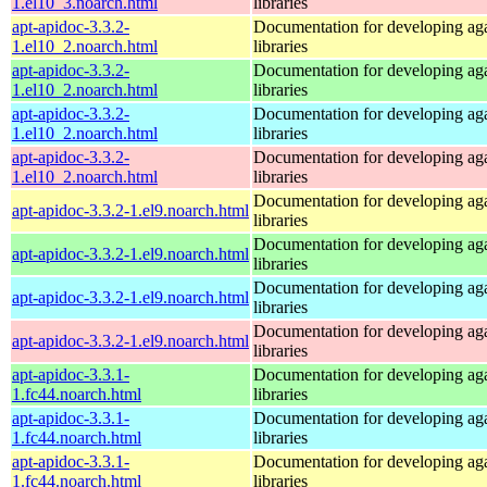
1.el10_3.noarch.html
libraries
apt-apidoc-3.3.2-
Documentation for developing ag
1.el10_2.noarch.html
libraries
apt-apidoc-3.3.2-
Documentation for developing ag
1.el10_2.noarch.html
libraries
apt-apidoc-3.3.2-
Documentation for developing ag
1.el10_2.noarch.html
libraries
apt-apidoc-3.3.2-
Documentation for developing ag
1.el10_2.noarch.html
libraries
Documentation for developing ag
apt-apidoc-3.3.2-1.el9.noarch.html
libraries
Documentation for developing ag
apt-apidoc-3.3.2-1.el9.noarch.html
libraries
Documentation for developing ag
apt-apidoc-3.3.2-1.el9.noarch.html
libraries
Documentation for developing ag
apt-apidoc-3.3.2-1.el9.noarch.html
libraries
apt-apidoc-3.3.1-
Documentation for developing ag
1.fc44.noarch.html
libraries
apt-apidoc-3.3.1-
Documentation for developing ag
1.fc44.noarch.html
libraries
apt-apidoc-3.3.1-
Documentation for developing ag
1.fc44.noarch.html
libraries