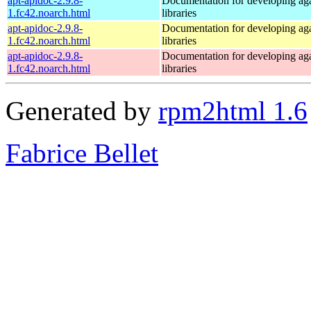
apt-apidoc-2.9.8-
Documentation for developing ag
1.fc42.noarch.html
libraries
apt-apidoc-2.9.8-
Documentation for developing ag
1.fc42.noarch.html
libraries
apt-apidoc-2.9.8-
Documentation for developing ag
1.fc42.noarch.html
libraries
Generated by
rpm2html 1.6
Fabrice Bellet