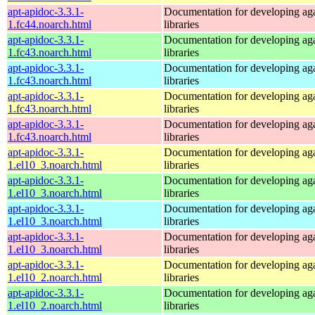
apt-apidoc-3.3.1-
Documentation for developing ag
1.fc44.noarch.html
libraries
apt-apidoc-3.3.1-
Documentation for developing ag
1.fc43.noarch.html
libraries
apt-apidoc-3.3.1-
Documentation for developing ag
1.fc43.noarch.html
libraries
apt-apidoc-3.3.1-
Documentation for developing ag
1.fc43.noarch.html
libraries
apt-apidoc-3.3.1-
Documentation for developing ag
1.fc43.noarch.html
libraries
apt-apidoc-3.3.1-
Documentation for developing ag
1.el10_3.noarch.html
libraries
apt-apidoc-3.3.1-
Documentation for developing ag
1.el10_3.noarch.html
libraries
apt-apidoc-3.3.1-
Documentation for developing ag
1.el10_3.noarch.html
libraries
apt-apidoc-3.3.1-
Documentation for developing ag
1.el10_3.noarch.html
libraries
apt-apidoc-3.3.1-
Documentation for developing ag
1.el10_2.noarch.html
libraries
apt-apidoc-3.3.1-
Documentation for developing ag
1.el10_2.noarch.html
libraries