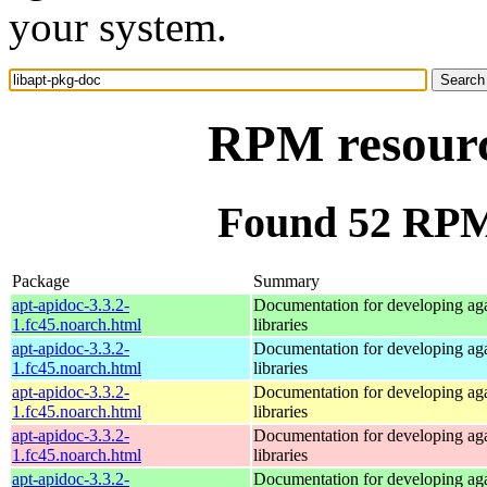
your system.
RPM resourc
Found 52 RPM 
Package
Summary
apt-apidoc-3.3.2-
Documentation for developing ag
1.fc45.noarch.html
libraries
apt-apidoc-3.3.2-
Documentation for developing ag
1.fc45.noarch.html
libraries
apt-apidoc-3.3.2-
Documentation for developing ag
1.fc45.noarch.html
libraries
apt-apidoc-3.3.2-
Documentation for developing ag
1.fc45.noarch.html
libraries
apt-apidoc-3.3.2-
Documentation for developing ag