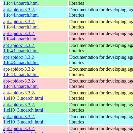
1.fc44.noarch.html
libraries
apt-apidoc-3.3.2-
Documentation for developing ag
1.fc44.noarch.html
libraries
apt-apidoc-3.3.2-
Documentation for developing ag
1.fc44.noarch.html
libraries
apt-apidoc-3.3.2-
Documentation for developing ag
1.fc44.noarch.html
libraries
apt-apidoc-3.3.2-
Documentation for developing ag
1.fc43.noarch.html
libraries
apt-apidoc-3.3.2-
Documentation for developing ag
1.fc43.noarch.html
libraries
apt-apidoc-3.3.2-
Documentation for developing ag
1.fc43.noarch.html
libraries
apt-apidoc-3.3.2-
Documentation for developing ag
1.fc43.noarch.html
libraries
apt-apidoc-3.3.2-
Documentation for developing ag
1.el10_3.noarch.html
libraries
apt-apidoc-3.3.2-
Documentation for developing ag
1.el10_3.noarch.html
libraries
apt-apidoc-3.3.2-
Documentation for developing ag
1.el10_3.noarch.html
libraries
apt-apidoc-3.3.2-
Documentation for developing ag