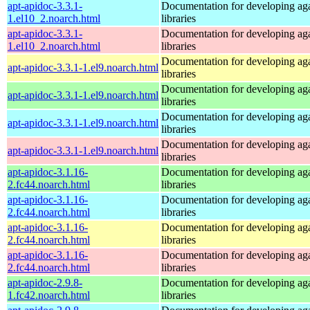
apt-apidoc-3.3.1-
Documentation for developing ag
1.el10_2.noarch.html
libraries
apt-apidoc-3.3.1-
Documentation for developing ag
1.el10_2.noarch.html
libraries
Documentation for developing ag
apt-apidoc-3.3.1-1.el9.noarch.html
libraries
Documentation for developing ag
apt-apidoc-3.3.1-1.el9.noarch.html
libraries
Documentation for developing ag
apt-apidoc-3.3.1-1.el9.noarch.html
libraries
Documentation for developing ag
apt-apidoc-3.3.1-1.el9.noarch.html
libraries
apt-apidoc-3.1.16-
Documentation for developing ag
2.fc44.noarch.html
libraries
apt-apidoc-3.1.16-
Documentation for developing ag
2.fc44.noarch.html
libraries
apt-apidoc-3.1.16-
Documentation for developing ag
2.fc44.noarch.html
libraries
apt-apidoc-3.1.16-
Documentation for developing ag
2.fc44.noarch.html
libraries
apt-apidoc-2.9.8-
Documentation for developing ag
1.fc42.noarch.html
libraries