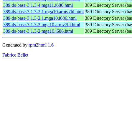
389-ds-base-3.1.3-4.mga11.i686.html
389 Directory Server (ba
389-ds-base-3.1.3-2.1.mga10.armv7hl.html
389 Directory Server (ba
389-ds-base-3.1.3-2.1.mga10.i686.html
389 Directory Server (ba
389-ds-base-3.1.3-2.mga10.armv7hl.html
389 Directory Server (ba
389-ds-base-3.1.3-2.mga10.i686.html
389 Directory Server (ba
Generated by
rpm2html 1.6
Fabrice Bellet