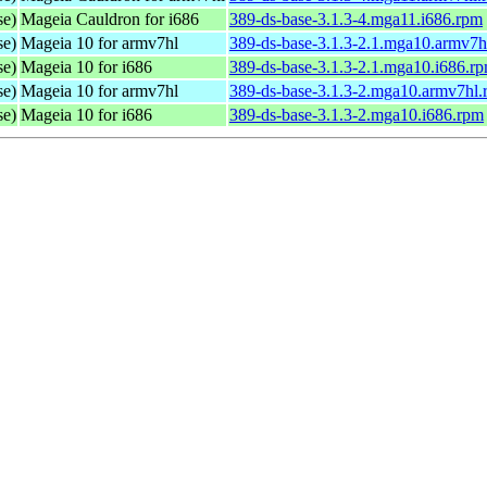
se)
Mageia Cauldron for i686
389-ds-base-3.1.3-4.mga11.i686.rpm
se)
Mageia 10 for armv7hl
389-ds-base-3.1.3-2.1.mga10.armv7h
se)
Mageia 10 for i686
389-ds-base-3.1.3-2.1.mga10.i686.r
se)
Mageia 10 for armv7hl
389-ds-base-3.1.3-2.mga10.armv7hl
se)
Mageia 10 for i686
389-ds-base-3.1.3-2.mga10.i686.rpm