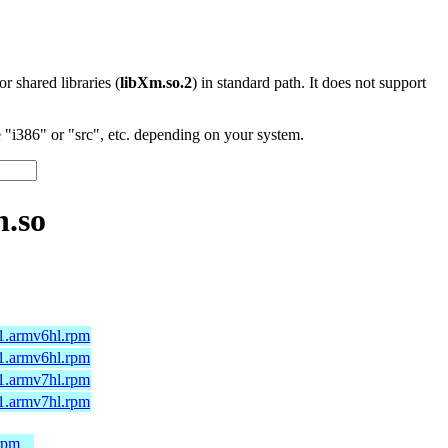
 or shared libraries (
libXm.so.2
) in standard path. It does not support
"i386" or "src", etc. depending on your system.
n.so
.1.armv6hl.rpm
.1.armv6hl.rpm
.1.armv7hl.rpm
.1.armv7hl.rpm
rpm