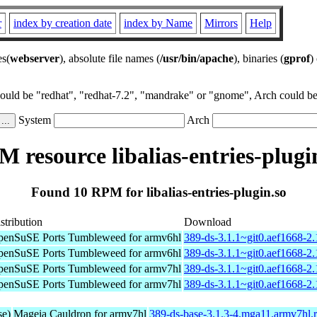
r
index by creation date
index by Name
Mirrors
Help
es(
webserver
), absolute file names (
/usr/bin/apache
), binaries (
gprof
)
could be "redhat", "redhat-7.2", "mandrake" or "gnome", Arch could be 
System
Arch
 resource libalias-entries-plugi
Found 10 RPM for libalias-entries-plugin.so
stribution
Download
enSuSE Ports Tumbleweed for armv6hl
389-ds-3.1.1~git0.aef1668-2
enSuSE Ports Tumbleweed for armv6hl
389-ds-3.1.1~git0.aef1668-2
enSuSE Ports Tumbleweed for armv7hl
389-ds-3.1.1~git0.aef1668-2
enSuSE Ports Tumbleweed for armv7hl
389-ds-3.1.1~git0.aef1668-2
se)
Mageia Cauldron for armv7hl
389-ds-base-3.1.3-4.mga11.armv7hl.