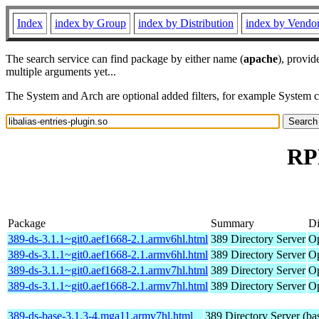
Index
index by Group
index by Distribution
index by Vendo
The search service can find package by either name (
apache
), provid
multiple arguments yet...
The System and Arch are optional added filters, for example System 
RPM
Package
Summary
Di
389-ds-3.1.1~git0.aef1668-2.1.armv6hl.html
389 Directory Server
Op
389-ds-3.1.1~git0.aef1668-2.1.armv6hl.html
389 Directory Server
Op
389-ds-3.1.1~git0.aef1668-2.1.armv7hl.html
389 Directory Server
Op
389-ds-3.1.1~git0.aef1668-2.1.armv7hl.html
389 Directory Server
Op
389-ds-base-3.1.3-4.mga11.armv7hl.html
389 Directory Server (ba