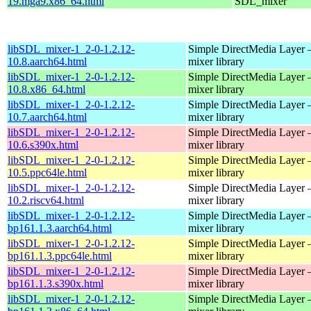
19.mga9.x86_64.html
SDL_mixer
libSDL_mixer-1_2-0-1.2.12-
Simple DirectMedia Layer 
10.8.aarch64.html
mixer library
libSDL_mixer-1_2-0-1.2.12-
Simple DirectMedia Layer 
10.8.x86_64.html
mixer library
libSDL_mixer-1_2-0-1.2.12-
Simple DirectMedia Layer 
10.7.aarch64.html
mixer library
libSDL_mixer-1_2-0-1.2.12-
Simple DirectMedia Layer 
10.6.s390x.html
mixer library
libSDL_mixer-1_2-0-1.2.12-
Simple DirectMedia Layer 
10.5.ppc64le.html
mixer library
libSDL_mixer-1_2-0-1.2.12-
Simple DirectMedia Layer 
10.2.riscv64.html
mixer library
libSDL_mixer-1_2-0-1.2.12-
Simple DirectMedia Layer 
bp161.1.3.aarch64.html
mixer library
libSDL_mixer-1_2-0-1.2.12-
Simple DirectMedia Layer 
bp161.1.3.ppc64le.html
mixer library
libSDL_mixer-1_2-0-1.2.12-
Simple DirectMedia Layer 
bp161.1.3.s390x.html
mixer library
libSDL_mixer-1_2-0-1.2.12-
Simple DirectMedia Layer 