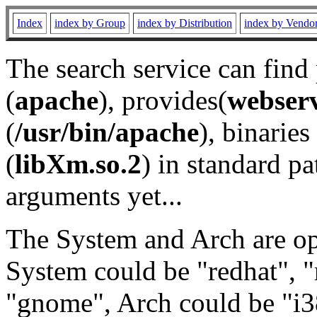
Index
index by Group
index by Distribution
index by Vendo
The search service can find
(
apache
), provides(
webser
(
/usr/bin/apache
), binaries 
(
libXm.so.2
) in standard pa
arguments yet...
The System and Arch are opt
System could be "redhat", "
"gnome", Arch could be "i38