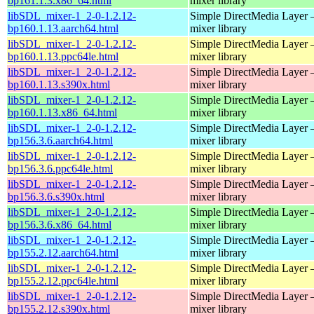
bp161.1.3.x86_64.html
mixer library
libSDL_mixer-1_2-0-1.2.12-
Simple DirectMedia Layer 
bp160.1.13.aarch64.html
mixer library
libSDL_mixer-1_2-0-1.2.12-
Simple DirectMedia Layer 
bp160.1.13.ppc64le.html
mixer library
libSDL_mixer-1_2-0-1.2.12-
Simple DirectMedia Layer 
bp160.1.13.s390x.html
mixer library
libSDL_mixer-1_2-0-1.2.12-
Simple DirectMedia Layer 
bp160.1.13.x86_64.html
mixer library
libSDL_mixer-1_2-0-1.2.12-
Simple DirectMedia Layer 
bp156.3.6.aarch64.html
mixer library
libSDL_mixer-1_2-0-1.2.12-
Simple DirectMedia Layer 
bp156.3.6.ppc64le.html
mixer library
libSDL_mixer-1_2-0-1.2.12-
Simple DirectMedia Layer 
bp156.3.6.s390x.html
mixer library
libSDL_mixer-1_2-0-1.2.12-
Simple DirectMedia Layer 
bp156.3.6.x86_64.html
mixer library
libSDL_mixer-1_2-0-1.2.12-
Simple DirectMedia Layer 
bp155.2.12.aarch64.html
mixer library
libSDL_mixer-1_2-0-1.2.12-
Simple DirectMedia Layer 
bp155.2.12.ppc64le.html
mixer library
libSDL_mixer-1_2-0-1.2.12-
Simple DirectMedia Layer 
bp155.2.12.s390x.html
mixer library