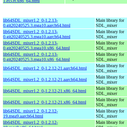
1.el5.rf.x86_64.html
lib64SDL_mixer1.2_0-1.2.13-
Main library for
0.git20240525.3.mga10.aarch64.html
SDL_mixer
lib64SDL_mixer1.2_0-1.2.13-
Main library for
0.git20240525.3.mga10.aarch64.html
SDL_mixer
lib64SDL_mixer1.2_0-1.2.13-
Main library for
0.git20240525.3.mga10.x86_64.html
SDL_mixer
lib64SDL_mixer1.2_0-1.2.13-
Main library for
0.git20240525.3.mga10.x86_64.html
SDL_mixer
Main library for
lib64SDL_mixer1.2_0-1.2.12-21.aarch64.html
SDL_mixer
Main library for
lib64SDL_mixer1.2_0-1.2.12-21.aarch64.html
SDL_mixer
Main library for
lib64SDL_mixer1.2_0-1.2.12-21.x86_64.html
SDL_mixer
Main library for
lib64SDL_mixer1.2_0-1.2.12-21.x86_64.html
SDL_mixer
lib64SDL_mixer1.2_0-1.2.12-
Main library for
19.mga9.aarch64.html
SDL_mixer
lib64SDL_mixer1.2_0-1.2.12-
Main library for