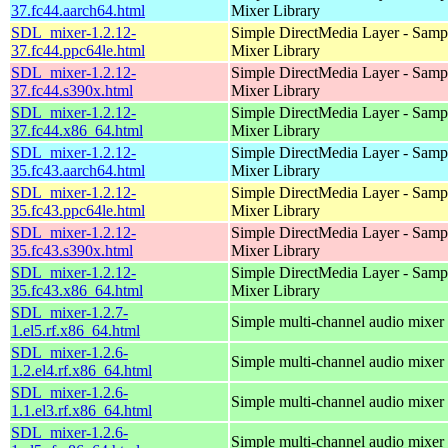
37.fc44.aarch64.html
Mixer Library
SDL_mixer-1.2.12-
Simple DirectMedia Layer - Samp
37.fc44.ppc64le.html
Mixer Library
SDL_mixer-1.2.12-
Simple DirectMedia Layer - Samp
37.fc44.s390x.html
Mixer Library
SDL_mixer-1.2.12-
Simple DirectMedia Layer - Samp
37.fc44.x86_64.html
Mixer Library
SDL_mixer-1.2.12-
Simple DirectMedia Layer - Samp
35.fc43.aarch64.html
Mixer Library
SDL_mixer-1.2.12-
Simple DirectMedia Layer - Samp
35.fc43.ppc64le.html
Mixer Library
SDL_mixer-1.2.12-
Simple DirectMedia Layer - Samp
35.fc43.s390x.html
Mixer Library
SDL_mixer-1.2.12-
Simple DirectMedia Layer - Samp
35.fc43.x86_64.html
Mixer Library
SDL_mixer-1.2.7-
Simple multi-channel audio mixer
1.el5.rf.x86_64.html
SDL_mixer-1.2.6-
Simple multi-channel audio mixer
1.2.el4.rf.x86_64.html
SDL_mixer-1.2.6-
Simple multi-channel audio mixer
1.1.el3.rf.x86_64.html
SDL_mixer-1.2.6-
Simple multi-channel audio mixer