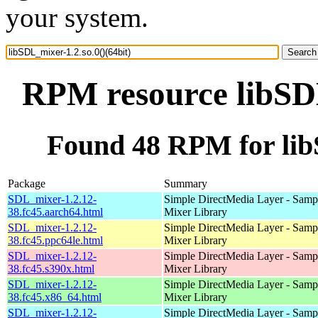
your system.
RPM resource libSDL
Found 48 RPM for libS
Package
Summary
SDL_mixer-1.2.12-
Simple DirectMedia Layer - Samp
38.fc45.aarch64.html
Mixer Library
SDL_mixer-1.2.12-
Simple DirectMedia Layer - Samp
38.fc45.ppc64le.html
Mixer Library
SDL_mixer-1.2.12-
Simple DirectMedia Layer - Samp
38.fc45.s390x.html
Mixer Library
SDL_mixer-1.2.12-
Simple DirectMedia Layer - Samp
38.fc45.x86_64.html
Mixer Library
SDL_mixer-1.2.12-
Simple DirectMedia Layer - Samp