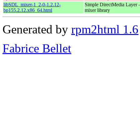
libSDL_mixer-1_2-0-1.2.12-
Simple DirectMedia Layer 
bp155.2.12.x86_64.html
mixer library
Generated by
rpm2html 1.6
Fabrice Bellet