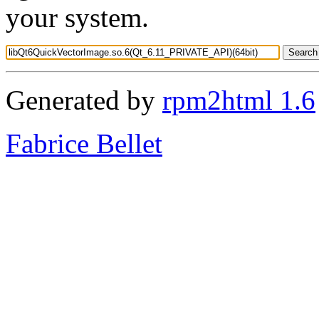
your system.
Generated by
rpm2html 1.6
Fabrice Bellet