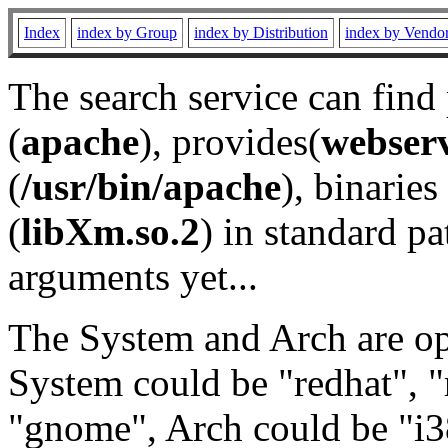
Index
index by Group
index by Distribution
index by Vendo
The search service can find
(
apache
), provides(
webser
(
/usr/bin/apache
), binaries 
(
libXm.so.2
) in standard pa
arguments yet...
The System and Arch are opt
System could be "redhat", "
"gnome", Arch could be "i38