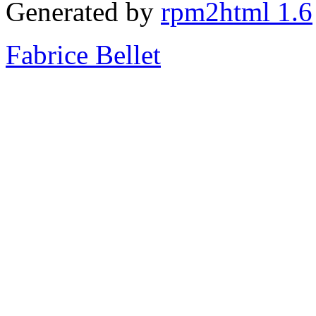
Generated by
rpm2html 1.6
Fabrice Bellet