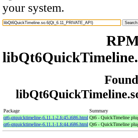
your system.
RPM 
libQt6QuickTimeline
Found
libQt6QuickTimeline.
Package
Summary
qt6-qtquicktimeline-6.11.1-2.fc45.i686.html
Qt6 - QuickTimeline plu
qt6-qtquicktimeline-6.11.1-1.fc44.i686.html
Qt6 - QuickTimeline plu