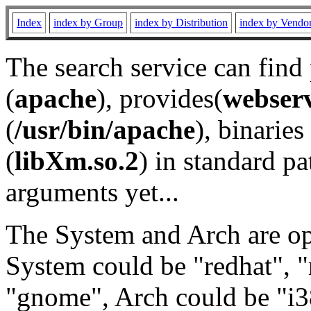
Index
index by Group
index by Distribution
index by Vendo
The search service can find
(
apache
), provides(
webser
(
/usr/bin/apache
), binaries 
(
libXm.so.2
) in standard pa
arguments yet...
The System and Arch are opt
System could be "redhat", "
"gnome", Arch could be "i38