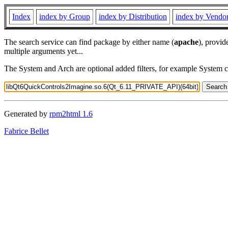
Index
index by Group
index by Distribution
index by Vendo
The search service can find package by either name (
apache
), provid
multiple arguments yet...
The System and Arch are optional added filters, for example System 
Generated by
rpm2html 1.6
Fabrice Bellet