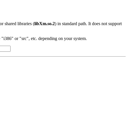
 or shared libraries (
libXm.so.2
) in standard path. It does not support
"i386" or "src", etc. depending on your system.