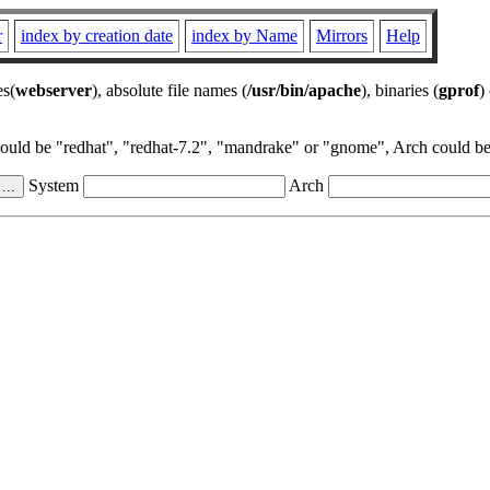
r
index by creation date
index by Name
Mirrors
Help
es(
webserver
), absolute file names (
/usr/bin/apache
), binaries (
gprof
)
could be "redhat", "redhat-7.2", "mandrake" or "gnome", Arch could be 
System
Arch