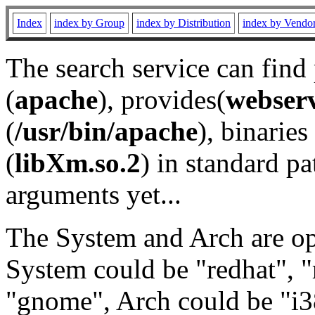
Index
index by Group
index by Distribution
index by Vendo
The search service can find
(
apache
), provides(
webser
(
/usr/bin/apache
), binaries 
(
libXm.so.2
) in standard pa
arguments yet...
The System and Arch are opt
System could be "redhat", "
"gnome", Arch could be "i38