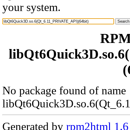
your system.
RPM 
libQt6Quick3D.so.
(
No package found of name
libQt6Quick3D.so.6(Qt_6.
Generated by
rpm2html 1.6