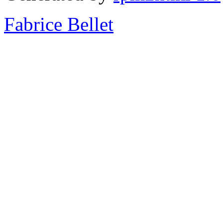
Fabrice Bellet