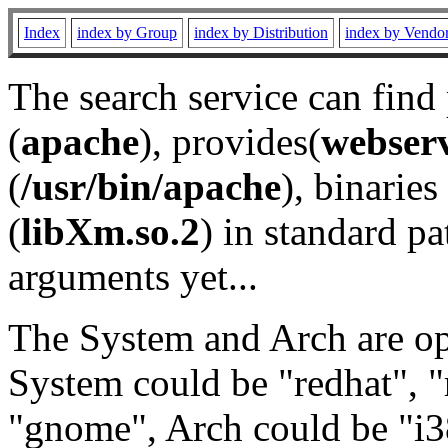
Index
index by Group
index by Distribution
index by Vendo
The search service can find
(
apache
), provides(
webser
(
/usr/bin/apache
), binaries 
(
libXm.so.2
) in standard pa
arguments yet...
The System and Arch are opt
System could be "redhat", "
"gnome", Arch could be "i38