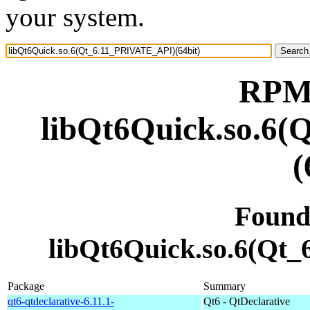
your system.
RPM 
libQt6Quick.so.6
(
Found
libQt6Quick.so.6(Qt
Package
Summary
qt6-qtdeclarative-6.11.1-
Qt6 - QtDeclarative