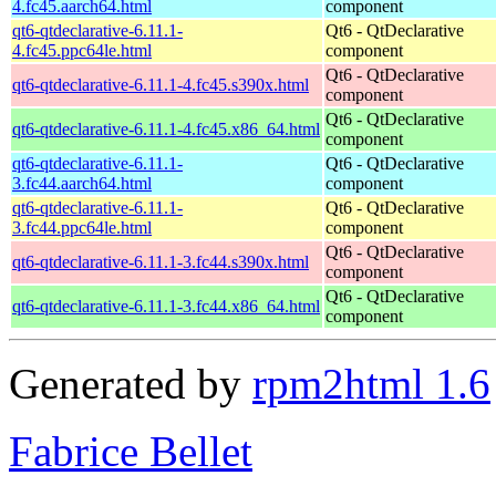
4.fc45.aarch64.html
component
qt6-qtdeclarative-6.11.1-
Qt6 - QtDeclarative
4.fc45.ppc64le.html
component
Qt6 - QtDeclarative
qt6-qtdeclarative-6.11.1-4.fc45.s390x.html
component
Qt6 - QtDeclarative
qt6-qtdeclarative-6.11.1-4.fc45.x86_64.html
component
qt6-qtdeclarative-6.11.1-
Qt6 - QtDeclarative
3.fc44.aarch64.html
component
qt6-qtdeclarative-6.11.1-
Qt6 - QtDeclarative
3.fc44.ppc64le.html
component
Qt6 - QtDeclarative
qt6-qtdeclarative-6.11.1-3.fc44.s390x.html
component
Qt6 - QtDeclarative
qt6-qtdeclarative-6.11.1-3.fc44.x86_64.html
component
Generated by
rpm2html 1.6
Fabrice Bellet