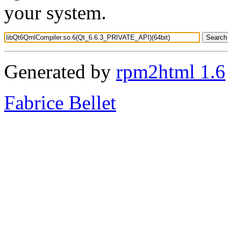
your system.
Generated by
rpm2html 1.6
Fabrice Bellet