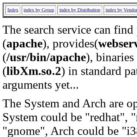
Index
index by Group
index by Distribution
index by Vendo
The search service can find
(
apache
), provides(
webser
(
/usr/bin/apache
), binaries 
(
libXm.so.2
) in standard pa
arguments yet...
The System and Arch are opt
System could be "redhat", "
"gnome", Arch could be "i38