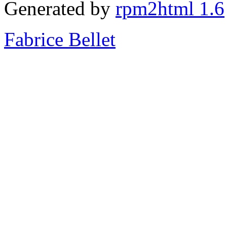
Generated by
rpm2html 1.6
Fabrice Bellet