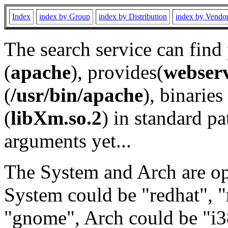
Index
index by Group
index by Distribution
index by Vendo
The search service can find
(
apache
), provides(
webser
(
/usr/bin/apache
), binaries 
(
libXm.so.2
) in standard pa
arguments yet...
The System and Arch are opt
System could be "redhat", "
"gnome", Arch could be "i38