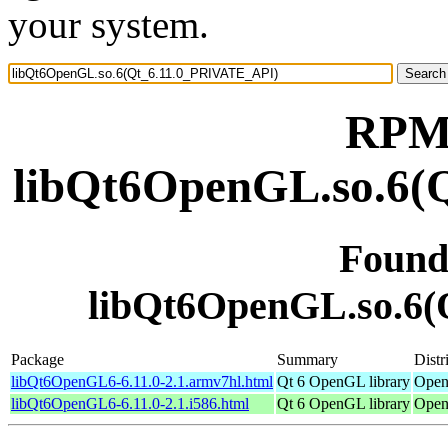
your system.
RPM 
libQt6OpenGL.so.6(
Found
libQt6OpenGL.so.6
Package
Summary
Distr
libQt6OpenGL6-6.11.0-2.1.armv7hl.html
Qt 6 OpenGL library
Open
libQt6OpenGL6-6.11.0-2.1.i586.html
Qt 6 OpenGL library
Open