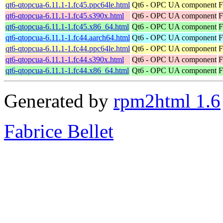
qt6-qtopcua-6.11.1-1.fc45.ppc64le.html
Qt6 - OPC UA component
F
qt6-qtopcua-6.11.1-1.fc45.s390x.html
Qt6 - OPC UA component
F
qt6-qtopcua-6.11.1-1.fc45.x86_64.html
Qt6 - OPC UA component
F
qt6-qtopcua-6.11.1-1.fc44.aarch64.html
Qt6 - OPC UA component
F
qt6-qtopcua-6.11.1-1.fc44.ppc64le.html
Qt6 - OPC UA component
F
qt6-qtopcua-6.11.1-1.fc44.s390x.html
Qt6 - OPC UA component
F
qt6-qtopcua-6.11.1-1.fc44.x86_64.html
Qt6 - OPC UA component
F
Generated by
rpm2html 1.6
Fabrice Bellet