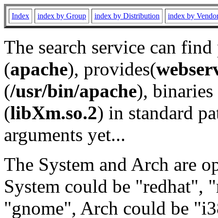
Index
index by Group
index by Distribution
index by Vendo
The search service can find
(
apache
), provides(
webser
(
/usr/bin/apache
), binaries 
(
libXm.so.2
) in standard pa
arguments yet...
The System and Arch are opt
System could be "redhat", "
"gnome", Arch could be "i38