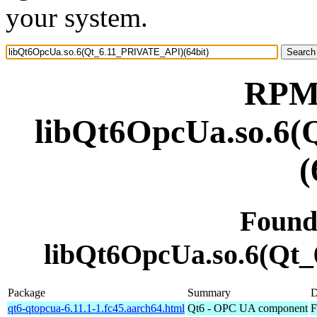
your system.
RPM 
libQt6OpcUa.so.6
(
Found
libQt6OpcUa.so.6(Qt
Package
Summary
D
qt6-qtopcua-6.11.1-1.fc45.aarch64.html
Qt6 - OPC UA component
F