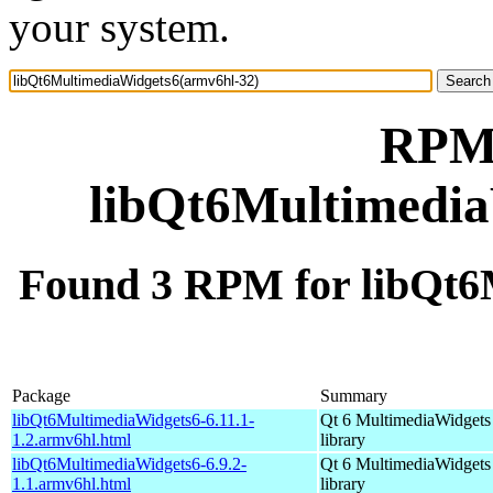
your system.
RPM 
libQt6Multimedia
Found 3 RPM for libQt6
Package
Summary
libQt6MultimediaWidgets6-6.11.1-
Qt 6 MultimediaWidgets
1.2.armv6hl.html
library
libQt6MultimediaWidgets6-6.9.2-
Qt 6 MultimediaWidgets
1.1.armv6hl.html
library