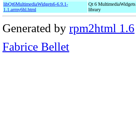
libQt6MultimediaWidgets6-6.9.1-
Qt 6 MultimediaWidgets
1.1.armv6hl.html
library
Generated by
rpm2html 1.6
Fabrice Bellet