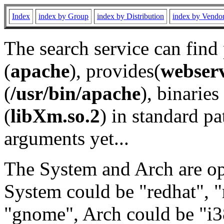
Index
index by Group
index by Distribution
index by Vendo
The search service can find
(
apache
), provides(
webser
(
/usr/bin/apache
), binaries 
(
libXm.so.2
) in standard pa
arguments yet...
The System and Arch are opt
System could be "redhat", "
"gnome", Arch could be "i38