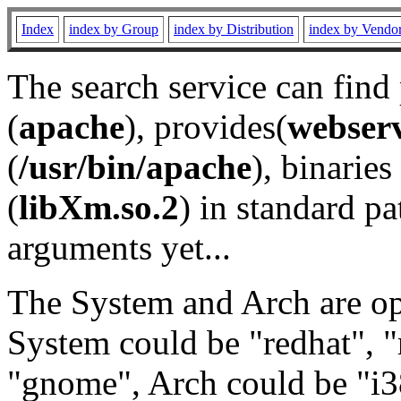
Index
index by Group
index by Distribution
index by Vendo
The search service can find
(
apache
), provides(
webser
(
/usr/bin/apache
), binaries 
(
libXm.so.2
) in standard pa
arguments yet...
The System and Arch are opt
System could be "redhat", "
"gnome", Arch could be "i38