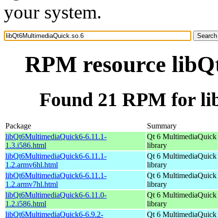
your system.
RPM resource libQ
Found 21 RPM for li
Package
Summary
libQt6MultimediaQuick6-6.11.1-
Qt 6 MultimediaQuick
1.3.i586.html
library
libQt6MultimediaQuick6-6.11.1-
Qt 6 MultimediaQuick
1.2.armv6hl.html
library
libQt6MultimediaQuick6-6.11.1-
Qt 6 MultimediaQuick
1.2.armv7hl.html
library
libQt6MultimediaQuick6-6.11.0-
Qt 6 MultimediaQuick
1.2.i586.html
library
libQt6MultimediaQuick6-6.9.2-
Qt 6 MultimediaQuick