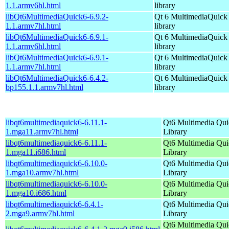
1.1.armv6hl.html
library
libQt6MultimediaQuick6-6.9.2-
Qt 6 MultimediaQuick
1.1.armv7hl.html
library
libQt6MultimediaQuick6-6.9.1-
Qt 6 MultimediaQuick
1.1.armv6hl.html
library
libQt6MultimediaQuick6-6.9.1-
Qt 6 MultimediaQuick
1.1.armv7hl.html
library
libQt6MultimediaQuick6-6.4.2-
Qt 6 MultimediaQuick
bp155.1.1.armv7hl.html
library
libqt6multimediaquick6-6.11.1-
Qt6 Multimedia Qui
1.mga11.armv7hl.html
Library
libqt6multimediaquick6-6.11.1-
Qt6 Multimedia Qui
1.mga11.i686.html
Library
libqt6multimediaquick6-6.10.0-
Qt6 Multimedia Qui
1.mga10.armv7hl.html
Library
libqt6multimediaquick6-6.10.0-
Qt6 Multimedia Qui
1.mga10.i686.html
Library
libqt6multimediaquick6-6.4.1-
Qt6 Multimedia Qui
2.mga9.armv7hl.html
Library
Qt6 Multimedia Qui