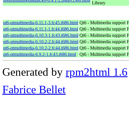
libqt6multimediaquick6-6.4.1-2.mga9.i586.html
Library
qt6-qtmultimedia-6.11.1-3.fc45.i686.html
Qt6 - Multimedia support
F
qt6-qtmultimedia-6.11.1-1.fc44.i686.html
Qt6 - Multimedia support
F
qt6-qtmultimedia-6.10.3-1.fc43.i686.html
Qt6 - Multimedia support
F
qt6-qtmultimedia-6.10.2-2.fc44.i686.html
Qt6 - Multimedia support
F
qt6-qtmultimedia-6.10.2-2.fc44.i686.html
Qt6 - Multimedia support
F
qt6-qtmultimedia-6.9.2-1.fc43.i686.html
Qt6 - Multimedia support
F
Generated by
rpm2html 1.6
Fabrice Bellet