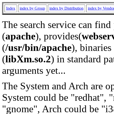
Index
index by Group
index by Distribution
index by Vendo
The search service can find
(
apache
), provides(
webser
(
/usr/bin/apache
), binaries 
(
libXm.so.2
) in standard pa
arguments yet...
The System and Arch are opt
System could be "redhat", "
"gnome", Arch could be "i38