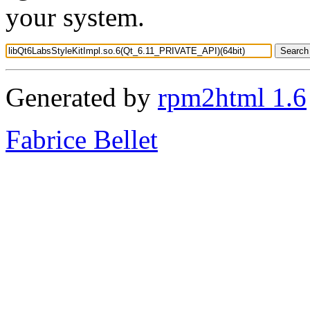
your system.
Generated by
rpm2html 1.6
Fabrice Bellet