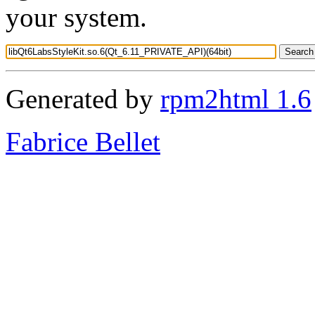
your system.
Generated by
rpm2html 1.6
Fabrice Bellet