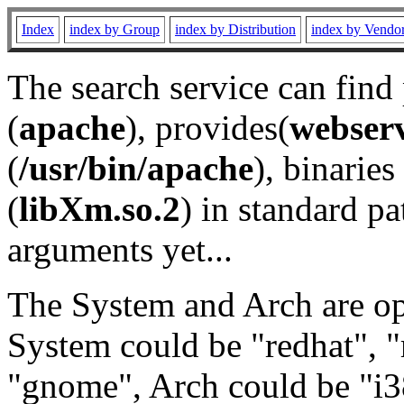
Index
index by Group
index by Distribution
index by Vendo
The search service can find
(
apache
), provides(
webser
(
/usr/bin/apache
), binaries 
(
libXm.so.2
) in standard pa
arguments yet...
The System and Arch are opt
System could be "redhat", "
"gnome", Arch could be "i38