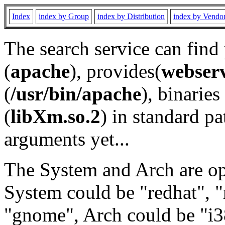
Index
index by Group
index by Distribution
index by Vendo
The search service can find
(
apache
), provides(
webser
(
/usr/bin/apache
), binaries 
(
libXm.so.2
) in standard pa
arguments yet...
The System and Arch are opt
System could be "redhat", "
"gnome", Arch could be "i38