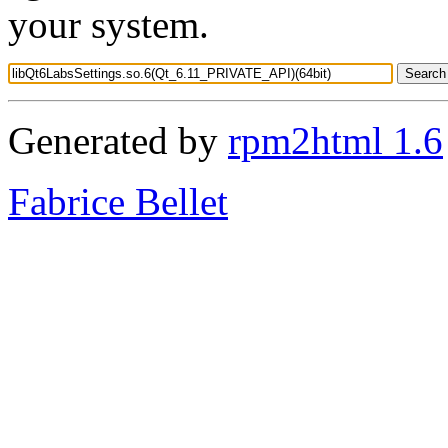
your system.
Generated by
rpm2html 1.6
Fabrice Bellet