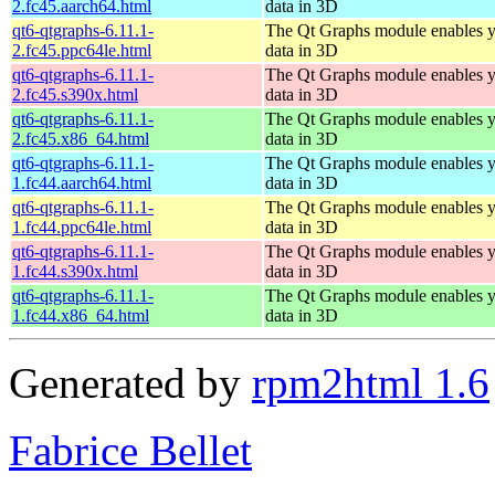
2.fc45.aarch64.html
data in 3D
qt6-qtgraphs-6.11.1-
The Qt Graphs module enables yo
2.fc45.ppc64le.html
data in 3D
qt6-qtgraphs-6.11.1-
The Qt Graphs module enables yo
2.fc45.s390x.html
data in 3D
qt6-qtgraphs-6.11.1-
The Qt Graphs module enables yo
2.fc45.x86_64.html
data in 3D
qt6-qtgraphs-6.11.1-
The Qt Graphs module enables yo
1.fc44.aarch64.html
data in 3D
qt6-qtgraphs-6.11.1-
The Qt Graphs module enables yo
1.fc44.ppc64le.html
data in 3D
qt6-qtgraphs-6.11.1-
The Qt Graphs module enables yo
1.fc44.s390x.html
data in 3D
qt6-qtgraphs-6.11.1-
The Qt Graphs module enables yo
1.fc44.x86_64.html
data in 3D
Generated by
rpm2html 1.6
Fabrice Bellet