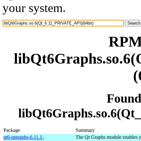
your system.
RPM 
libQt6Graphs.so.6
(
Found
libQt6Graphs.so.6(Qt
Package
Summary
qt6-qtgraphs-6.11.1-
The Qt Graphs module enables yo