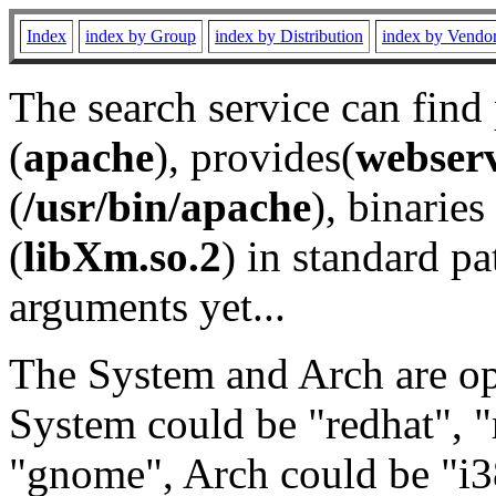
Index
index by Group
index by Distribution
index by Vendo
The search service can find
(
apache
), provides(
webser
(
/usr/bin/apache
), binaries 
(
libXm.so.2
) in standard pa
arguments yet...
The System and Arch are opt
System could be "redhat", "
"gnome", Arch could be "i38