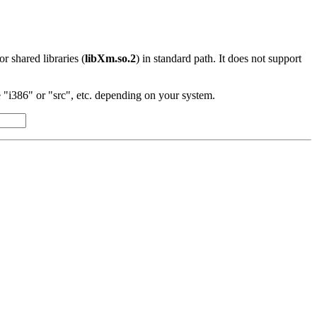
 or shared libraries (
libXm.so.2
) in standard path. It does not support
"i386" or "src", etc. depending on your system.