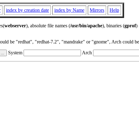
r
index by creation date
index by Name
Mirrors
Help
es(
webserver
), absolute file names (
/usr/bin/apache
), binaries (
gprof
)
could be "redhat", "redhat-7.2", "mandrake" or "gnome", Arch could be 
System
Arch