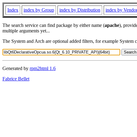
Index
index by Group
index by Distribution
index by Vendo
The search service can find package by either name (
apache
), provid
multiple arguments yet...
The System and Arch are optional added filters, for example System 
Generated by
rpm2html 1.6
Fabrice Bellet