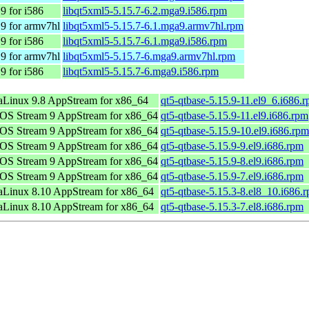
9 for i586
libqt5xml5-5.15.7-6.2.mga9.i586.rpm
9 for armv7hl
libqt5xml5-5.15.7-6.1.mga9.armv7hl.rpm
9 for i586
libqt5xml5-5.15.7-6.1.mga9.i586.rpm
9 for armv7hl
libqt5xml5-5.15.7-6.mga9.armv7hl.rpm
9 for i586
libqt5xml5-5.15.7-6.mga9.i586.rpm
Linux 9.8 AppStream for x86_64
qt5-qtbase-5.15.9-11.el9_6.i686.
OS Stream 9 AppStream for x86_64
qt5-qtbase-5.15.9-11.el9.i686.rpm
OS Stream 9 AppStream for x86_64
qt5-qtbase-5.15.9-10.el9.i686.rpm
OS Stream 9 AppStream for x86_64
qt5-qtbase-5.15.9-9.el9.i686.rpm
OS Stream 9 AppStream for x86_64
qt5-qtbase-5.15.9-8.el9.i686.rpm
OS Stream 9 AppStream for x86_64
qt5-qtbase-5.15.9-7.el9.i686.rpm
Linux 8.10 AppStream for x86_64
qt5-qtbase-5.15.3-8.el8_10.i686.
Linux 8.10 AppStream for x86_64
qt5-qtbase-5.15.3-7.el8.i686.rpm