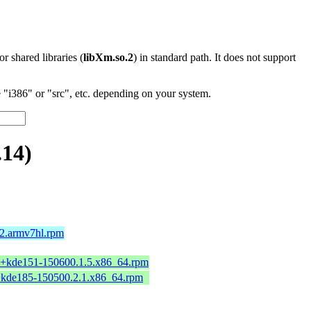
 or shared libraries (
libXm.so.2
) in standard path. It does not support
"i386" or "src", etc. depending on your system.
.14)
2.armv7hl.rpm
2+kde151-150600.1.5.x86_64.rpm
+kde185-150500.2.1.x86_64.rpm