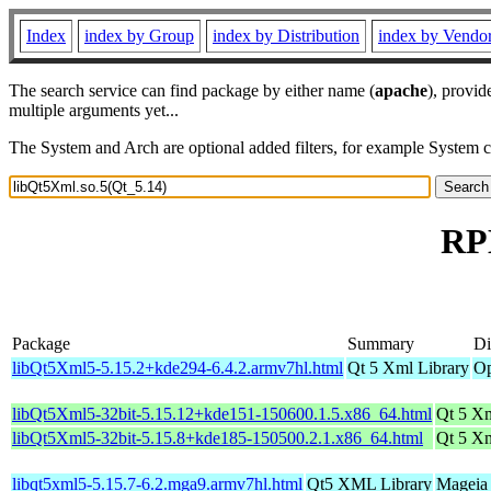
Index
index by Group
index by Distribution
index by Vendo
The search service can find package by either name (
apache
), provid
multiple arguments yet...
The System and Arch are optional added filters, for example System 
RPM
Package
Summary
Di
libQt5Xml5-5.15.2+kde294-6.4.2.armv7hl.html
Qt 5 Xml Library
Op
libQt5Xml5-32bit-5.15.12+kde151-150600.1.5.x86_64.html
Qt 5 Xm
libQt5Xml5-32bit-5.15.8+kde185-150500.2.1.x86_64.html
Qt 5 Xm
libqt5xml5-5.15.7-6.2.mga9.armv7hl.html
Qt5 XML Library
Mageia 