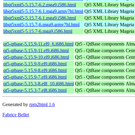
libqt5xml5-5.15.7-6.2.mga9.i586.html
Qt5 XML Library
Mageia 
libqt5xml5-5.15.7-6.1.mga9.armv7hl.html
Qt5 XML Library
Mageia 
libqt5xml5-5.15.7-6.1.mga9.i586.html
Qt5 XML Library
Mageia 
libqt5xml5-5.15.7-6.mga9.armv7hl.html
Qt5 XML Library
Mageia 
libqt5xml5-5.15.7-6.mga9.i586.html
Qt5 XML Library
Mageia 
qt5-qtbase-5.15.9-11.el9_6.i686.html
Qt5 - QtBase components
Alma
qt5-qtbase-5.15.9-11.el9.i686.html
Qt5 - QtBase components
Cent
qt5-qtbase-5.15.9-10.el9.i686.html
Qt5 - QtBase components
Cent
qt5-qtbase-5.15.9-9.el9.i686.html
Qt5 - QtBase components
Cent
qt5-qtbase-5.15.9-8.el9.i686.html
Qt5 - QtBase components
Cent
qt5-qtbase-5.15.9-7.el9.i686.html
Qt5 - QtBase components
Cent
qt5-qtbase-5.15.3-8.el8_10.i686.html
Qt5 - QtBase components
Alma
qt5-qtbase-5.15.3-7.el8.i686.html
Qt5 - QtBase components
Alma
Generated by
rpm2html 1.6
Fabrice Bellet