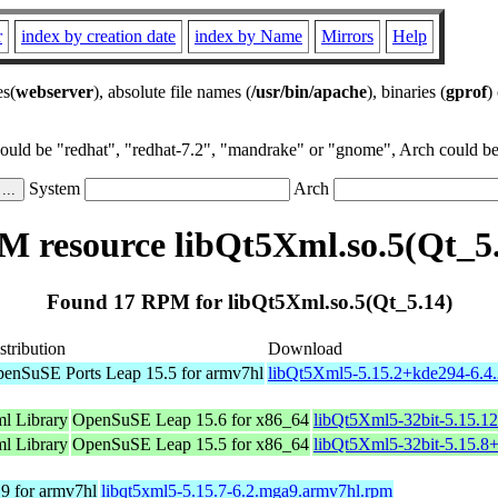
r
index by creation date
index by Name
Mirrors
Help
es(
webserver
), absolute file names (
/usr/bin/apache
), binaries (
gprof
)
could be "redhat", "redhat-7.2", "mandrake" or "gnome", Arch could be 
System
Arch
 resource libQt5Xml.so.5(Qt_5
Found 17 RPM for libQt5Xml.so.5(Qt_5.14)
stribution
Download
enSuSE Ports Leap 15.5 for armv7hl
libQt5Xml5-5.15.2+kde294-6.4.
l Library
OpenSuSE Leap 15.6 for x86_64
libQt5Xml5-32bit-5.15.1
l Library
OpenSuSE Leap 15.5 for x86_64
libQt5Xml5-32bit-5.15.8
9 for armv7hl
libqt5xml5-5.15.7-6.2.mga9.armv7hl.rpm