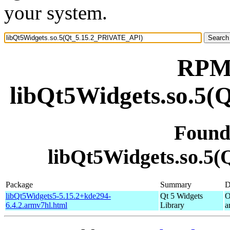
your system.
RPM 
libQt5Widgets.so.5
Found
libQt5Widgets.so.5
Package
Summary
D
libQt5Widgets5-5.15.2+kde294-
Qt 5 Widgets
O
6.4.2.armv7hl.html
Library
a