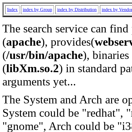
Index
index by Group
index by Distribution
index by Vendo
The search service can find
(
apache
), provides(
webser
(
/usr/bin/apache
), binaries 
(
libXm.so.2
) in standard pa
arguments yet...
The System and Arch are opt
System could be "redhat", "
"gnome", Arch could be "i38