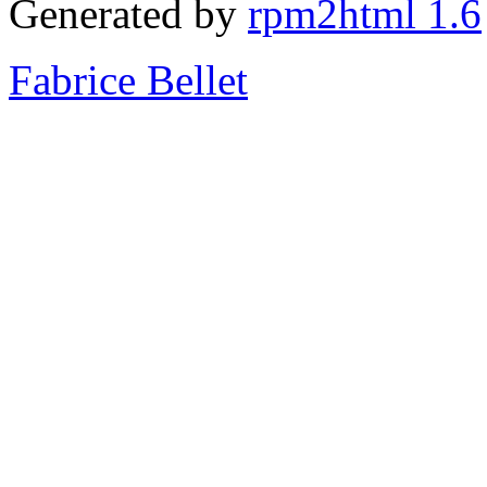
Generated by
rpm2html 1.6
Fabrice Bellet