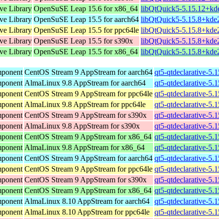
ive Library
OpenSuSE Leap 15.6 for x86_64
libQtQuick5-5.15.12+kd
ive Library
OpenSuSE Leap 15.5 for aarch64
libQtQuick5-5.15.8+kde
ive Library
OpenSuSE Leap 15.5 for ppc64le
libQtQuick5-5.15.8+kde
ive Library
OpenSuSE Leap 15.5 for s390x
libQtQuick5-5.15.8+kde
ive Library
OpenSuSE Leap 15.5 for x86_64
libQtQuick5-5.15.8+kde
mponent
CentOS Stream 9 AppStream for aarch64
qt5-qtdeclarative-5.
mponent
AlmaLinux 9.8 AppStream for aarch64
qt5-qtdeclarative-5.
mponent
CentOS Stream 9 AppStream for ppc64le
qt5-qtdeclarative-5.
mponent
AlmaLinux 9.8 AppStream for ppc64le
qt5-qtdeclarative-5.
mponent
CentOS Stream 9 AppStream for s390x
qt5-qtdeclarative-5.
mponent
AlmaLinux 9.8 AppStream for s390x
qt5-qtdeclarative-5.
mponent
CentOS Stream 9 AppStream for x86_64
qt5-qtdeclarative-5.
mponent
AlmaLinux 9.8 AppStream for x86_64
qt5-qtdeclarative-5.
mponent
CentOS Stream 9 AppStream for aarch64
qt5-qtdeclarative-5.
mponent
CentOS Stream 9 AppStream for ppc64le
qt5-qtdeclarative-5.
mponent
CentOS Stream 9 AppStream for s390x
qt5-qtdeclarative-5.
mponent
CentOS Stream 9 AppStream for x86_64
qt5-qtdeclarative-5.
mponent
AlmaLinux 8.10 AppStream for aarch64
qt5-qtdeclarative-5.
mponent
AlmaLinux 8.10 AppStream for ppc64le
qt5-qtdeclarative-5.