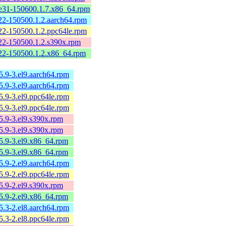
e31-150600.1.7.x86_64.rpm
22-150500.1.2.aarch64.rpm
22-150500.1.2.ppc64le.rpm
22-150500.1.2.s390x.rpm
22-150500.1.2.x86_64.rpm
15.9-3.el9.aarch64.rpm
15.9-3.el9.aarch64.rpm
15.9-3.el9.ppc64le.rpm
15.9-3.el9.ppc64le.rpm
15.9-3.el9.s390x.rpm
15.9-3.el9.s390x.rpm
15.9-3.el9.x86_64.rpm
15.9-3.el9.x86_64.rpm
15.9-2.el9.aarch64.rpm
15.9-2.el9.ppc64le.rpm
15.9-2.el9.s390x.rpm
15.9-2.el9.x86_64.rpm
15.3-2.el8.aarch64.rpm
15.3-2.el8.ppc64le.rpm