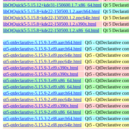
libQtQuick5-5.15.12+kde31-150600.1.7.x86_64.html
Qt 5 Declarat
libQtQuick5-5.15.8+kde22-150500.1.2.aarch64.html
Qt 5 Declarat
libQtQuick5-5.15.8+kde22-150500.1.2.ppc64le.html
Qt 5 Declarat
libQtQuick5-5.15.8+kde22-150500.1.2.s390x.html
Qt 5 Declarat
libQtQuick5-5.15.8+kde22-150500.1.2.x86_64.html
Qt 5 Declarat
qt5-qtdeclarative-5.15.9-3.el9.aarch64.html
Qt5 - QtDeclarative co
qt5-qtdeclarative-5.15.9-3.el9.aarch64.html
Qt5 - QtDeclarative co
qt5-qtdeclarative-5.15.9-3.el9.ppc64le.html
Qt5 - QtDeclarative co
qt5-qtdeclarative-5.15.9-3.el9.ppc64le.html
Qt5 - QtDeclarative co
qt5-qtdeclarative-5.15.9-3.el9.s390x.html
Qt5 - QtDeclarative co
qt5-qtdeclarative-5.15.9-3.el9.s390x.html
Qt5 - QtDeclarative co
qt5-qtdeclarative-5.15.9-3.el9.x86_64.html
Qt5 - QtDeclarative co
qt5-qtdeclarative-5.15.9-3.el9.x86_64.html
Qt5 - QtDeclarative co
qt5-qtdeclarative-5.15.9-2.el9.aarch64.html
Qt5 - QtDeclarative co
qt5-qtdeclarative-5.15.9-2.el9.ppc64le.html
Qt5 - QtDeclarative co
qt5-qtdeclarative-5.15.9-2.el9.s390x.html
Qt5 - QtDeclarative co
qt5-qtdeclarative-5.15.9-2.el9.x86_64.html
Qt5 - QtDeclarative co
qt5-qtdeclarative-5.15.3-2.el8.aarch64.html
Qt5 - QtDeclarative co
qt5-qtdeclarative-5.15.3-2.el8.ppc64le.html
Qt5 - QtDeclarative co