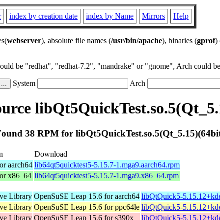
r
index by creation date
index by Name
Mirrors
Help
es(
webserver
), absolute file names (
/usr/bin/apache
), binaries (
gprof
)
could be "redhat", "redhat-7.2", "mandrake" or "gnome", Arch could be 
System
Arch
rce libQt5QuickTest.so.5(Qt_5.
ound 38 RPM for libQt5QuickTest.so.5(Qt_5.15)(64bi
n
Download
or aarch64
lib64qt5quicktest5-5.15.7-1.mga9.aarch64.rpm
for x86_64
lib64qt5quicktest5-5.15.7-1.mga9.x86_64.rpm
ive Library
OpenSuSE Leap 15.6 for aarch64
libQtQuick5-5.15.12+kd
ive Library
OpenSuSE Leap 15.6 for ppc64le
libQtQuick5-5.15.12+kd
ive Library
OpenSuSE Leap 15.6 for s390x
libQtQuick5-5.15.12+kd