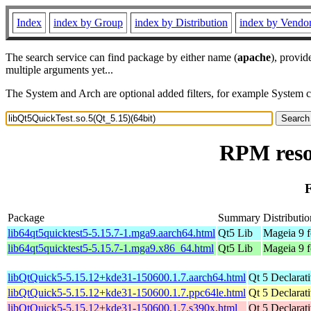
Index
index by Group
index by Distribution
index by Vendo
The search service can find package by either name (
apache
), provid
multiple arguments yet...
The System and Arch are optional added filters, for example System 
RPM resou
F
Package
Summary
Distributio
lib64qt5quicktest5-5.15.7-1.mga9.aarch64.html
Qt5 Lib
Mageia 9 f
lib64qt5quicktest5-5.15.7-1.mga9.x86_64.html
Qt5 Lib
Mageia 9 
libQtQuick5-5.15.12+kde31-150600.1.7.aarch64.html
Qt 5 Declarat
libQtQuick5-5.15.12+kde31-150600.1.7.ppc64le.html
Qt 5 Declarat
libQtQuick5-5.15.12+kde31-150600.1.7.s390x.html
Qt 5 Declarat