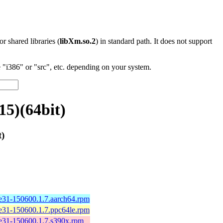
 or shared libraries (
libXm.so.2
) in standard path. It does not support
"i386" or "src", etc. depending on your system.
15)(64bit)
t)
e31-150600.1.7.aarch64.rpm
e31-150600.1.7.ppc64le.rpm
e31-150600.1.7.s390x.rpm