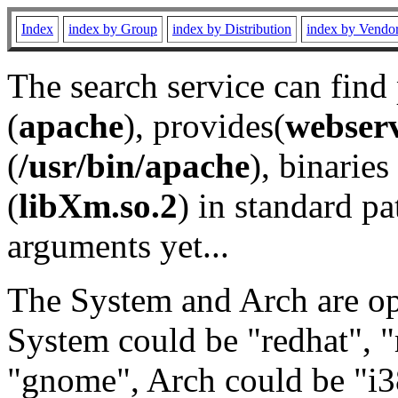
Index
index by Group
index by Distribution
index by Vendo
The search service can find
(
apache
), provides(
webser
(
/usr/bin/apache
), binaries 
(
libXm.so.2
) in standard pa
arguments yet...
The System and Arch are opt
System could be "redhat", "
"gnome", Arch could be "i38