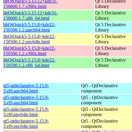
libQtQuick5-5.15.12+kde31-
Qt 5 Declarative
150600.1.7.s390x.html
Library
libQtQuick5-5.15.12+kde31-
Qt 5 Declarative
150600.1.7.x86_64.html
Library
libQtQuick5-5.15.8+kde22-
Qt 5 Declarative
150500.1.2.aarch64.html
Library
libQtQuick5-5.15.8+kde22-
Qt 5 Declarative
150500.1.2.ppc64le.html
Library
libQtQuick5-5.15.8+kde22-
Qt 5 Declarative
150500.1.2.s390x.html
Library
libQtQuick5-5.15.8+kde22-
Qt 5 Declarative
150500.1.2.x86_64.html
Library
qt5-qtdeclarative-5.15.9-
Qt5 - QtDeclarative
3.el9.aarch64.html
component
qt5-qtdeclarative-5.15.9-
Qt5 - QtDeclarative
3.el9.aarch64.html
component
qt5-qtdeclarative-5.15.9-
Qt5 - QtDeclarative
3.el9.ppc64le.html
component
qt5-qtdeclarative-5.15.9-
Qt5 - QtDeclarative
3.el9.ppc64le.html
component