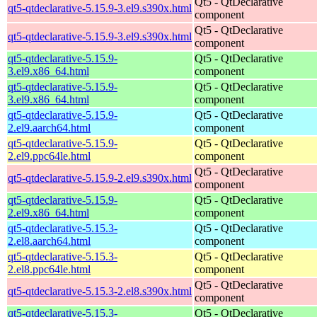
Qt5 - QtDeclarative
qt5-qtdeclarative-5.15.9-3.el9.s390x.html
component
Qt5 - QtDeclarative
qt5-qtdeclarative-5.15.9-3.el9.s390x.html
component
qt5-qtdeclarative-5.15.9-
Qt5 - QtDeclarative
3.el9.x86_64.html
component
qt5-qtdeclarative-5.15.9-
Qt5 - QtDeclarative
3.el9.x86_64.html
component
qt5-qtdeclarative-5.15.9-
Qt5 - QtDeclarative
2.el9.aarch64.html
component
qt5-qtdeclarative-5.15.9-
Qt5 - QtDeclarative
2.el9.ppc64le.html
component
Qt5 - QtDeclarative
qt5-qtdeclarative-5.15.9-2.el9.s390x.html
component
qt5-qtdeclarative-5.15.9-
Qt5 - QtDeclarative
2.el9.x86_64.html
component
qt5-qtdeclarative-5.15.3-
Qt5 - QtDeclarative
2.el8.aarch64.html
component
qt5-qtdeclarative-5.15.3-
Qt5 - QtDeclarative
2.el8.ppc64le.html
component
Qt5 - QtDeclarative
qt5-qtdeclarative-5.15.3-2.el8.s390x.html
component
qt5-qtdeclarative-5.15.3-
Qt5 - QtDeclarative