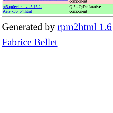
component
qt5-qtdeclarative-5.15.2-
Qt5 - QtDeclarative
9.el9.x86_64.html
component
Generated by
rpm2html 1.6
Fabrice Bellet