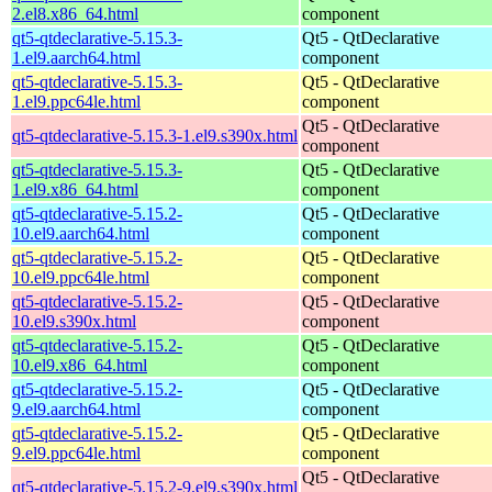
2.el8.x86_64.html
component
qt5-qtdeclarative-5.15.3-
Qt5 - QtDeclarative
1.el9.aarch64.html
component
qt5-qtdeclarative-5.15.3-
Qt5 - QtDeclarative
1.el9.ppc64le.html
component
Qt5 - QtDeclarative
qt5-qtdeclarative-5.15.3-1.el9.s390x.html
component
qt5-qtdeclarative-5.15.3-
Qt5 - QtDeclarative
1.el9.x86_64.html
component
qt5-qtdeclarative-5.15.2-
Qt5 - QtDeclarative
10.el9.aarch64.html
component
qt5-qtdeclarative-5.15.2-
Qt5 - QtDeclarative
10.el9.ppc64le.html
component
qt5-qtdeclarative-5.15.2-
Qt5 - QtDeclarative
10.el9.s390x.html
component
qt5-qtdeclarative-5.15.2-
Qt5 - QtDeclarative
10.el9.x86_64.html
component
qt5-qtdeclarative-5.15.2-
Qt5 - QtDeclarative
9.el9.aarch64.html
component
qt5-qtdeclarative-5.15.2-
Qt5 - QtDeclarative
9.el9.ppc64le.html
component
Qt5 - QtDeclarative
qt5-qtdeclarative-5.15.2-9.el9.s390x.html