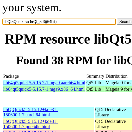
your system.
RPM resource libQt5Q
Found 38 RPM for libQ
Package
Summary
Distribution
lib64qt5quick5-5.15.7-1.mga9.aarch64.html
Qt5 Lib
Mageia 9 for 
lib64qt5quick5-5.15.7-1.mga9.x86_64.html
Qt5 Lib
Mageia 9 for
libQtQuick5-5.15.12+kde31-
Qt 5 Declarative
150600.1.7.aarch64.html
Library
libQtQuick5-5.15.12+kde31-
Qt 5 Declarative
150600.1.7.ppc64le.html
Library