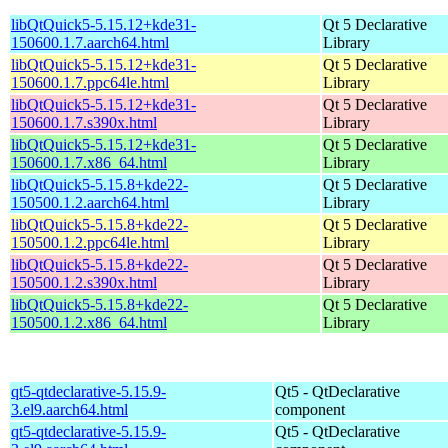
libQtQuick5-5.15.12+kde31-
Qt 5 Declarative
150600.1.7.aarch64.html
Library
libQtQuick5-5.15.12+kde31-
Qt 5 Declarative
150600.1.7.ppc64le.html
Library
libQtQuick5-5.15.12+kde31-
Qt 5 Declarative
150600.1.7.s390x.html
Library
libQtQuick5-5.15.12+kde31-
Qt 5 Declarative
150600.1.7.x86_64.html
Library
libQtQuick5-5.15.8+kde22-
Qt 5 Declarative
150500.1.2.aarch64.html
Library
libQtQuick5-5.15.8+kde22-
Qt 5 Declarative
150500.1.2.ppc64le.html
Library
libQtQuick5-5.15.8+kde22-
Qt 5 Declarative
150500.1.2.s390x.html
Library
libQtQuick5-5.15.8+kde22-
Qt 5 Declarative
150500.1.2.x86_64.html
Library
qt5-qtdeclarative-5.15.9-
Qt5 - QtDeclarative
3.el9.aarch64.html
component
qt5-qtdeclarative-5.15.9-
Qt5 - QtDeclarative