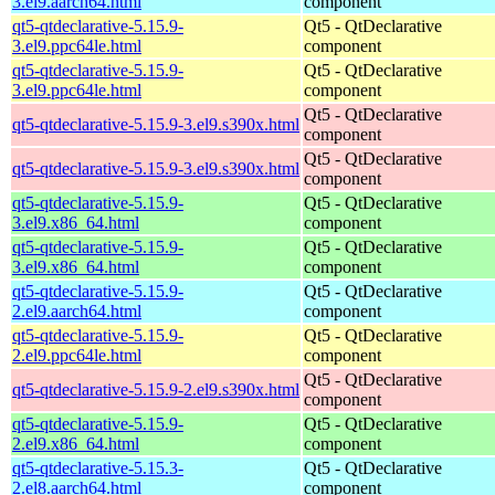
3.el9.aarch64.html
component
qt5-qtdeclarative-5.15.9-
Qt5 - QtDeclarative
3.el9.ppc64le.html
component
qt5-qtdeclarative-5.15.9-
Qt5 - QtDeclarative
3.el9.ppc64le.html
component
Qt5 - QtDeclarative
qt5-qtdeclarative-5.15.9-3.el9.s390x.html
component
Qt5 - QtDeclarative
qt5-qtdeclarative-5.15.9-3.el9.s390x.html
component
qt5-qtdeclarative-5.15.9-
Qt5 - QtDeclarative
3.el9.x86_64.html
component
qt5-qtdeclarative-5.15.9-
Qt5 - QtDeclarative
3.el9.x86_64.html
component
qt5-qtdeclarative-5.15.9-
Qt5 - QtDeclarative
2.el9.aarch64.html
component
qt5-qtdeclarative-5.15.9-
Qt5 - QtDeclarative
2.el9.ppc64le.html
component
Qt5 - QtDeclarative
qt5-qtdeclarative-5.15.9-2.el9.s390x.html
component
qt5-qtdeclarative-5.15.9-
Qt5 - QtDeclarative
2.el9.x86_64.html
component
qt5-qtdeclarative-5.15.3-
Qt5 - QtDeclarative
2.el8.aarch64.html
component