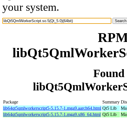
your system.
RPM 
libQt5QmlWorkerScr
Found
libQt5QmlWorkerScr
Package
Summary
Dis
lib64qt5qmlworkerscript5-5.15.7-1.mga9.aarch64.html
Qt5 Lib
Mag
lib64qt5qmlworkerscript5-5.15.7-1.mga9.x86_64.html
Qt5 Lib
Mag