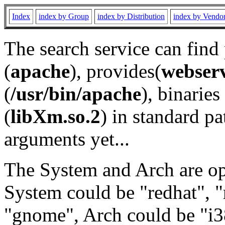
Index
index by Group
index by Distribution
index by Vendo
The search service can find
(
apache
), provides(
webser
(
/usr/bin/apache
), binaries 
(
libXm.so.2
) in standard pa
arguments yet...
The System and Arch are opt
System could be "redhat", "
"gnome", Arch could be "i38