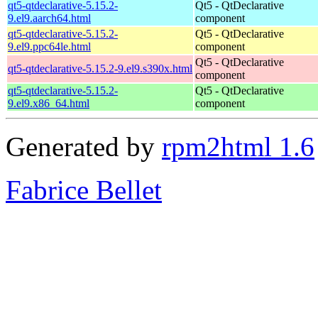
qt5-qtdeclarative-5.15.2-
Qt5 - QtDeclarative
9.el9.aarch64.html
component
qt5-qtdeclarative-5.15.2-
Qt5 - QtDeclarative
9.el9.ppc64le.html
component
Qt5 - QtDeclarative
qt5-qtdeclarative-5.15.2-9.el9.s390x.html
component
qt5-qtdeclarative-5.15.2-
Qt5 - QtDeclarative
9.el9.x86_64.html
component
Generated by
rpm2html 1.6
Fabrice Bellet