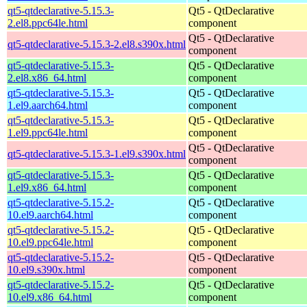
qt5-qtdeclarative-5.15.3-
Qt5 - QtDeclarative
2.el8.ppc64le.html
component
Qt5 - QtDeclarative
qt5-qtdeclarative-5.15.3-2.el8.s390x.html
component
qt5-qtdeclarative-5.15.3-
Qt5 - QtDeclarative
2.el8.x86_64.html
component
qt5-qtdeclarative-5.15.3-
Qt5 - QtDeclarative
1.el9.aarch64.html
component
qt5-qtdeclarative-5.15.3-
Qt5 - QtDeclarative
1.el9.ppc64le.html
component
Qt5 - QtDeclarative
qt5-qtdeclarative-5.15.3-1.el9.s390x.html
component
qt5-qtdeclarative-5.15.3-
Qt5 - QtDeclarative
1.el9.x86_64.html
component
qt5-qtdeclarative-5.15.2-
Qt5 - QtDeclarative
10.el9.aarch64.html
component
qt5-qtdeclarative-5.15.2-
Qt5 - QtDeclarative
10.el9.ppc64le.html
component
qt5-qtdeclarative-5.15.2-
Qt5 - QtDeclarative
10.el9.s390x.html
component
qt5-qtdeclarative-5.15.2-
Qt5 - QtDeclarative
10.el9.x86_64.html
component