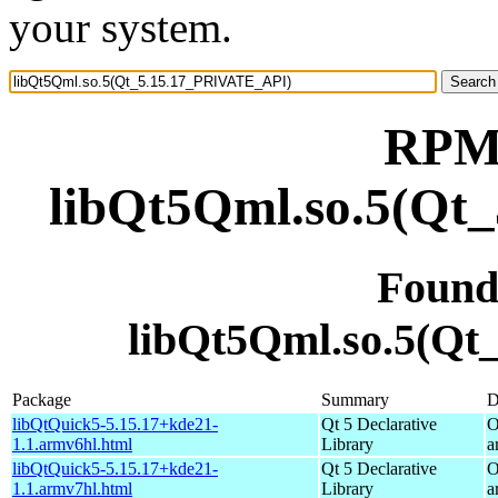
your system.
RPM 
libQt5Qml.so.5(Qt
Found
libQt5Qml.so.5(Q
Package
Summary
D
libQtQuick5-5.15.17+kde21-
Qt 5 Declarative
O
1.1.armv6hl.html
Library
a
libQtQuick5-5.15.17+kde21-
Qt 5 Declarative
O
1.1.armv7hl.html
Library
a