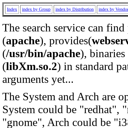
Index
index by Group
index by Distribution
index by Vendo
The search service can find
(
apache
), provides(
webser
(
/usr/bin/apache
), binaries 
(
libXm.so.2
) in standard pa
arguments yet...
The System and Arch are opt
System could be "redhat", "
"gnome", Arch could be "i38