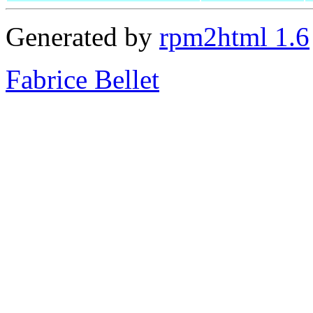
Generated by
rpm2html 1.6
Fabrice Bellet