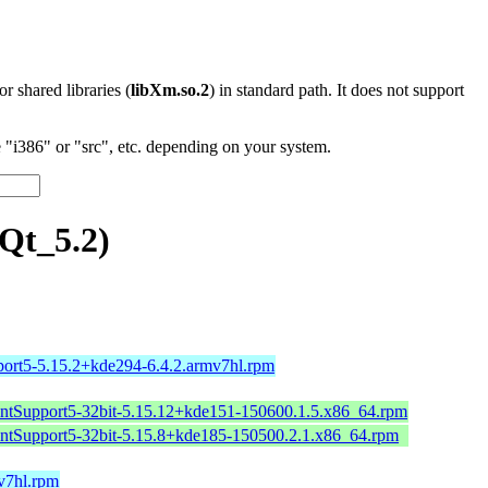
 or shared libraries (
libXm.so.2
) in standard path. It does not support
"i386" or "src", etc. depending on your system.
Qt_5.2)
port5-5.15.2+kde294-6.4.2.armv7hl.rpm
intSupport5-32bit-5.15.12+kde151-150600.1.5.x86_64.rpm
intSupport5-32bit-5.15.8+kde185-150500.2.1.x86_64.rpm
mv7hl.rpm