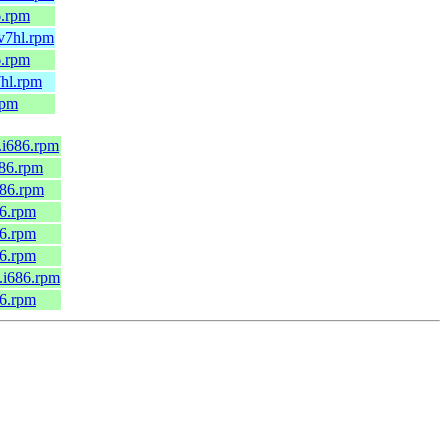
6.rpm
mv7hl.rpm
6.rpm
7hl.rpm
rpm
6.i686.rpm
686.rpm
686.rpm
86.rpm
86.rpm
86.rpm
0.i686.rpm
86.rpm