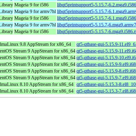
Library
Mageia 9 for i586
libqt5printsupport5-5.15.7-6.2.mga9.i58
Library
Mageia 9 for armv7hl
libqt5printsupport5-5.15.7-6.1.mga9.ar
Library
Mageia 9 for i586
libqt5printsupport5-5.15.7-6.1.mga9.i58
Library
Mageia 9 for armv7hl
libqt5printsupport5-5.15.7-6.mga9.armv
Library
Mageia 9 for i586
libqt5printsupport5-5.15.7-6.mga9.i586.
lmaLinux 9.8 AppStream for x86_64
qt5-qtbase-gui-5.15.9-11.el9_
entOS Stream 9 AppStream for x86_64
qt5-qtbase-gui-5.15.9-11.el9.i
entOS Stream 9 AppStream for x86_64
qt5-qtbase-gui-5.15.9-10.el9.i
entOS Stream 9 AppStream for x86_64
qt5-qtbase-gui-5.15.9-9.el9.i6
entOS Stream 9 AppStream for x86_64
qt5-qtbase-gui-5.15.9-8.el9.i6
entOS Stream 9 AppStream for x86_64
qt5-qtbase-gui-5.15.9-7.el9.i6
lmaLinux 8.10 AppStream for x86_64
qt5-qtbase-gui-5.15.3-8.el8_1
lmaLinux 8.10 AppStream for x86_64
qt5-qtbase-gui-5.15.3-7.el8.i6