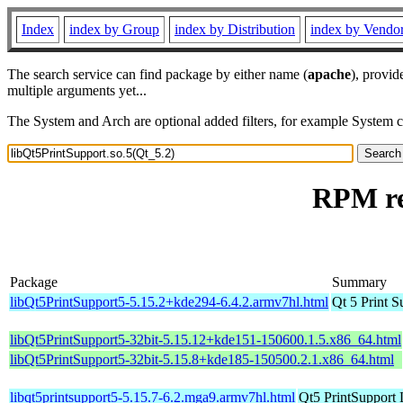
Index
index by Group
index by Distribution
index by Vendo
The search service can find package by either name (
apache
), provid
multiple arguments yet...
The System and Arch are optional added filters, for example System 
RPM re
Package
Summary
libQt5PrintSupport5-5.15.2+kde294-6.4.2.armv7hl.html
Qt 5 Print S
libQt5PrintSupport5-32bit-5.15.12+kde151-150600.1.5.x86_64.html
libQt5PrintSupport5-32bit-5.15.8+kde185-150500.2.1.x86_64.html
libqt5printsupport5-5.15.7-6.2.mga9.armv7hl.html
Qt5 PrintSupport 