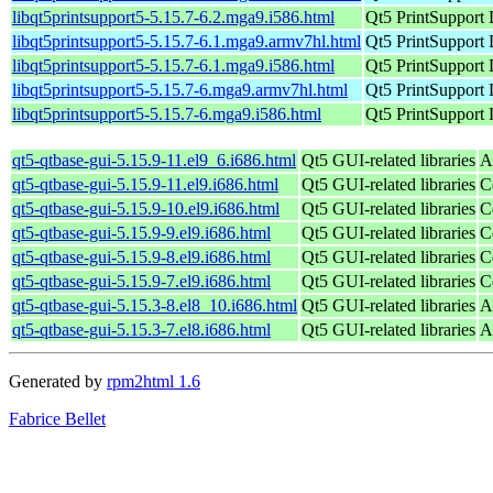
libqt5printsupport5-5.15.7-6.2.mga9.i586.html
Qt5 PrintSupport 
libqt5printsupport5-5.15.7-6.1.mga9.armv7hl.html
Qt5 PrintSupport 
libqt5printsupport5-5.15.7-6.1.mga9.i586.html
Qt5 PrintSupport 
libqt5printsupport5-5.15.7-6.mga9.armv7hl.html
Qt5 PrintSupport 
libqt5printsupport5-5.15.7-6.mga9.i586.html
Qt5 PrintSupport 
qt5-qtbase-gui-5.15.9-11.el9_6.i686.html
Qt5 GUI-related libraries
A
qt5-qtbase-gui-5.15.9-11.el9.i686.html
Qt5 GUI-related libraries
C
qt5-qtbase-gui-5.15.9-10.el9.i686.html
Qt5 GUI-related libraries
C
qt5-qtbase-gui-5.15.9-9.el9.i686.html
Qt5 GUI-related libraries
C
qt5-qtbase-gui-5.15.9-8.el9.i686.html
Qt5 GUI-related libraries
C
qt5-qtbase-gui-5.15.9-7.el9.i686.html
Qt5 GUI-related libraries
C
qt5-qtbase-gui-5.15.3-8.el8_10.i686.html
Qt5 GUI-related libraries
A
qt5-qtbase-gui-5.15.3-7.el8.i686.html
Qt5 GUI-related libraries
A
Generated by
rpm2html 1.6
Fabrice Bellet