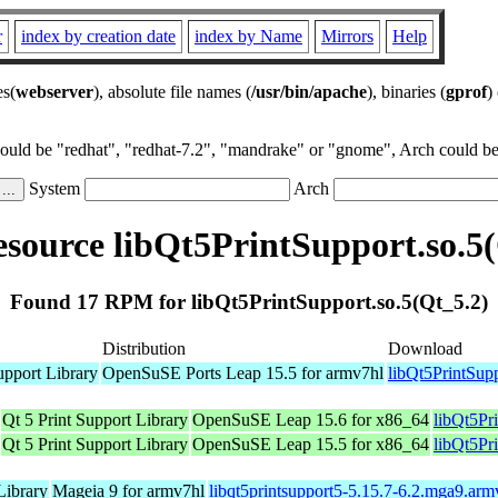
r
index by creation date
index by Name
Mirrors
Help
es(
webserver
), absolute file names (
/usr/bin/apache
), binaries (
gprof
)
could be "redhat", "redhat-7.2", "mandrake" or "gnome", Arch could be 
System
Arch
source libQt5PrintSupport.so.5(
Found 17 RPM for libQt5PrintSupport.so.5(Qt_5.2)
Distribution
Download
upport Library
OpenSuSE Ports Leap 15.5 for armv7hl
libQt5PrintSup
Qt 5 Print Support Library
OpenSuSE Leap 15.6 for x86_64
libQt5Pr
Qt 5 Print Support Library
OpenSuSE Leap 15.5 for x86_64
libQt5Pr
Library
Mageia 9 for armv7hl
libqt5printsupport5-5.15.7-6.2.mga9.ar