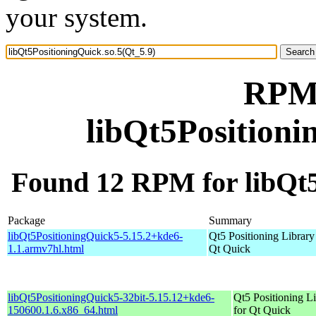
your system.
RPM 
libQt5Positioni
Found 12 RPM for libQt5
Package
Summary
libQt5PositioningQuick5-5.15.2+kde6-
Qt5 Positioning Library
1.1.armv7hl.html
Qt Quick
libQt5PositioningQuick5-32bit-5.15.12+kde6-
Qt5 Positioning L
150600.1.6.x86_64.html
for Qt Quick