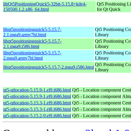
libQt5PositioningQuick5-32bit-5.15.8+kde4-
Qt5 Positioning L
150500.1.2.x86_64.html
for Qt Quick
libqt5positioningquick5-5.15.7-
Qt5 Positioning C
2.1.mga9.armv7hl.html
Library
libqt5positioningquick5-5.15.7-
Qt5 Positioning C
2.1.mga9.i586.html
Library
libqt5positioningquick5-5.15.7-
Qt5 Positioning C
2.mga9.armv7hl.html
Library
Qt5 Positioning C
libqt5positioningquick5-5.15.7-2.mga9.i586.html
Library
qt5-qtlocation-5.15.9-1.el9.i686.html
Qt5 - Location component
Cent
qt5-qtlocation-5.15.9-1.el9.i686.html
Qt5 - Location component
Alma
qt5-qtlocation-5.15.3-1.el9.i686.html
Qt5 - Location component
Cent
qt5-qtlocation-5.15.3-1.el8.i686.html
Qt5 - Location component
Alma
qt5-qtlocation-5.15.2-9.el9.i686.html
Qt5 - Location component
Cent