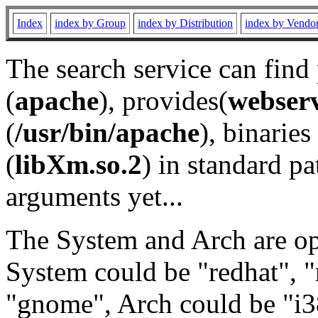
Index
index by Group
index by Distribution
index by Vendo
The search service can find
(
apache
), provides(
webser
(
/usr/bin/apache
), binaries 
(
libXm.so.2
) in standard pa
arguments yet...
The System and Arch are opt
System could be "redhat", "
"gnome", Arch could be "i38