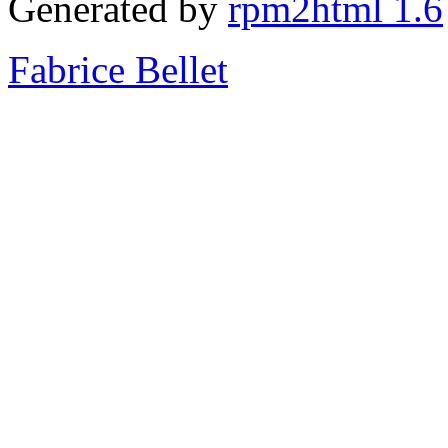
Generated by
rpm2html 1.6
Fabrice Bellet