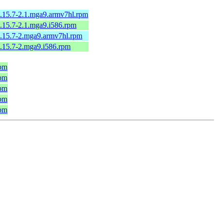
5.15.7-2.1.mga9.armv7hl.rpm
5.15.7-2.1.mga9.i586.rpm
-5.15.7-2.mga9.armv7hl.rpm
5.15.7-2.mga9.i586.rpm
rpm
rpm
rpm
rpm
rpm