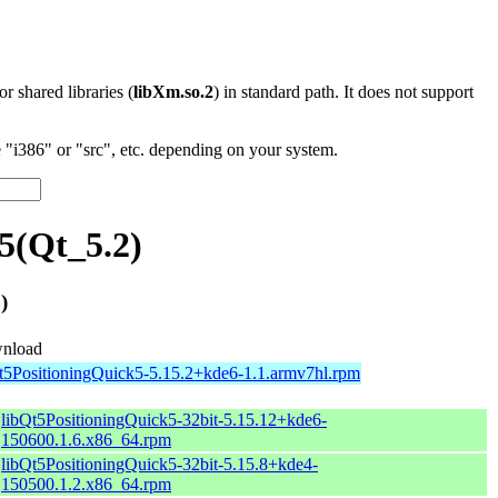
 or shared libraries (
libXm.so.2
) in standard path. It does not support
"i386" or "src", etc. depending on your system.
5(Qt_5.2)
)
nload
t5PositioningQuick5-5.15.2+kde6-1.1.armv7hl.rpm
libQt5PositioningQuick5-32bit-5.15.12+kde6-
150600.1.6.x86_64.rpm
libQt5PositioningQuick5-32bit-5.15.8+kde4-
150500.1.2.x86_64.rpm