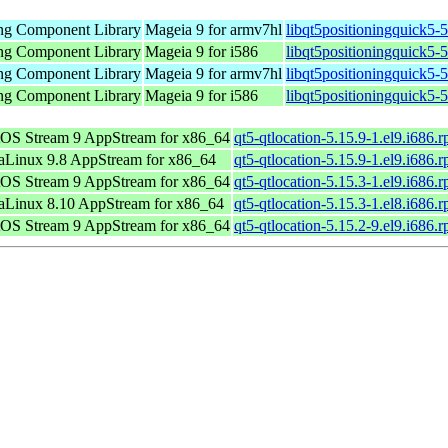
ing Component Library
Mageia 9 for armv7hl
libqt5positioningquick5-
ing Component Library
Mageia 9 for i586
libqt5positioningquick5-
ing Component Library
Mageia 9 for armv7hl
libqt5positioningquick5
ing Component Library
Mageia 9 for i586
libqt5positioningquick5-
OS Stream 9 AppStream for x86_64
qt5-qtlocation-5.15.9-1.el9.i686.
Linux 9.8 AppStream for x86_64
qt5-qtlocation-5.15.9-1.el9.i686.
OS Stream 9 AppStream for x86_64
qt5-qtlocation-5.15.3-1.el9.i686.
Linux 8.10 AppStream for x86_64
qt5-qtlocation-5.15.3-1.el8.i686.
OS Stream 9 AppStream for x86_64
qt5-qtlocation-5.15.2-9.el9.i686.