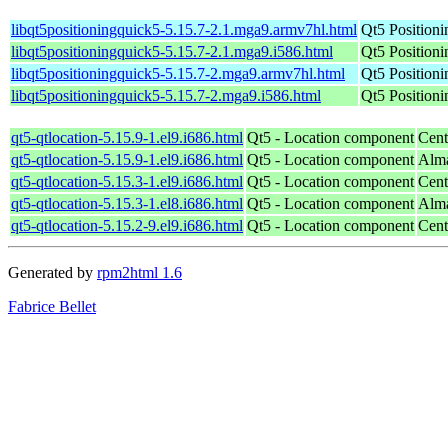
libqt5positioningquick5-5.15.7-2.1.mga9.armv7hl.html
Qt5 Position
libqt5positioningquick5-5.15.7-2.1.mga9.i586.html
Qt5 Position
libqt5positioningquick5-5.15.7-2.mga9.armv7hl.html
Qt5 Position
libqt5positioningquick5-5.15.7-2.mga9.i586.html
Qt5 Position
qt5-qtlocation-5.15.9-1.el9.i686.html
Qt5 - Location component
Cent
qt5-qtlocation-5.15.9-1.el9.i686.html
Qt5 - Location component
Alma
qt5-qtlocation-5.15.3-1.el9.i686.html
Qt5 - Location component
Cent
qt5-qtlocation-5.15.3-1.el8.i686.html
Qt5 - Location component
Alma
qt5-qtlocation-5.15.2-9.el9.i686.html
Qt5 - Location component
Cent
Generated by
rpm2html 1.6
Fabrice Bellet