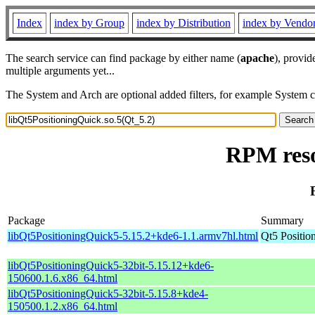
Index
index by Group
index by Distribution
index by Vendo
The search service can find package by either name (
apache
), provid
multiple arguments yet...
The System and Arch are optional added filters, for example System 
RPM reso
Package
Summary
libQt5PositioningQuick5-5.15.2+kde6-1.1.armv7hl.html
Qt5 Positio
libQt5PositioningQuick5-32bit-5.15.12+kde6-
150600.1.6.x86_64.html
libQt5PositioningQuick5-32bit-5.15.8+kde4-
150500.1.2.x86_64.html