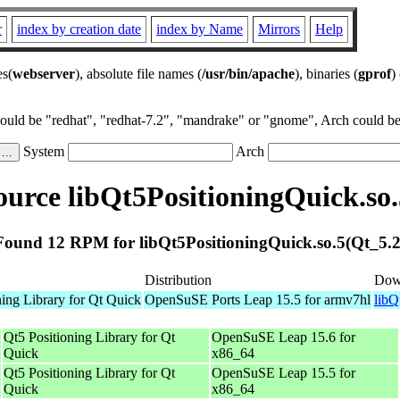
r
index by creation date
index by Name
Mirrors
Help
es(
webserver
), absolute file names (
/usr/bin/apache
), binaries (
gprof
)
could be "redhat", "redhat-7.2", "mandrake" or "gnome", Arch could be 
System
Arch
urce libQt5PositioningQuick.so.
Found 12 RPM for libQt5PositioningQuick.so.5(Qt_5.2
Distribution
Dow
ning Library for Qt Quick
OpenSuSE Ports Leap 15.5 for armv7hl
libQ
Qt5 Positioning Library for Qt
OpenSuSE Leap 15.6 for
Quick
x86_64
Qt5 Positioning Library for Qt
OpenSuSE Leap 15.5 for
Quick
x86_64