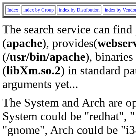
Index
index by Group
index by Distribution
index by Vendo
The search service can find
(
apache
), provides(
webser
(
/usr/bin/apache
), binaries 
(
libXm.so.2
) in standard pa
arguments yet...
The System and Arch are opt
System could be "redhat", "
"gnome", Arch could be "i38