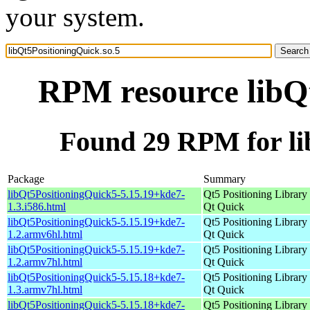
your system.
RPM resource libQt
Found 29 RPM for li
Package
Summary
libQt5PositioningQuick5-5.15.19+kde7-
Qt5 Positioning Library 
1.3.i586.html
Qt Quick
libQt5PositioningQuick5-5.15.19+kde7-
Qt5 Positioning Library 
1.2.armv6hl.html
Qt Quick
libQt5PositioningQuick5-5.15.19+kde7-
Qt5 Positioning Library 
1.2.armv7hl.html
Qt Quick
libQt5PositioningQuick5-5.15.18+kde7-
Qt5 Positioning Library 
1.3.armv7hl.html
Qt Quick
libQt5PositioningQuick5-5.15.18+kde7-
Qt5 Positioning Library 