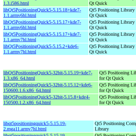
1.3.i586.html
Qt Quick
libQt5PositioningQuick5-5.15.18+kde7-
Qt5 Positioning Library 
1.1.armv6hl.html
Qt Quick
libQt5PositioningQuick5-5.15.17+kde7-
Qt5 Positioning Library 
1.1.armv6hl.html
Qt Quick
libQt5PositioningQuick5-5.15.17+kde7-
Qt5 Positioning Library 
1.1.armv7hl.html
Qt Quick
libQt5PositioningQuick5-5.15.2+kde6-
Qt5 Positioning Library 
1.1.armv7hl.html
Qt Quick
libQt5PositioningQuick5-32bit-5.15.19+kde7-
Qt5 Positioning Li
1.3.x86_64.html
for Qt Quick
libQt5PositioningQuick5-32bit-5.15.12+kde6-
Qt5 Positioning Li
150600.1.6.x86_64.html
for Qt Quick
libQt5PositioningQuick5-32bit-5.15.8+kde4-
Qt5 Positioning Li
150500.1.2.x86_64.html
for Qt Quick
libqt5positioningquick5-5.15.19-
Qt5 Positioning Com
2.mga11.armv7hl.html
Library
libqt5positioningquick5-5.15.19-
Qt5 Positioning Com