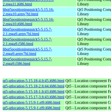
2.mga11.i686.html
Library
libqt5positioningquick5-5.15.16-
Qt5 Positioning Com
2.mga10.armv7hl.html
Library
libqt5positioningquick5-5.15.16-
Qt5 Positioning Com
2.mga10.i686.html
Library
libqt5positioningquick5-5.15.7-
Qt5 Positioning Com
2.1.mga9.armv7hl.html
Library
libqt5positioningquick5-5.15.7-
Qt5 Positioning Com
2.1.mga9.i586.html
Library
libqt5positioningquick5-5.15.7-
Qt5 Positioning Com
2.mga9.armv7hl.html
Library
libqt5positioningquick5-5.15.7-
Qt5 Positioning Com
2.mga9.i586.html
Library
qt5-qtlocation-5.15.18-4.fc45.i686.html
Qt5 - Location component
F
qt5-qtlocation-5.15.18-2.fc44.i686.html
Qt5 - Location component
F
qt5-qtlocation-5.15.18-1.fc43.i686.html
Qt5 - Location component
F
qt5-qtlocation-5.15.17-3.fc43.i686.html
Qt5 - Location component
F
qt5-qtlocation-5.15.9-1.el9.i686.html
Qt5 - Location component
C
qt5-qtlocation-5.15.9-1.el9.i686.html
Qt5 - Location component
A