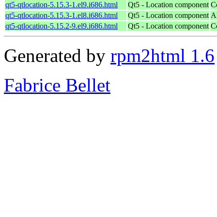
qt5-qtlocation-5.15.3-1.el9.i686.html
Qt5 - Location component
C
qt5-qtlocation-5.15.3-1.el8.i686.html
Qt5 - Location component
A
qt5-qtlocation-5.15.2-9.el9.i686.html
Qt5 - Location component
C
Generated by
rpm2html 1.6
Fabrice Bellet