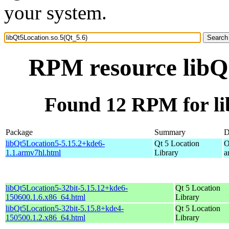
your system.
RPM resource libQt
Found 12 RPM for li
Package
Summary
D
libQt5Location5-5.15.2+kde6-
Qt 5 Location
O
1.1.armv7hl.html
Library
a
libQt5Location5-32bit-5.15.12+kde6-
Qt 5 Location
150600.1.6.x86_64.html
Library
libQt5Location5-32bit-5.15.8+kde4-
Qt 5 Location
150500.1.2.x86_64.html
Library