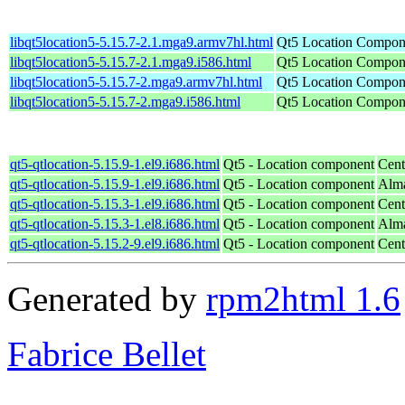
libqt5location5-5.15.7-2.1.mga9.armv7hl.html
Qt5 Location Compone
libqt5location5-5.15.7-2.1.mga9.i586.html
Qt5 Location Compone
libqt5location5-5.15.7-2.mga9.armv7hl.html
Qt5 Location Compone
libqt5location5-5.15.7-2.mga9.i586.html
Qt5 Location Compone
qt5-qtlocation-5.15.9-1.el9.i686.html
Qt5 - Location component
Cent
qt5-qtlocation-5.15.9-1.el9.i686.html
Qt5 - Location component
Alma
qt5-qtlocation-5.15.3-1.el9.i686.html
Qt5 - Location component
Cent
qt5-qtlocation-5.15.3-1.el8.i686.html
Qt5 - Location component
Alma
qt5-qtlocation-5.15.2-9.el9.i686.html
Qt5 - Location component
Cent
Generated by
rpm2html 1.6
Fabrice Bellet