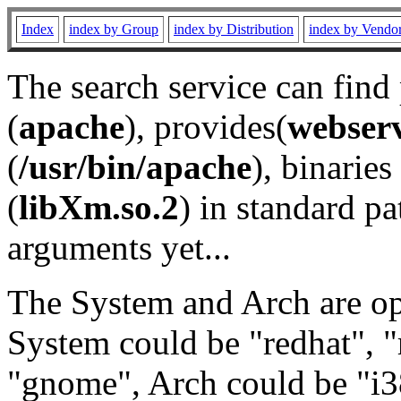
Index
index by Group
index by Distribution
index by Vendo
The search service can find
(
apache
), provides(
webser
(
/usr/bin/apache
), binaries 
(
libXm.so.2
) in standard pa
arguments yet...
The System and Arch are opt
System could be "redhat", "
"gnome", Arch could be "i38