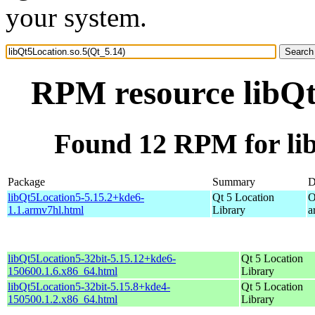
your system.
RPM resource libQt
Found 12 RPM for lib
Package
Summary
D
libQt5Location5-5.15.2+kde6-
Qt 5 Location
O
1.1.armv7hl.html
Library
a
libQt5Location5-32bit-5.15.12+kde6-
Qt 5 Location
150600.1.6.x86_64.html
Library
libQt5Location5-32bit-5.15.8+kde4-
Qt 5 Location
150500.1.2.x86_64.html
Library