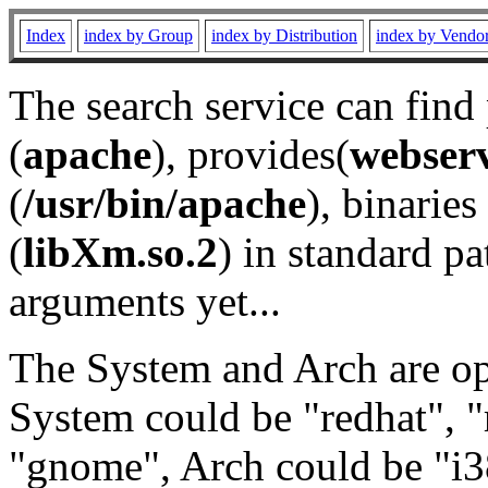
Index
index by Group
index by Distribution
index by Vendo
The search service can find
(
apache
), provides(
webser
(
/usr/bin/apache
), binaries 
(
libXm.so.2
) in standard pa
arguments yet...
The System and Arch are opt
System could be "redhat", "
"gnome", Arch could be "i38