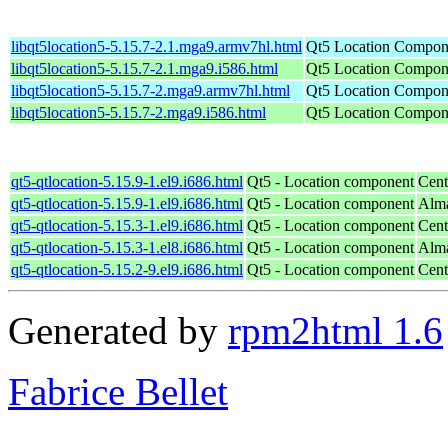
libqt5location5-5.15.7-2.1.mga9.armv7hl.html
Qt5 Location Compone
libqt5location5-5.15.7-2.1.mga9.i586.html
Qt5 Location Compone
libqt5location5-5.15.7-2.mga9.armv7hl.html
Qt5 Location Compone
libqt5location5-5.15.7-2.mga9.i586.html
Qt5 Location Compone
qt5-qtlocation-5.15.9-1.el9.i686.html
Qt5 - Location component
Cent
qt5-qtlocation-5.15.9-1.el9.i686.html
Qt5 - Location component
Alma
qt5-qtlocation-5.15.3-1.el9.i686.html
Qt5 - Location component
Cent
qt5-qtlocation-5.15.3-1.el8.i686.html
Qt5 - Location component
Alma
qt5-qtlocation-5.15.2-9.el9.i686.html
Qt5 - Location component
Cent
Generated by
rpm2html 1.6
Fabrice Bellet