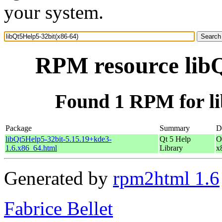
your system.
RPM resource libQ
Found 1 RPM for li
Package
Summary
D
libQt5Help5-32bit-5.15.19+kde3-
Qt 5 Help
O
1.6.x86_64.html
Library
x
Generated by
rpm2html 1.6
Fabrice Bellet