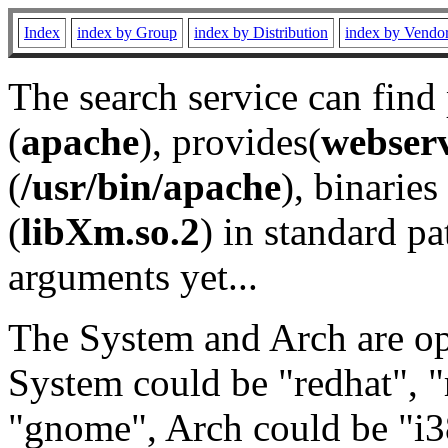
Index
index by Group
index by Distribution
index by Vendo
The search service can find
(
apache
), provides(
webser
(
/usr/bin/apache
), binaries 
(
libXm.so.2
) in standard pa
arguments yet...
The System and Arch are opt
System could be "redhat", "
"gnome", Arch could be "i38